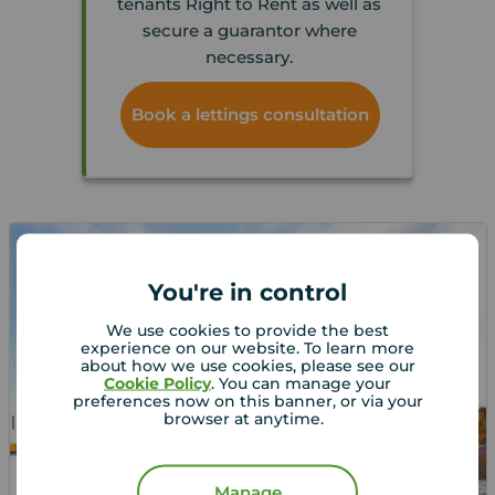
tenants Right to Rent as well as
secure a guarantor where
necessary.
Book a lettings consultation
You're in control
We use cookies to provide the best
experience on our website. To learn more
about how we use cookies, please see our
Cookie Policy
. You can manage your
preferences now on this banner, or via your
browser at anytime.
Let Agreed
Manage