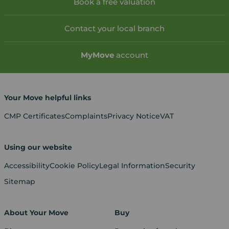
Book a free valuation
Contact your local branch
My
Move
account
Your Move helpful links
CMP Certificates
Complaints
Privacy Notice
VAT
Using our website
Accessibility
Cookie Policy
Legal Information
Security
Sitemap
About Your Move
Buy