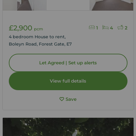
£2,900
1
4
2
pcm
4 bedroom House to rent,
Boleyn Road, Forest Gate, E7
Let Agreed | Set up alerts
View full details
Save