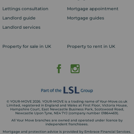
Lettings consultation
Mortgage appointment
Landlord guide
Mortgage guides
Landlord services
Property for sale in UK
Property to rent in UK
© YOUR-MOVE 2026. YOUR-MOVE is a trading name of Your-Move.co.uk
Limited, registered in England and Wales at First Floor, Victoria House,
Hampshire Court, East Newcastle Business Park, Scotswood Road,
Newcastle Upon Tyne, NE4 7YJ (company number 01864469).
All Your Move branches are owned and operated under licence by
independent franchisees.
Mortgage and protection advice is provided by Embrace Financial Services.