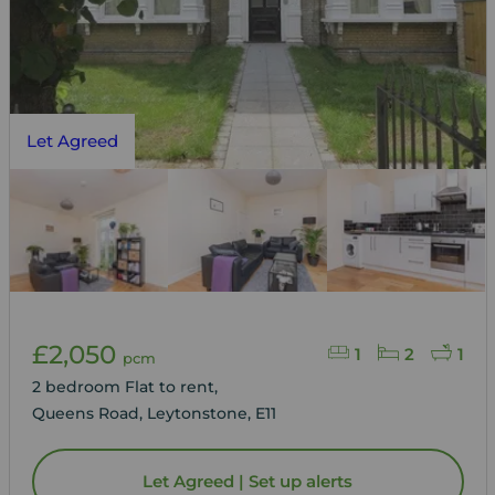
Let Agreed
£2,050
1
2
1
pcm
2 bedroom Flat to rent,
Queens Road, Leytonstone, E11
Let Agreed | Set up alerts