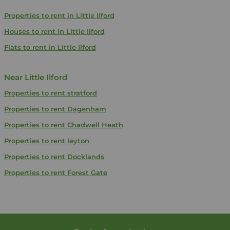
Properties to rent in Little Ilford
Houses to rent in Little Ilford
Flats to rent in Little Ilford
Near Little Ilford
Properties to rent
stratford
Properties to rent
Dagenham
Properties to rent
Chadwell Heath
Properties to rent
leyton
Properties to rent
Docklands
Properties to rent
Forest Gate