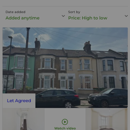
Date added
Sort by
Added anytime
Price: High to low
Let Agreed
Watch video