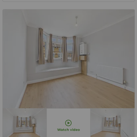
Watch video