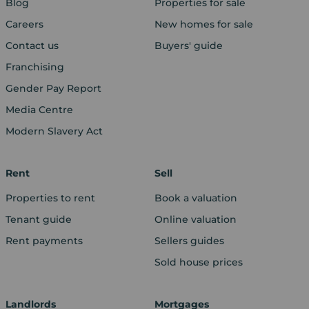
Blog
Properties for sale
Careers
New homes for sale
Contact us
Buyers' guide
Franchising
Gender Pay Report
Media Centre
Modern Slavery Act
Rent
Sell
Properties to rent
Book a valuation
Tenant guide
Online valuation
Rent payments
Sellers guides
Sold house prices
Landlords
Mortgages