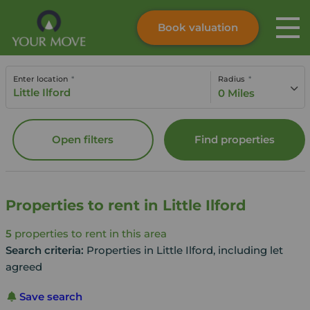
Book valuation
Skip to content
Search site
Enter location
Radius
Instant valuation
Contact
0 Miles
Submit
Open filters
Find properties
Properties to rent in Little Ilford
5
properties to rent in this area
Search criteria:
Properties in Little Ilford, including let
agreed
Save search