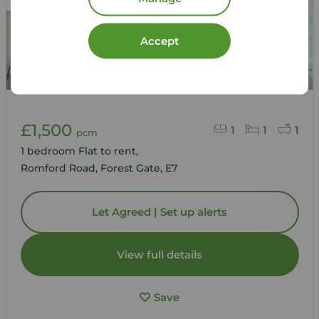
Accept
£1,500
1
1
1
pcm
1 bedroom Flat to rent,
Romford Road, Forest Gate, E7
Let Agreed | Set up alerts
View full details
Save