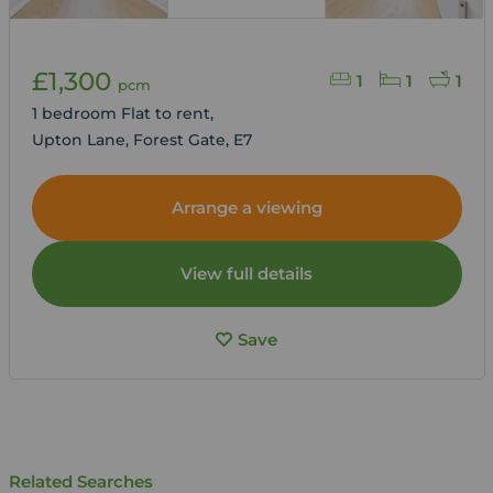
£1,300
1
1
1
pcm
1 bedroom Flat to rent,
Upton Lane, Forest Gate, E7
Arrange a viewing
View full details
Save
Related Searches