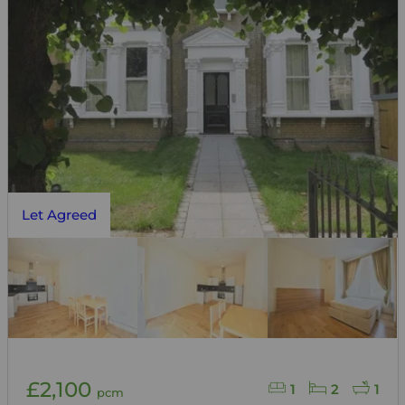
Let Agreed
£2,100
1
2
1
pcm