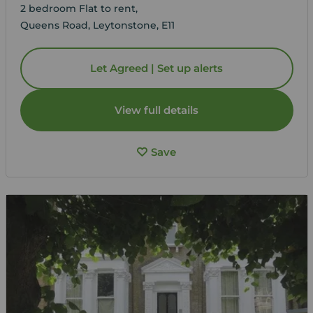
2 bedroom Flat to rent,
Queens Road, Leytonstone, E11
Let Agreed | Set up alerts
View full details
Save