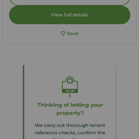
View full details
Save
Thinking of letting your
property?
We carry out thorough tenant
reference checks, confirm the