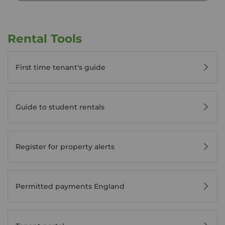
Rental Tools
First time tenant's guide
Guide to student rentals
Register for property alerts
Permitted payments England