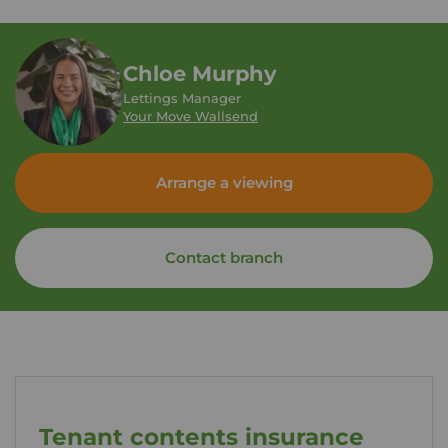
Chloe Murphy
Lettings Manager
Your Move Wallsend
Arrange a viewing
Contact branch
Tenant contents insurance