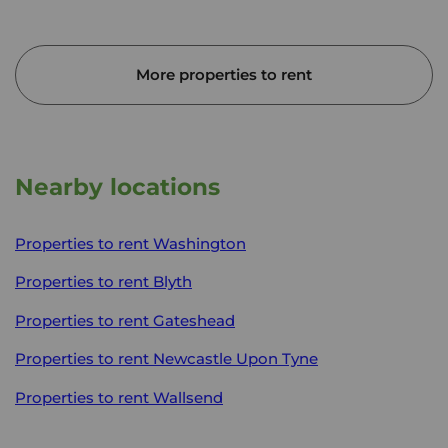
More properties to rent
Nearby locations
Properties to rent
Washington
Properties to rent
Blyth
Properties to rent
Gateshead
Properties to rent
Newcastle Upon Tyne
Properties to rent
Wallsend