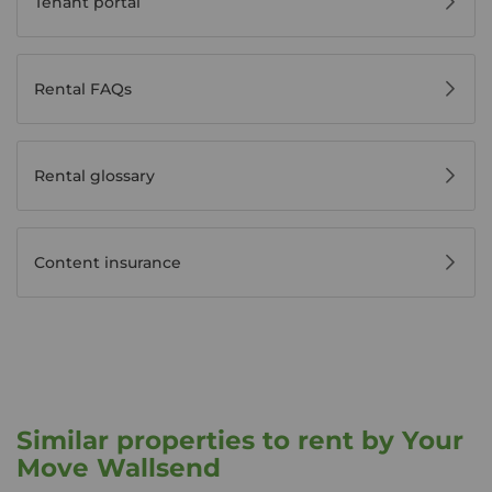
Tenant portal
Rental FAQs
Rental glossary
Content insurance
Similar properties to rent by Your
Move Wallsend