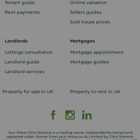
Tenant guide
Online valuation
Rent payments
Sellers guides
Sold house prices
Landlords
Mortgages
Lettings consultation
Mortgage appointment
Landlord guide
Mortgage guides
Landlord services
Property for sale in UK
Property to rent in UK
Your Move Chris Stonock is a trading name, independently owned and
operated under licence from your-move.co.uk Limited by Chris Stonock