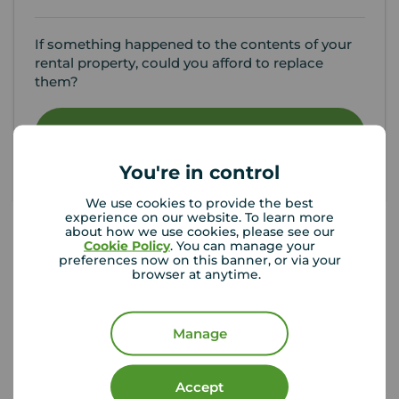
If something happened to the contents of your
rental property, could you afford to replace
them?
Get insured
You're in control
We use cookies to provide the best
experience on our website. To learn more
about how we use cookies, please see our
Cookie Policy
. You can manage your
preferences now on this banner, or via your
Your Move Letting Agents
browser at anytime.
Wallsend
Manage
Accept