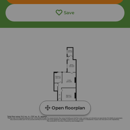
Save
Open floorplan