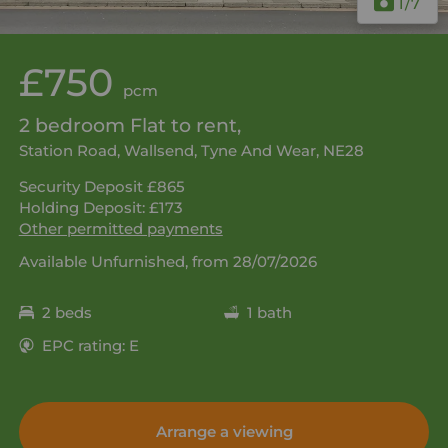
1
/7
£750
pcm
2 bedroom Flat to rent,
Station Road, Wallsend, Tyne And Wear, NE28
Security Deposit £865
Holding Deposit: £173
Other permitted payments
Available Unfurnished, from 28/07/2026
2 beds
1 bath
EPC rating: E
Arrange a viewing