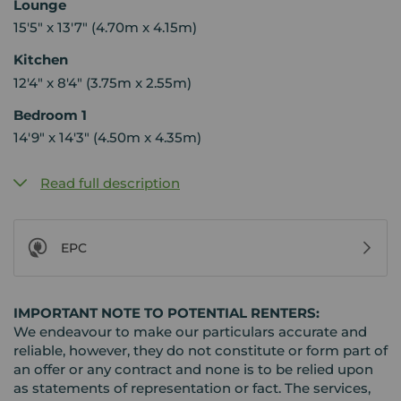
Lounge
15'5" x 13'7" (4.70m x 4.15m)
Kitchen
12'4" x 8'4" (3.75m x 2.55m)
Bedroom 1
14'9" x 14'3" (4.50m x 4.35m)
Read full description
EPC
IMPORTANT NOTE TO POTENTIAL RENTERS:
We endeavour to make our particulars accurate and
reliable, however, they do not constitute or form part of
an offer or any contract and none is to be relied upon
as statements of representation or fact. The services,