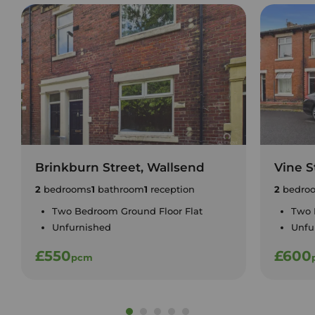
Brinkburn Street, Wallsend
Vine S
2
bedrooms
1
bathroom
1
reception
2
bedro
Two Bedroom Ground Floor Flat
Two 
Unfurnished
Unfu
£550
£600
pcm