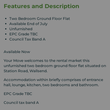
Features and Description
Two Bedroom Ground Floor Flat
Available End of July
Unfurnished
EPC Grade TBC
Council Tax Band A
Available Now
Your Move welcomes to the rental market this
unfurnished two bedroom ground floor flat situated on
Station Road, Wallsend.
Accommodation within briefly comprises of entrance
hall, lounge, kitchen, two bedrooms and bathroom.
EPC Grade TBC
Council tax band A