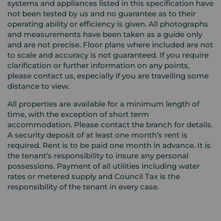
systems and appliances listed in this specification have
not been tested by us and no guarantee as to their
operating ability or efficiency is given. All photographs
and measurements have been taken as a guide only
and are not precise. Floor plans where included are not
to scale and accuracy is not guaranteed. If you require
clarification or further information on any points,
please contact us, especially if you are travelling some
distance to view.
All properties are available for a minimum length of
time, with the exception of short term
accommodation. Please contact the branch for details.
A security deposit of at least one month’s rent is
required. Rent is to be paid one month in advance. It is
the tenant’s responsibility to insure any personal
possessions. Payment of all utilities including water
rates or metered supply and Council Tax is the
responsibility of the tenant in every case.