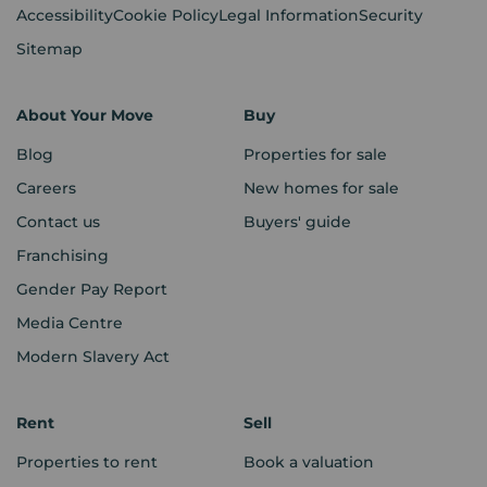
Accessibility
Cookie Policy
Legal Information
Security
Sitemap
About Your Move
Buy
Blog
Properties for sale
Careers
New homes for sale
Contact us
Buyers' guide
Franchising
Gender Pay Report
Media Centre
Modern Slavery Act
Rent
Sell
Properties to rent
Book a valuation