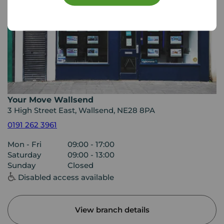
Your Move Wallsend
3 High Street East, Wallsend, NE28 8PA
0191 262 3961
Mon - Fri
09:00 - 17:00
Saturday
09:00 - 13:00
Sunday
Closed
Disabled access available
View branch details