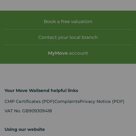
Book a free valuation
Contact your local branch
My
Move
account
Your Move Wallsend helpful links
CMP Certificates
(PDF)
Complaints
Privacy Notice
(PDF)
VAT No. GB909309418
Using our website