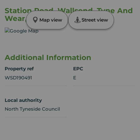
Station Road, Wallsend, Tyne And
Wear, NE28
Map view
Street view
Additional Information
Property ref
EPC
WSD190491
E
Local authority
North Tyneside Council