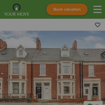
Book valuation
Skip to content
Search site
Instant valuation
Contact
Submit