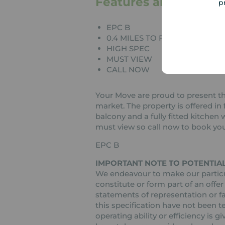
Features and Descrip
p
EPC B
0.4 MILES TO ROMFORD STAT
HIGH SPEC
MUST VIEW
CALL NOW
Your Move are proud to present t
market. The property is offered in 
balcony and a fully fitted kitchen 
must view so call now to book you
EPC B
IMPORTANT NOTE TO POTENTIAL
We endeavour to make our particul
constitute or form part of an offer
statements of representation or fa
this specification have not been t
operating ability or efficiency is