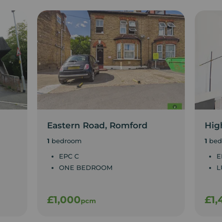
Eastern Road, Romford
Hig
1
bedroom
1
bed
EPC C
E
ONE BEDROOM
L
£1,000
£1,
pcm