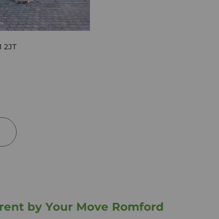
1 2JT
o rent by Your Move Romford