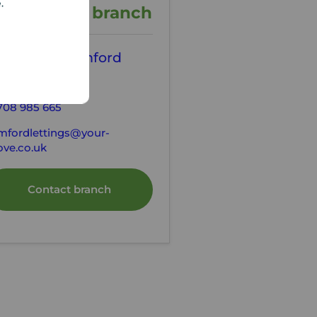
e.
ontact the branch
our Move Romford
tting Agents
708 985 665
mfordlettings@your-
ve.co.uk
Contact branch