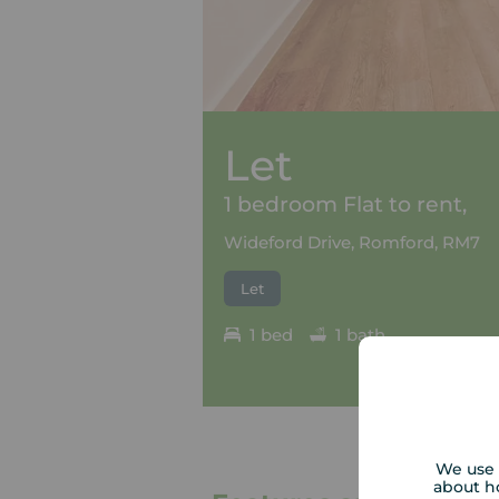
Let
1 bedroom Flat to rent,
Wideford Drive, Romford, RM7
Let
1 bed
1 bath
We use 
about h