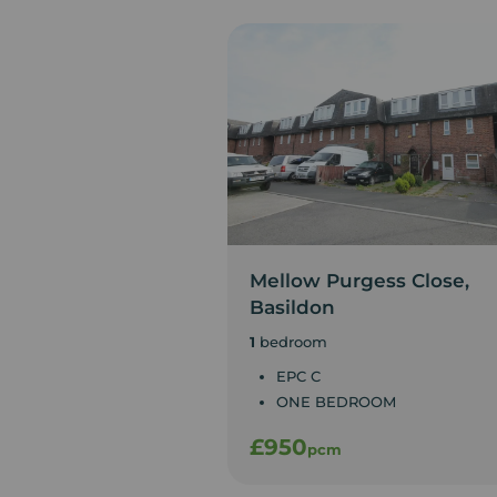
Mellow Purgess Close,
Basildon
1
bedroom
EPC C
ONE BEDROOM
£950
pcm