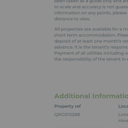
been taken as a guide only and are
to scale and accuracy is not guaran
information on any points, please c
distance to view.
All properties are available for a
short term accommodation. Please 
deposit of at least one month’s re
advance. It is the tenant’s respons
Payment of all utilities including
the responsibility of the tenant in 
Additional Informati
Property ref
Loca
QRO210268
Lon
Have