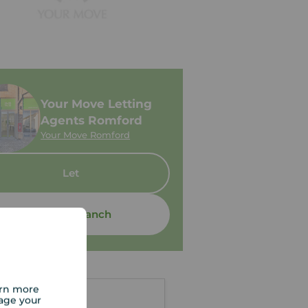
Your Move Letting
Agents Romford
Your Move Romford
Let
Contact branch
arn more
age your