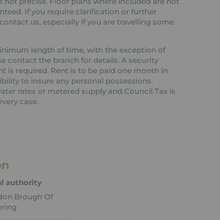
 not precise. Floor plans where included are not
teed. If you require clarification or further
ontact us, especially if you are travelling some
 minimum length of time, with the exception of
contact the branch for details. A security
nt is required. Rent is to be paid one month in
ibility to insure any personal possessions.
 water rates or metered supply and Council Tax is
every case.
on
l authority
don Brough Of
ring