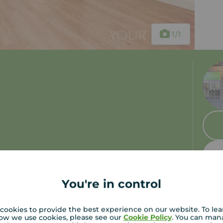
1
/1
You're in control
cookies to provide the best experience on our website. To le
ow we use cookies, please see our
Cookie Policy
. You can man