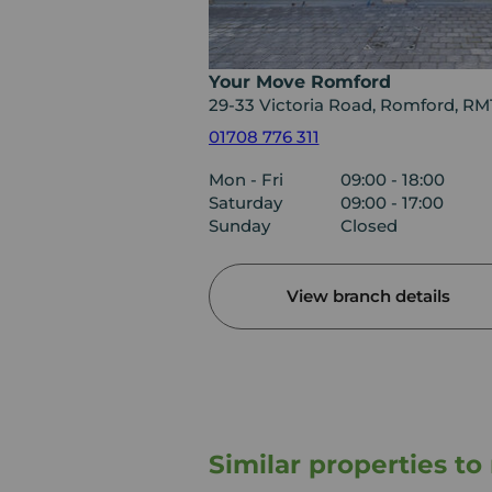
Your Move Romford
29-33 Victoria Road, Romford, RM
01708 776 311
Mon - Fri
09:00 - 18:00
Saturday
09:00 - 17:00
Sunday
Closed
View branch details
Similar properties t