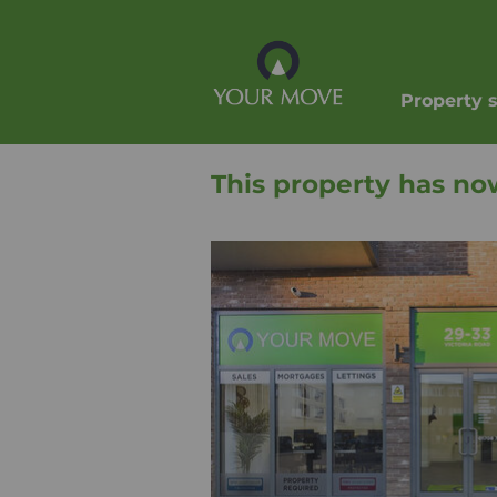
Property 
This property has no