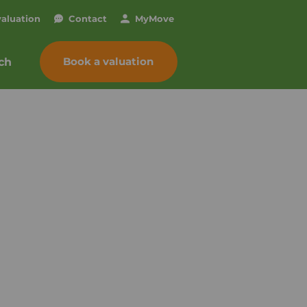
valuation
Contact
My
Move
Book a valuation
ch