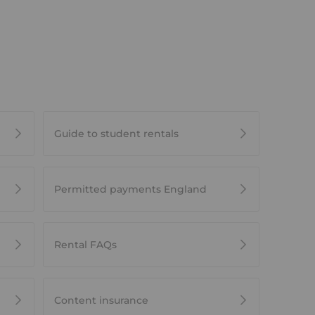
Guide to student rentals
Permitted payments England
Rental FAQs
Content insurance