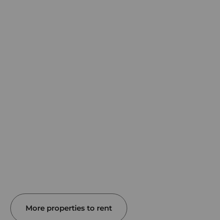
More properties to rent