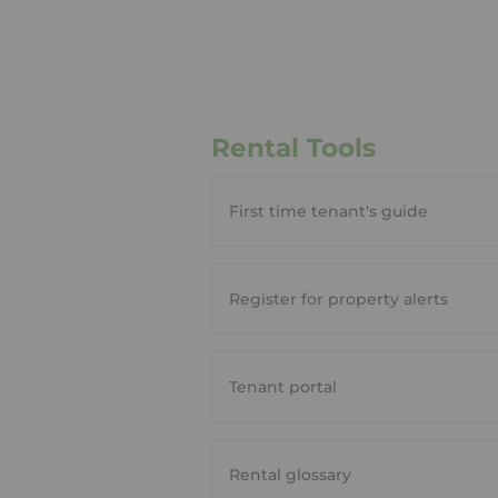
Rental Tools
First time tenant's guide
Register for property alerts
Tenant portal
Rental glossary