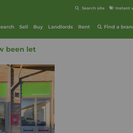
Skip to content
Search site
Instant 
Submit
search
Sell
Buy
Landlords
Rent
Find a bran
w been let