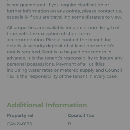
is not guaranteed. If you require clarification or
further information on any points, please contact us,
especially if you are travelling some distance to view.
All properties are available for a minimum length of
time, with the exception of short term
accommodation. Please contact the branch for
details. A security deposit of at least one month’s
rent is required. Rent is to be paid one month in
advance. It is the tenant’s responsibility to insure any
personal possessions. Payment of all utilities
including water rates or metered supply and Council
Tax is the responsibility of the tenant in every case.
Additional Information
Property ref
Council Tax
CAN240195
B