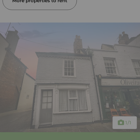
More properties to rent
1
/1