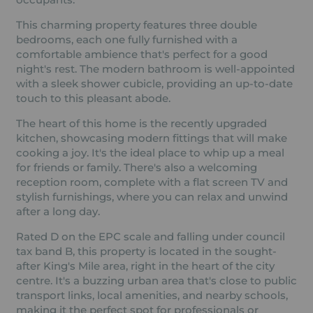
This charming property features three double
bedrooms, each one fully furnished with a
comfortable ambience that's perfect for a good
night's rest. The modern bathroom is well-appointed
with a sleek shower cubicle, providing an up-to-date
touch to this pleasant abode.
The heart of this home is the recently upgraded
kitchen, showcasing modern fittings that will make
cooking a joy. It's the ideal place to whip up a meal
for friends or family. There's also a welcoming
reception room, complete with a flat screen TV and
stylish furnishings, where you can relax and unwind
after a long day.
Rated D on the EPC scale and falling under council
tax band B, this property is located in the sought-
after King's Mile area, right in the heart of the city
centre. It's a buzzing urban area that's close to public
transport links, local amenities, and nearby schools,
making it the perfect spot for professionals or