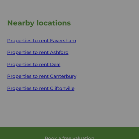
Nearby locations
Properties to rent
Faversham
Properties to rent
Ashford
Properties to rent
Deal
Properties to rent
Canterbury
Properties to rent
Cliftonville
Book a free valuation