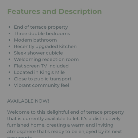
Features and Description
End of terrace property
Three double bedrooms
Modern bathroom
Recently upgraded kitchen
Sleek shower cubicle
Welcoming reception room
Flat screen TV included
Located in King's Mile
Close to public transport
Vibrant community feel
AVAILABLE NOW!
Welcome to this delightful end of terrace property
that is currently available to let. It's a distinctively
furnished home, creating a warm and inviting
atmosphere that's ready to be enjoyed by its next
occupants.