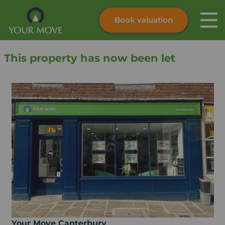
Book valuation
Skip to content
Search site
This property has now been let
Instant valuation
Contact
Submit
Your Move Canterbury