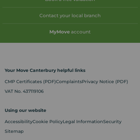
Contact your local branch
My
Move
account
Your Move Canterbury helpful links
CMP Certificates
(PDF)
Complaints
Privacy Notice
(PDF)
VAT No. 437119106
Using our website
Accessibility
Cookie Policy
Legal Information
Security
Sitemap