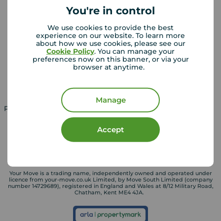
You're in control
We use cookies to provide the best
Landlords
Mortgages
experience on our website. To learn more
about how we use cookies, please see our
Lettings consultation
Mortgage appointment
Cookie Policy
. You can manage your
preferences now on this banner, or via your
Landlord guide
Mortgage guides
browser at anytime.
Landlord services
Manage
Property for sale in UK
Property to rent in UK
Accept
Your Move is a trading name, independently owned and operated under
licence from your-move.co.uk Limited, by Move South Limited (company
number 14729689), registered in England and Wales at 8/12 Military Road,
Chatham, Kent ME4 4JA.