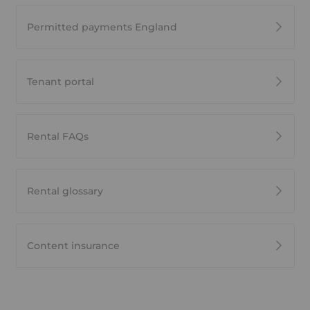
Permitted payments England
Tenant portal
Rental FAQs
Rental glossary
Content insurance