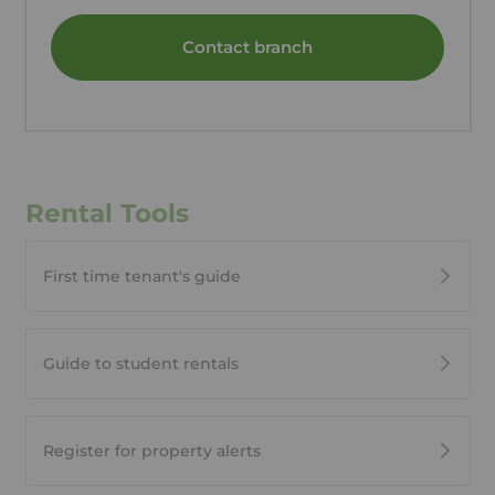
Contact branch
Rental Tools
First time tenant's guide
Guide to student rentals
Register for property alerts