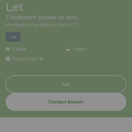
Let
3 bedroom House to rent,
Northgate, Canterbury, Kent, CT1
Let
3 beds
1 bath
Council tax: B
Let
Contact branch