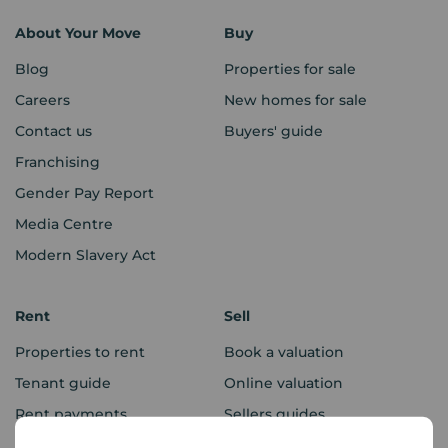
About Your Move
Buy
Blog
Properties for sale
Careers
New homes for sale
Contact us
Buyers' guide
Franchising
Gender Pay Report
Media Centre
Modern Slavery Act
Rent
Sell
Properties to rent
Book a valuation
Tenant guide
Online valuation
Rent payments
Sellers guides
Sold house prices