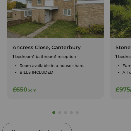
Ancress Close, Canterbury
Stone
1
bedroom
1
bathroom
1
reception
1
bedro
Room available in a house share.
Furn
BILLS INCLUDED
All 
£650
£975
pcm