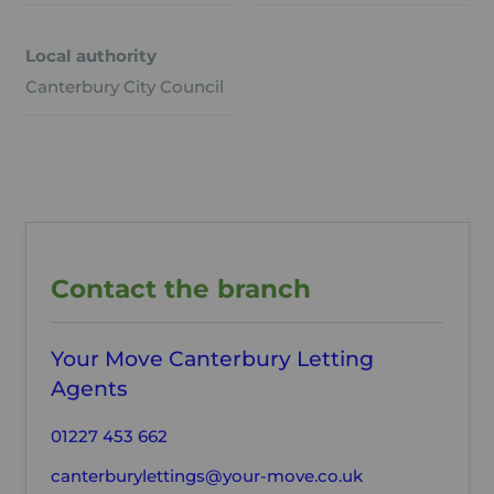
Local authority
Canterbury City Council
Contact the branch
Your Move Canterbury Letting
Agents
01227 453 662
canterburylettings@your-move.co.uk