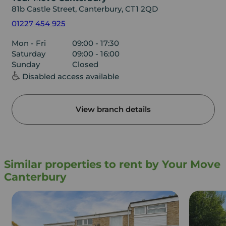
81b Castle Street, Canterbury, CT1 2QD
01227 454 925
Mon - Fri
09:00 - 17:30
Saturday
09:00 - 16:00
Sunday
Closed
Disabled access available
View branch details
Similar properties to rent by Your Move
Canterbury