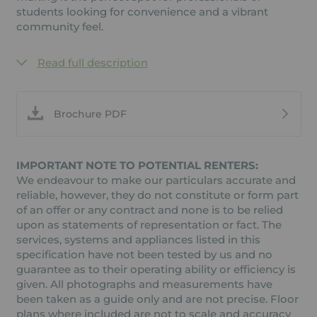
students looking for convenience and a vibrant
community feel.
Read full description
Brochure PDF
IMPORTANT NOTE TO POTENTIAL RENTERS:
We endeavour to make our particulars accurate and
reliable, however, they do not constitute or form part
of an offer or any contract and none is to be relied
upon as statements of representation or fact. The
services, systems and appliances listed in this
specification have not been tested by us and no
guarantee as to their operating ability or efficiency is
given. All photographs and measurements have
been taken as a guide only and are not precise. Floor
plans where included are not to scale and accuracy