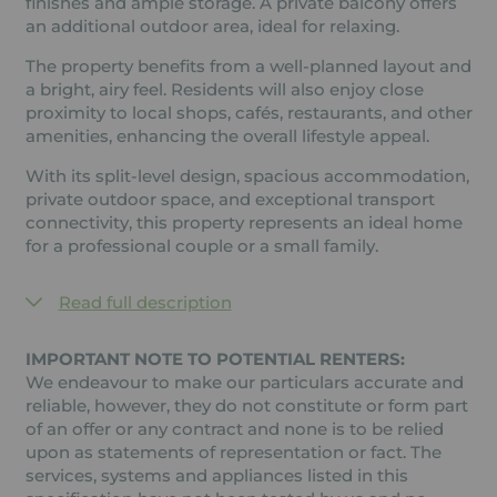
finishes and ample storage. A private balcony offers
an additional outdoor area, ideal for relaxing.
The property benefits from a well-planned layout and
a bright, airy feel. Residents will also enjoy close
proximity to local shops, cafés, restaurants, and other
amenities, enhancing the overall lifestyle appeal.
With its split-level design, spacious accommodation,
private outdoor space, and exceptional transport
connectivity, this property represents an ideal home
for a professional couple or a small family.
Read full description
IMPORTANT NOTE TO POTENTIAL RENTERS:
We endeavour to make our particulars accurate and
reliable, however, they do not constitute or form part
of an offer or any contract and none is to be relied
upon as statements of representation or fact. The
services, systems and appliances listed in this