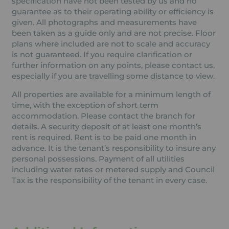
specification have not been tested by us and no
guarantee as to their operating ability or efficiency is
given. All photographs and measurements have
been taken as a guide only and are not precise. Floor
plans where included are not to scale and accuracy
is not guaranteed. If you require clarification or
further information on any points, please contact us,
especially if you are travelling some distance to view.
All properties are available for a minimum length of
time, with the exception of short term
accommodation. Please contact the branch for
details. A security deposit of at least one month’s
rent is required. Rent is to be paid one month in
advance. It is the tenant’s responsibility to insure any
personal possessions. Payment of all utilities
including water rates or metered supply and Council
Tax is the responsibility of the tenant in every case.