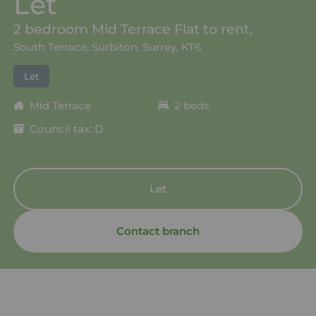
Let
2 bedroom Mid Terrace Flat to rent,
South Terrace, Surbiton, Surrey, KT6
Let
Mid Terrace
2 beds
Council tax: D
Let
Contact branch