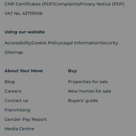
CMP Certificates
(PDF)
Complaints
Privacy Notice
(PDF)
VAT No. 437119106
Using our website
Accessibility
Cookie Policy
Legal Information
Security
Sitemap
About Your Move
Buy
Blog
Properties for sale
Careers
New homes for sale
Contact us
Buyers' guide
Franchising
Gender Pay Report
Media Centre