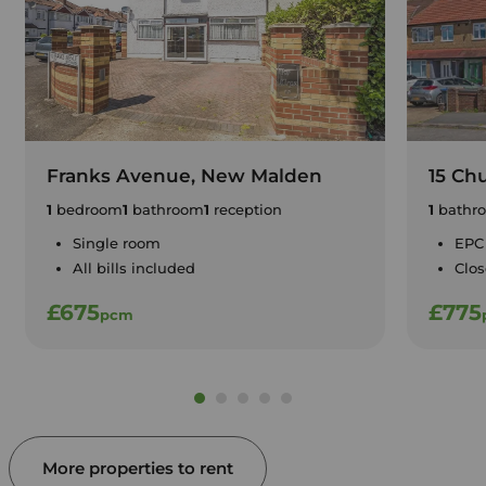
Franks Avenue, New Malden
15 Ch
1
bedroom
1
bathroom
1
reception
1
bathr
Single room
EPC
All bills included
Clos
£675
£775
pcm
More properties to rent