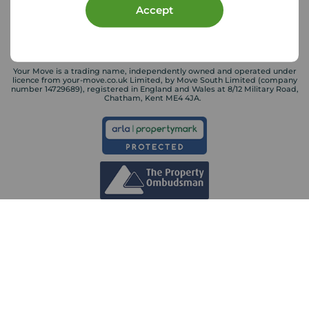
Accept
Your Move is a trading name, independently owned and operated under
licence from your-move.co.uk Limited, by Move South Limited (company
number 14729689), registered in England and Wales at 8/12 Military Road,
Chatham, Kent ME4 4JA.