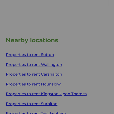
Nearby locations
Properties to rent
Sutton
Properties to rent
Wallington
Properties to rent
Carshalton
Properties to rent
Hounslow
Properties to rent
Kingston Upon Thames
Properties to rent
Surbiton
Properties to rent
Twickenham