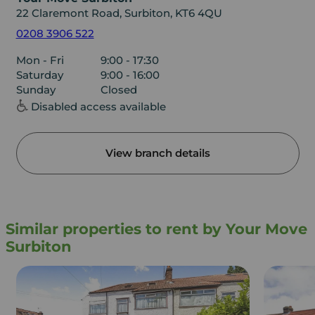
22 Claremont Road, Surbiton, KT6 4QU
0208 3906 522
Mon - Fri
9:00 - 17:30
Saturday
9:00 - 16:00
Sunday
Closed
Disabled access available
View branch details
Similar properties to rent by Your Move
Surbiton