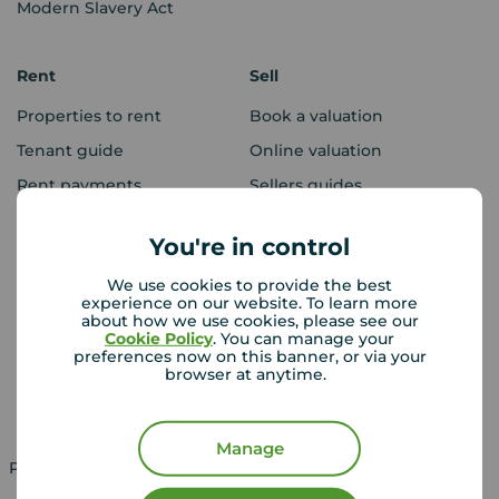
Modern Slavery Act
Rent
Sell
Properties to rent
Book a valuation
Tenant guide
Online valuation
Rent payments
Sellers guides
Sold house prices
You're in control
We use cookies to provide the best
Landlords
Mortgages
experience on our website. To learn more
about how we use cookies, please see our
Lettings consultation
Mortgage appointment
Cookie Policy
. You can manage your
preferences now on this banner, or via your
Landlord guide
Mortgage guides
browser at anytime.
Landlord services
Manage
Property for sale in UK
Property to rent in UK