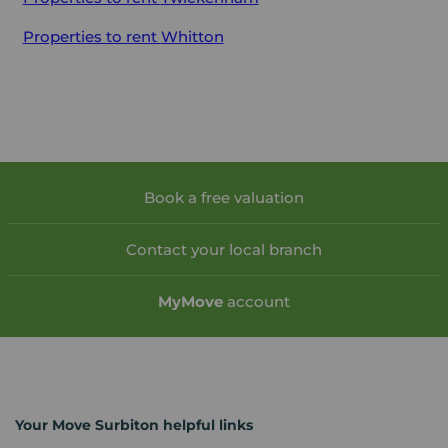
Properties to rent
Whitton
Book a free valuation
Contact your local branch
My
Move
account
Your Move Surbiton helpful links