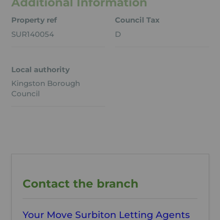
Additional Information
Property ref
Council Tax
SUR140054
D
Local authority
Kingston Borough
Council
Contact the branch
Your Move Surbiton Letting Agents