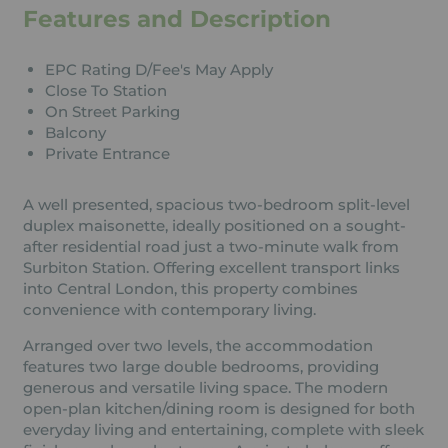
Features and Description
EPC Rating D/Fee's May Apply
Close To Station
On Street Parking
Balcony
Private Entrance
A well presented, spacious two-bedroom split-level
duplex maisonette, ideally positioned on a sought-
after residential road just a two-minute walk from
Surbiton Station. Offering excellent transport links
into Central London, this property combines
convenience with contemporary living.
Arranged over two levels, the accommodation
features two large double bedrooms, providing
generous and versatile living space. The modern
open-plan kitchen/dining room is designed for both
everyday living and entertaining, complete with sleek