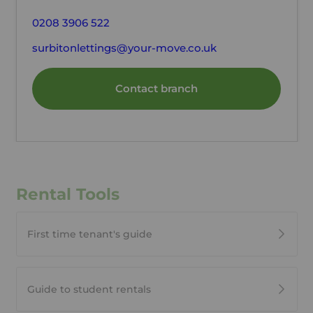
0208 3906 522
surbitonlettings@your-move.co.uk
Contact branch
Rental Tools
First time tenant's guide
Guide to student rentals