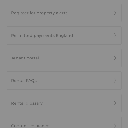
Register for property alerts
Permitted payments England
Tenant portal
Rental FAQs
Rental glossary
Content insurance