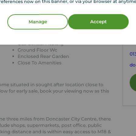
references now on this banner, or via your browser at anytim
tion
C
Manage
Accept
Well Presented Throughout
Lounge & Dining Area
Y
Fitted Kitchen
E
Gas Central Heating
Ground Floor Wc
01
Enclosed Rear Garden
Close To Amenities
do
me situated in sought after location close to
llow for early sale, book your viewing now as this
me three miles from Doncaster City Centre, there
clude shops, supermarkets, post office, public
king distance and is within easy access to M18 &