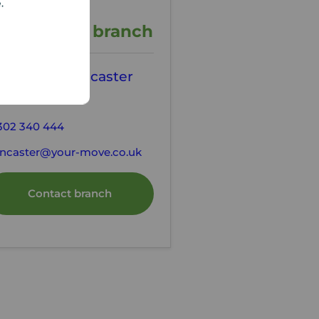
e.
ontact the branch
our Move Doncaster
state Agents
302 340 444
ncaster@your-move.co.uk
Contact branch