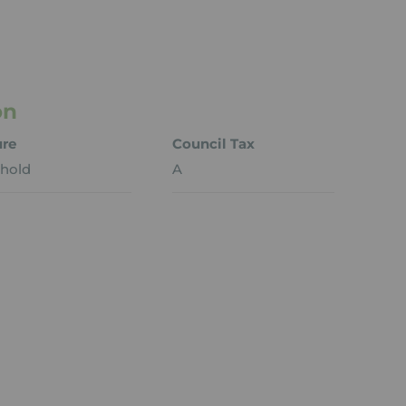
on
ure
Council Tax
hold
A