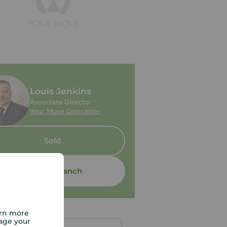
Louis Jenkins
Associate Director
Your Move Doncaster
Sold
Contact branch
arn more
age your