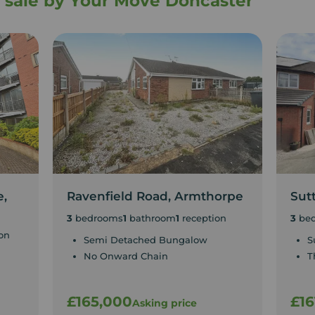
or sale by Your Move Doncaster
e,
Ravenfield Road, Armthorpe
Sut
3
bedrooms
1
bathroom
1
reception
3
be
on
Semi Detached Bungalow
S
No Onward Chain
T
£165,000
£16
Asking price