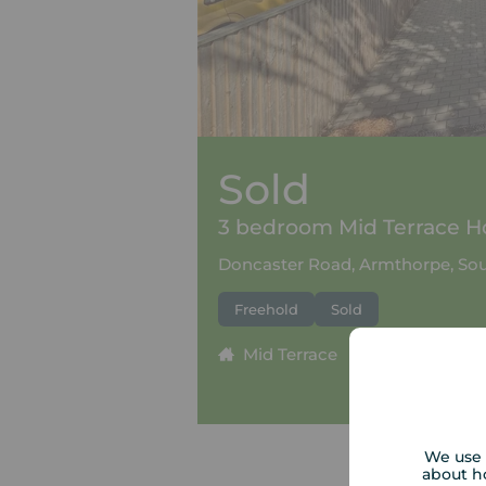
Sold
3 bedroom Mid Terrace Ho
Doncaster Road, Armthorpe, Sou
Freehold
Sold
Mid Terrace
3 beds
1
We use 
about h