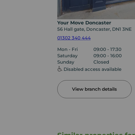
Your Move Doncaster
56 Hall gate, Doncaster, DN1 3NE
01302 340 444
Mon - Fri
09:00 - 17:30
Saturday
09:00 - 16:00
Sunday
Closed
Disabled access available
View branch details