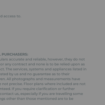
d access to.
L PURCHASERS:
ars accurate and reliable, however, they do not
 or any contract and none is to be relied upon as
ct. The services, systems and appliances listed in
ested by us and no guarantee as to their
 given. All photographs and measurements have
 not precise. Floor plans where included are not
teed. If you require clarification or further
ontact us, especially if you are travelling some
tings other than those mentioned are to be