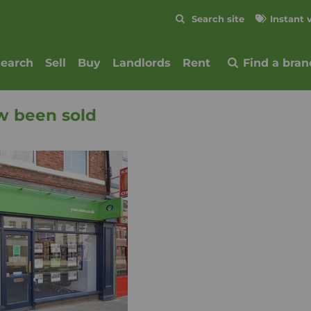
Skip to content
Search site
Instant 
Submit
search
Sell
Buy
Landlords
Rent
Find a bran
w been sold