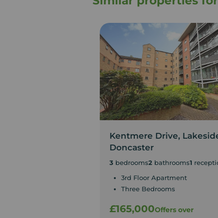
Similar properties f
Kentmere Drive, Lakesid
Doncaster
3
bedrooms
2
bathrooms
1
recepti
3rd Floor Apartment
Three Bedrooms
£165,000
Offers over