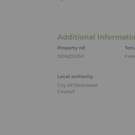
Additional Informati
Property ref
Ten
DON251250
Free
Local authority
City Of Doncaster
Council