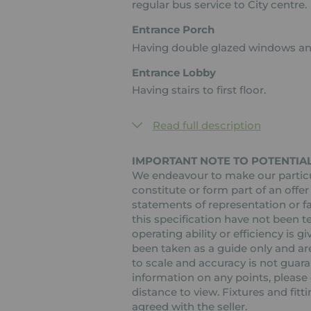
regular bus service to City centre.
Entrance Porch
Having double glazed windows an
Entrance Lobby
Having stairs to first floor.
Read full description
IMPORTANT NOTE TO POTENTIA
We endeavour to make our particul
constitute or form part of an offer
statements of representation or fa
this specification have not been t
operating ability or efficiency is
been taken as a guide only and are
to scale and accuracy is not guaran
information on any points, please c
distance to view. Fixtures and fit
agreed with the seller.