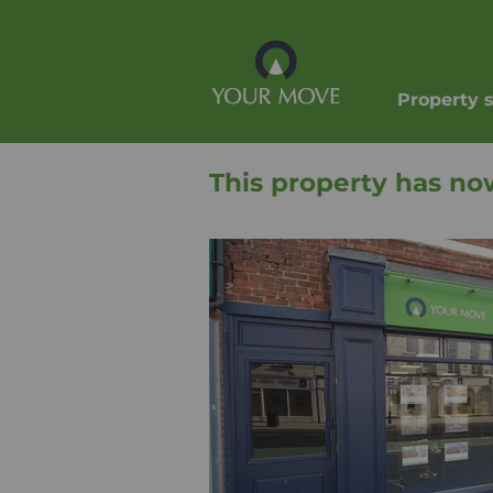
Property 
This property has no