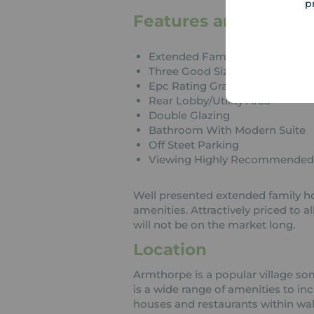
p
Features and Descrip
Extended Family Home
Three Good Sized Bedrooms
Epc Rating Grade C
Rear Lobby/Utility Area
Double Glazing
Bathroom With Modern Suite
Off Steet Parking
Viewing Highly Recommended
Well presented extended family ho
amenities. Attractively priced to a
will not be on the market long.
Location
Armthorpe is a popular village so
is a wide range of amenities to in
houses and restaurants within wal