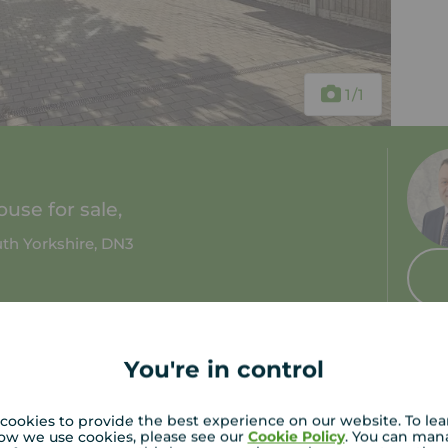
1
/1
use for sale,
th Yorkshire, DN3
 bath
Council tax: A
You're in control
cookies to provide the best experience on our website. To le
ow we use cookies, please see our
Cookie Policy
. You can man