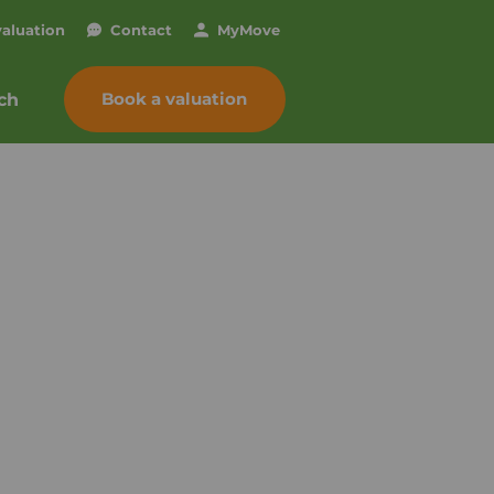
valuation
Contact
My
Move
Book a valuation
ch