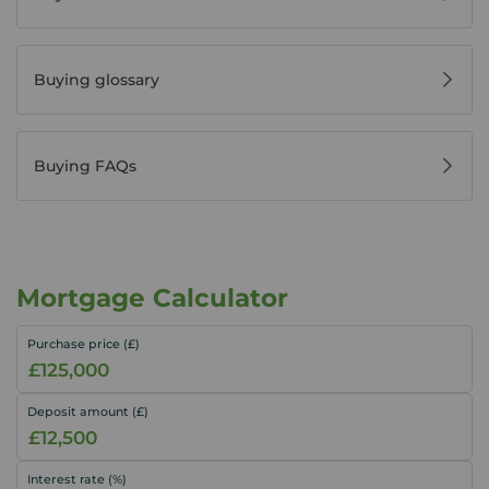
Buying glossary
Buying FAQs
Mortgage Calculator
Purchase price (£)
Deposit amount (£)
Interest rate (%)