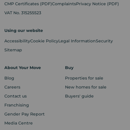
CMP Certificates
(PDF)
Complaints
Privacy Notice
(PDF)
VAT No. 315255523
Using our website
Accessibility
Cookie Policy
Legal Information
Security
Sitemap
About Your Move
Buy
Blog
Properties for sale
Careers
New homes for sale
Contact us
Buyers' guide
Franchising
Gender Pay Report
Media Centre