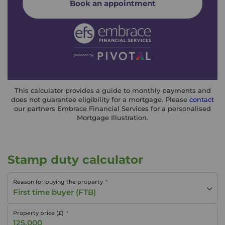
Book an appointment
This calculator provides a guide to monthly payments and
does not guarantee eligibility for a mortgage. Please
contact
our partners Embrace Financial Services for a personalised
Mortgage Illustration.
Stamp duty calculator
Reason for buying the property
First time buyer (FTB)
Property price (£)