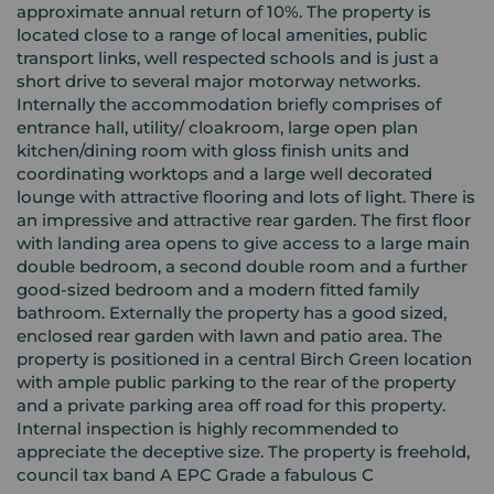
approximate annual return of 10%. The property is
located close to a range of local amenities, public
transport links, well respected schools and is just a
short drive to several major motorway networks.
Internally the accommodation briefly comprises of
entrance hall, utility/ cloakroom, large open plan
kitchen/dining room with gloss finish units and
coordinating worktops and a large well decorated
lounge with attractive flooring and lots of light. There is
an impressive and attractive rear garden. The first floor
with landing area opens to give access to a large main
double bedroom, a second double room and a further
good-sized bedroom and a modern fitted family
bathroom. Externally the property has a good sized,
enclosed rear garden with lawn and patio area. The
property is positioned in a central Birch Green location
with ample public parking to the rear of the property
and a private parking area off road for this property.
Internal inspection is highly recommended to
appreciate the deceptive size. The property is freehold,
council tax band A EPC Grade a fabulous C