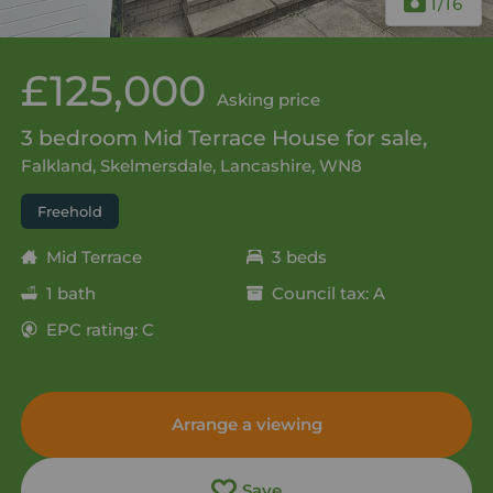
1
/16
£125,000
Asking price
3 bedroom Mid Terrace House for sale,
Falkland, Skelmersdale, Lancashire, WN8
Freehold
Mid Terrace
3 beds
1 bath
Council tax: A
EPC rating: C
Arrange a viewing
Save