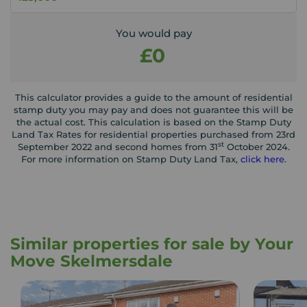
You would pay
£0
This calculator provides a guide to the amount of residential
stamp duty you may pay and does not guarantee this will be
the actual cost. This calculation is based on the Stamp Duty
Land Tax Rates for residential properties purchased from 23rd
st
September 2022 and second homes from 31
October 2024.
For more information on Stamp Duty Land Tax,
click here
.
Similar properties for sale by Your
Move Skelmersdale