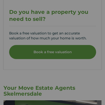
Do you have a property you
need to sell?
Book a free valuation to get an accurate
valuation of how much your home is worth.
Book a free valuation
Your Move Estate Agents
Skelmersdale