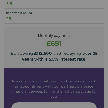
Repayment period
Monthly payment
£691
Borrowing
£112,500
and repaying over
25
years
with a
5.5
% interest rate
.
Now you know what you could be paying, book
an appointment with our partners Embrace
Financial Services to find the right mortgage for
you.