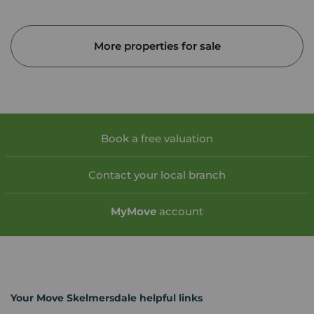
More properties for sale
Book a free valuation
Contact your local branch
My
Move
account
Your Move Skelmersdale helpful links