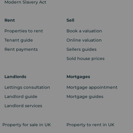
Modern Slavery Act
Rent
Sell
Properties to rent
Book a valuation
Tenant guide
Online valuation
Rent payments
Sellers guides
Sold house prices
Landlords
Mortgages
Lettings consultation
Mortgage appointment
Landlord guide
Mortgage guides
Landlord services
Property for sale in UK
Property to rent in UK