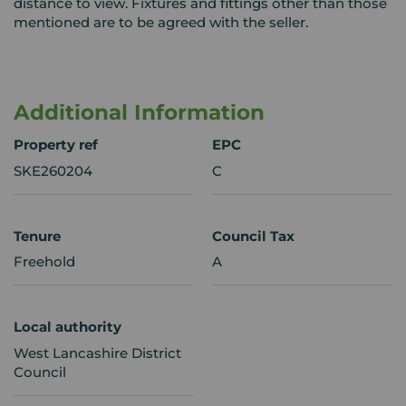
distance to view. Fixtures and fittings other than those
mentioned are to be agreed with the seller.
Additional Information
Property ref
EPC
SKE260204
C
Tenure
Council Tax
Freehold
A
Local authority
West Lancashire District
Council