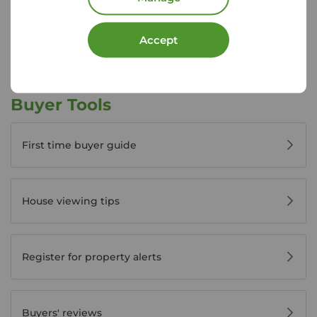
View branch details
Accept
Buyer Tools
First time buyer guide
House viewing tips
Register for property alerts
Buyers' reviews