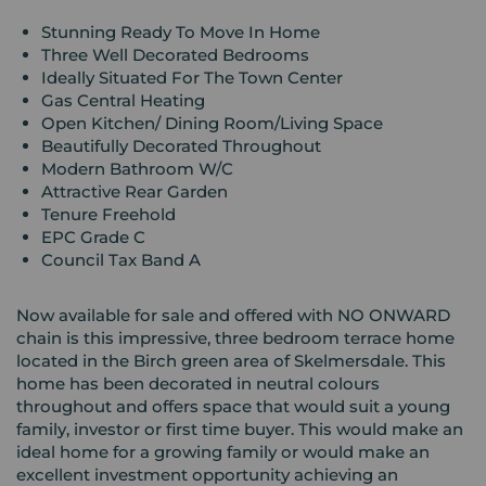
Stunning Ready To Move In Home
Three Well Decorated Bedrooms
Ideally Situated For The Town Center
Gas Central Heating
Open Kitchen/ Dining Room/Living Space
Beautifully Decorated Throughout
Modern Bathroom W/C
Attractive Rear Garden
Tenure Freehold
EPC Grade C
Council Tax Band A
Now available for sale and offered with NO ONWARD
chain is this impressive, three bedroom terrace home
located in the Birch green area of Skelmersdale. This
home has been decorated in neutral colours
throughout and offers space that would suit a young
family, investor or first time buyer. This would make an
ideal home for a growing family or would make an
excellent investment opportunity achieving an