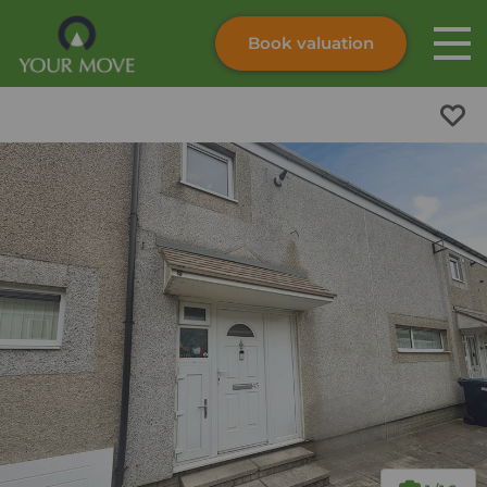
Book valuation
Skip to content
Search site
Instant valuation
Contact
Submit