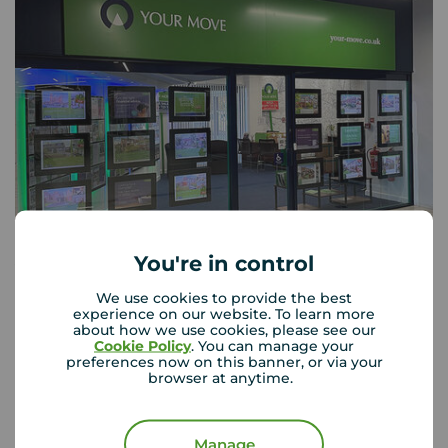
You're in control
Your Move Skelmersdale
55 The Concourse, Skelmersdale, WN8 6LJ
We use cookies to provide the best
experience on our website. To learn more
01695 723 334
about how we use cookies, please see our
Cookie Policy
. You can manage your
Mon - Fri
09:00 - 17:30
preferences now on this banner, or via your
browser at anytime.
Saturday
09:00 - 16:00
Sunday
Closed
Disabled access available
Manage