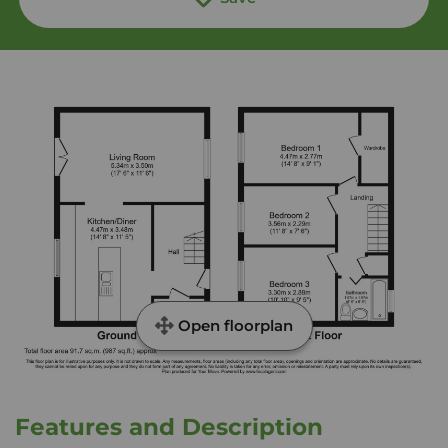
Open floorplan
Features and Description