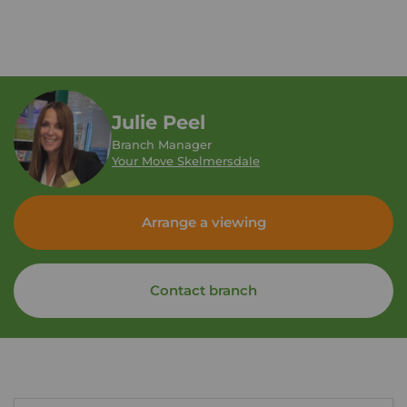
Julie Peel
Branch Manager
Your Move Skelmersdale
Arrange a viewing
Contact branch