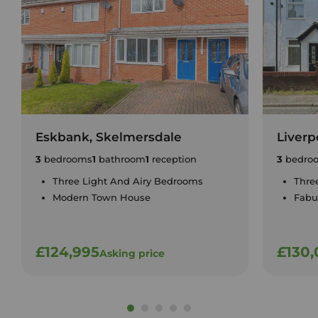
Eskbank, Skelmersdale
Liverp
3
bedrooms
1
bathroom
1
reception
3
bedro
Three Light And Airy Bedrooms
Thre
Modern Town House
Fabu
£124,995
£130
Asking price