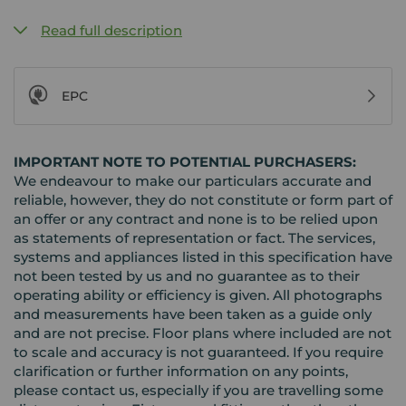
Read full description
EPC
IMPORTANT NOTE TO POTENTIAL PURCHASERS:
We endeavour to make our particulars accurate and
reliable, however, they do not constitute or form part of
an offer or any contract and none is to be relied upon
as statements of representation or fact. The services,
systems and appliances listed in this specification have
not been tested by us and no guarantee as to their
operating ability or efficiency is given. All photographs
and measurements have been taken as a guide only
and are not precise. Floor plans where included are not
to scale and accuracy is not guaranteed. If you require
clarification or further information on any points,
please contact us, especially if you are travelling some