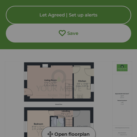
Let Agreed | Set up alerts
Save
Open floorplan