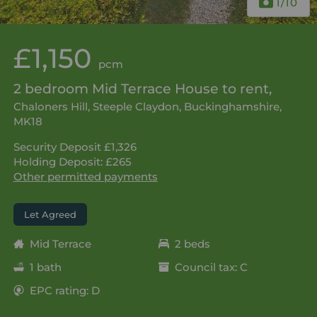
1
/10
£1,150
pcm
2 bedroom Mid Terrace House to rent,
Chaloners Hill, Steeple Claydon, Buckinghamshire,
MK18
Security Deposit £1,326
Holding Deposit: £265
Other permitted payments
Let Agreed
Mid Terrace
2 beds
1 bath
Council tax: C
EPC rating: D