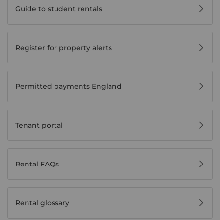
Guide to student rentals
Register for property alerts
Permitted payments England
Tenant portal
Rental FAQs
Rental glossary