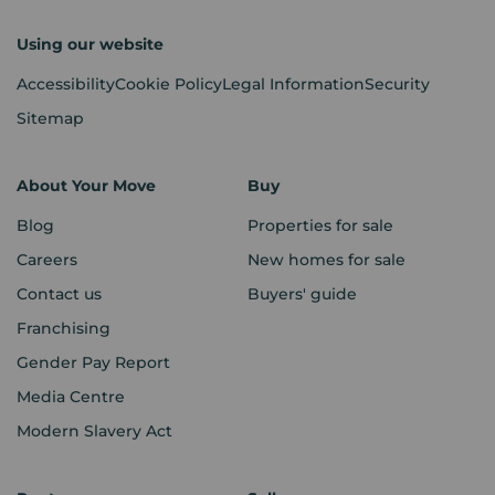
Using our website
Accessibility
Cookie Policy
Legal Information
Security
Sitemap
About Your Move
Buy
Blog
Properties for sale
Careers
New homes for sale
Contact us
Buyers' guide
Franchising
Gender Pay Report
Media Centre
Modern Slavery Act