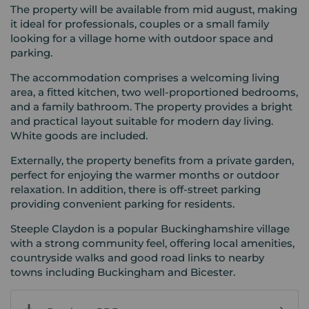
The property will be available from mid august, making
it ideal for professionals, couples or a small family
looking for a village home with outdoor space and
parking.
The accommodation comprises a welcoming living
area, a fitted kitchen, two well-proportioned bedrooms,
and a family bathroom. The property provides a bright
and practical layout suitable for modern day living.
White goods are included.
Externally, the property benefits from a private garden,
perfect for enjoying the warmer months or outdoor
relaxation. In addition, there is off-street parking
providing convenient parking for residents.
Steeple Claydon is a popular Buckinghamshire village
with a strong community feel, offering local amenities,
countryside walks and good road links to nearby
towns including Buckingham and Bicester.