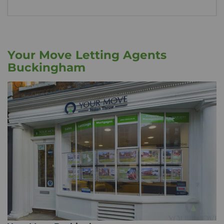
Your Move Letting Agents
Buckingham