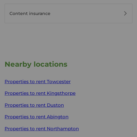
Content insurance
Nearby locations
Properties to rent
Towcester
Properties to rent
Kingsthorpe
Properties to rent
Duston
Properties to rent
Abington
Properties to rent
Northampton