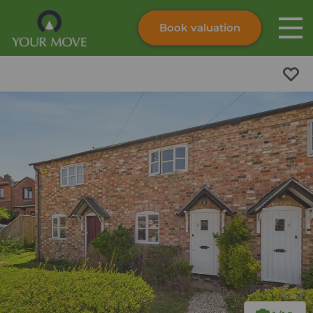
Book valuation
Skip to content
Search site
Instant valuation
Contact
Submit