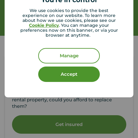
We use cookies to provide the best
experience on our website. To learn more
Contact branch
about how we use cookies, please see our
Cookie Policy
. You can manage your
preferences now on this banner, or via your
browser at anytime.
Manage
Tenant contents insurance
Accept
If something happened to the contents of your
rental property, could you afford to replace
them?
Get insured