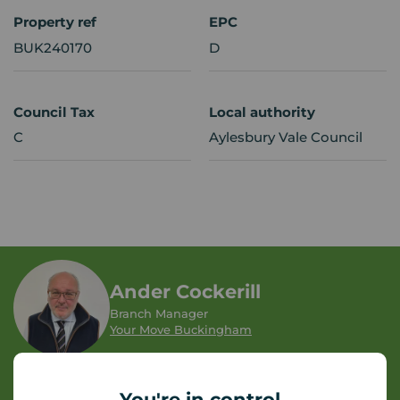
Property ref
EPC
BUK240170
D
Council Tax
Local authority
C
Aylesbury Vale Council
Ander Cockerill
Branch Manager
Your Move Buckingham
Let Agreed | Set up alerts
You're in control