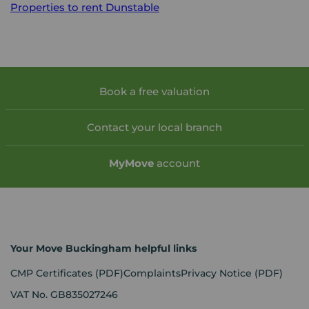
Properties to rent
Dunstable
Book a free valuation
Contact your local branch
My
Move
account
Your Move Buckingham helpful links
CMP Certificates
(PDF)
Complaints
Privacy Notice
(PDF)
VAT No. GB835027246