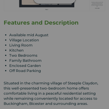
Features and Description
Available mid August
Village Location
Living Room
Kitchen
Two Bedrooms
Family Bathroom
Enclosed Garden
Off Road Parking
Situated in the charming village of Steeple Claydon,
this well-presented two-bedroom home offers
comfortable living in a peaceful residential setting
while remaining conveniently located for access to
Buckingham, Bicester and surrounding areas.