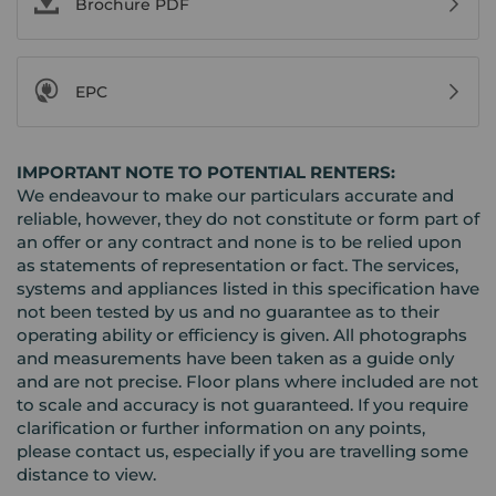
Brochure PDF
EPC
IMPORTANT NOTE TO POTENTIAL RENTERS:
We endeavour to make our particulars accurate and
reliable, however, they do not constitute or form part of
an offer or any contract and none is to be relied upon
as statements of representation or fact. The services,
systems and appliances listed in this specification have
not been tested by us and no guarantee as to their
operating ability or efficiency is given. All photographs
and measurements have been taken as a guide only
and are not precise. Floor plans where included are not
to scale and accuracy is not guaranteed. If you require
clarification or further information on any points,
please contact us, especially if you are travelling some
distance to view.