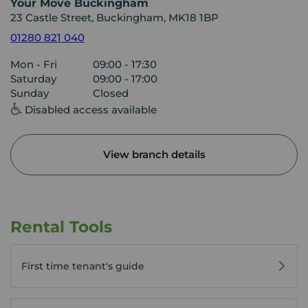
Your Move Buckingham
23 Castle Street, Buckingham, MK18 1BP
01280 821 040
Mon - Fri
09:00 - 17:30
Saturday
09:00 - 17:00
Sunday
Closed
Disabled access available
View branch details
Rental Tools
First time tenant's guide