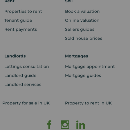
Rent
Sell
Properties to rent
Book a valuation
Tenant guide
Online valuation
Rent payments
Sellers guides
Sold house prices
Landlords
Mortgages
Lettings consultation
Mortgage appointment
Landlord guide
Mortgage guides
Landlord services
Property for sale in UK
Property to rent in UK