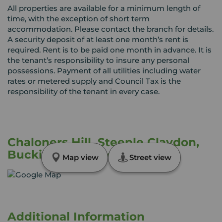
All properties are available for a minimum length of
time, with the exception of short term
accommodation. Please contact the branch for details.
A security deposit of at least one month’s rent is
required. Rent is to be paid one month in advance. It is
the tenant’s responsibility to insure any personal
possessions. Payment of all utilities including water
rates or metered supply and Council Tax is the
responsibility of the tenant in every case.
Chaloners Hill, Steeple Claydon,
Buckinghamshire, MK18
Map view
Street view
Additional Information