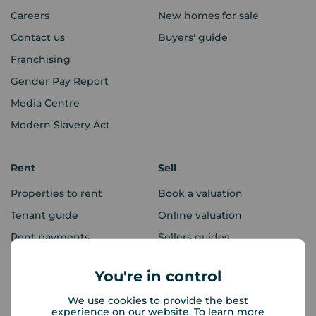
Careers
New homes for sale
Contact us
Buyers' guide
Franchising
Gender Pay Report
Media Centre
Modern Slavery Act
Rent
Sell
Properties to rent
Book a valuation
Tenant guide
Online valuation
Rent payments
Sellers guides
Sold house prices
You're in control
We use cookies to provide the best
Landlords
Mortgages
experience on our website. To learn more