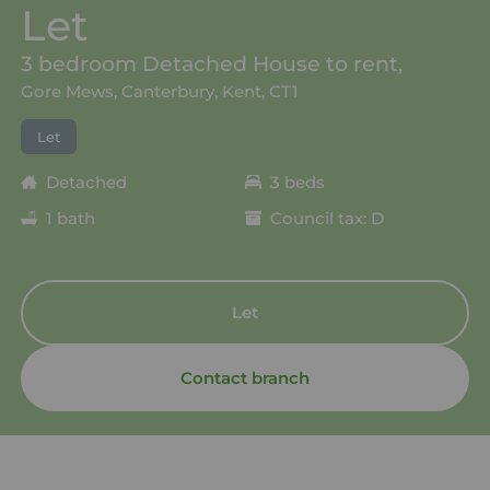
Let
3 bedroom Detached House to rent,
Gore Mews, Canterbury, Kent, CT1
Let
Detached
3 beds
1 bath
Council tax: D
Let
Contact branch