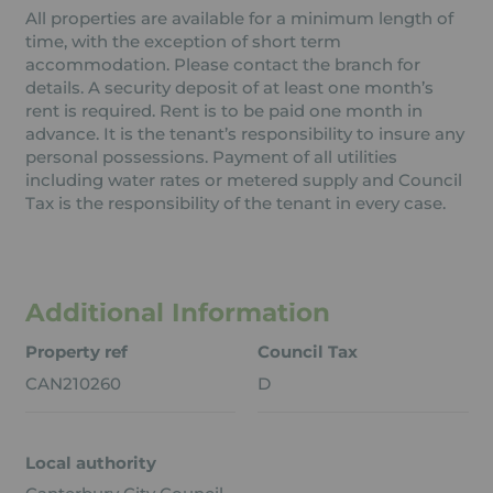
All properties are available for a minimum length of
time, with the exception of short term
accommodation. Please contact the branch for
details. A security deposit of at least one month’s
rent is required. Rent is to be paid one month in
advance. It is the tenant’s responsibility to insure any
personal possessions. Payment of all utilities
including water rates or metered supply and Council
Tax is the responsibility of the tenant in every case.
Additional Information
Property ref
Council Tax
CAN210260
D
Local authority