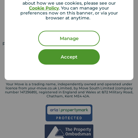
about how we use cookies, please see our
Lettings consultation
Mortgage appointment
Cookie Policy
. You can manage your
preferences now on this banner, or via your
Landlord guide
Mortgage guides
browser at anytime.
Landlord services
Manage
Property for sale in UK
Property to rent in UK
Accept
Your Move is a trading name, independently owned and operated under
licence from your-move.co.uk Limited, by Move South Limited (company
number 14729689), registered in England and Wales at 8/12 Military Road,
Chatham, Kent ME4 4JA.