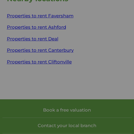
Properties to rent
Faversham
Properties to rent
Ashford
Properties to rent
Deal
Properties to rent
Canterbury
Properties to rent
Cliftonville
Book a free valuation
Contact your local branch