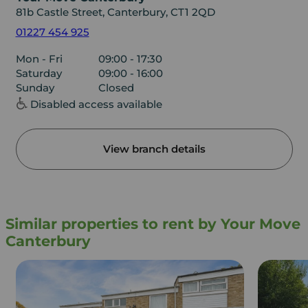
81b Castle Street, Canterbury, CT1 2QD
01227 454 925
Mon - Fri
09:00 - 17:30
Saturday
09:00 - 16:00
Sunday
Closed
Disabled access available
View branch details
Similar properties to rent by Your Move
Canterbury