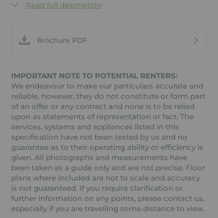
Read full description
Brochure PDF
IMPORTANT NOTE TO POTENTIAL RENTERS:
We endeavour to make our particulars accurate and
reliable, however, they do not constitute or form part
of an offer or any contract and none is to be relied
upon as statements of representation or fact. The
services, systems and appliances listed in this
specification have not been tested by us and no
guarantee as to their operating ability or efficiency is
given. All photographs and measurements have
been taken as a guide only and are not precise. Floor
plans where included are not to scale and accuracy
is not guaranteed. If you require clarification or
further information on any points, please contact us,
especially if you are travelling some distance to view.