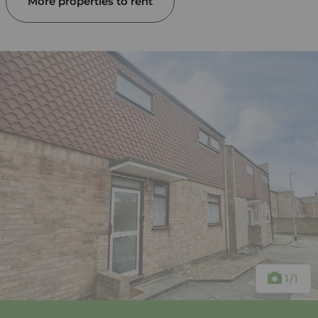
More properties to rent
1
/1