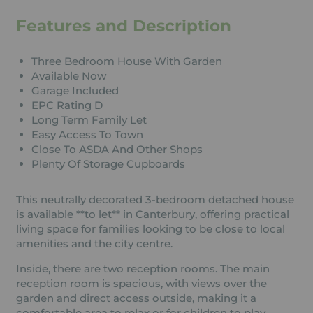
Features and Description
Three Bedroom House With Garden
Available Now
Garage Included
EPC Rating D
Long Term Family Let
Easy Access To Town
Close To ASDA And Other Shops
Plenty Of Storage Cupboards
This neutrally decorated 3-bedroom detached house
is available **to let** in Canterbury, offering practical
living space for families looking to be close to local
amenities and the city centre.
Inside, there are two reception rooms. The main
reception room is spacious, with views over the
garden and direct access outside, making it a
comfortable area to relax or for children to play