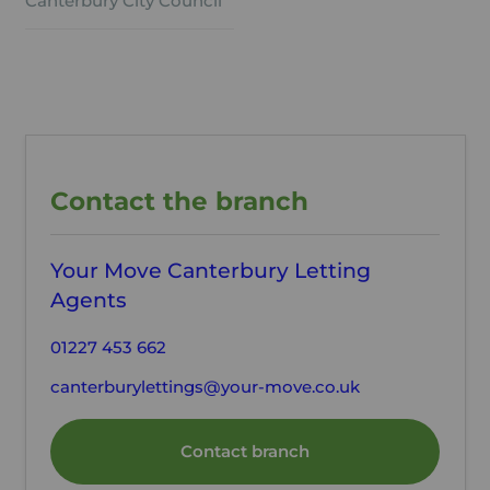
Canterbury City Council
Contact the branch
Your Move Canterbury Letting
Agents
01227 453 662
canterburylettings@your-move.co.uk
Contact branch