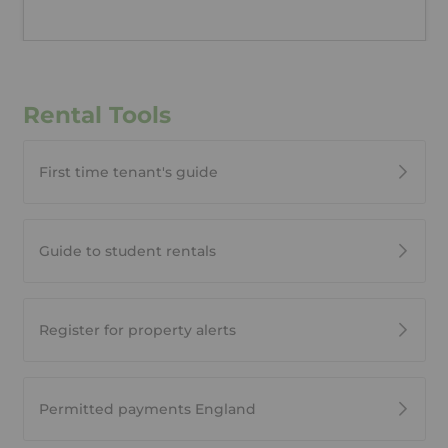
Rental Tools
First time tenant's guide
Guide to student rentals
Register for property alerts
Permitted payments England