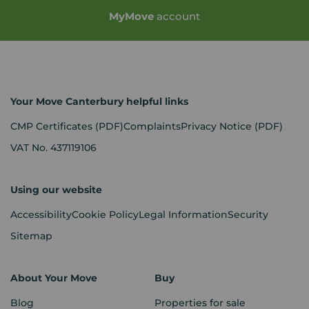
My
Move
account
Your Move Canterbury helpful links
CMP Certificates
(PDF)
Complaints
Privacy Notice
(PDF)
VAT No. 437119106
Using our website
Accessibility
Cookie Policy
Legal Information
Security
Sitemap
About Your Move
Buy
Blog
Properties for sale