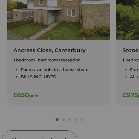
Ancress Close, Canterbury
Stone
1
bedroom
1
bathroom
1
reception
1
bedro
Room available in a house share.
Furn
BILLS INCLUDED
All 
£650
£975
pcm