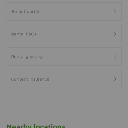
Tenant portal
Rental FAQs
Rental glossary
Content insurance
Nearby locations