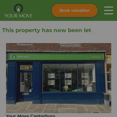
Book valuation
Skip to content
Search site
This property has now been let
Instant valuation
Contact
Submit
Your Move Canterbury