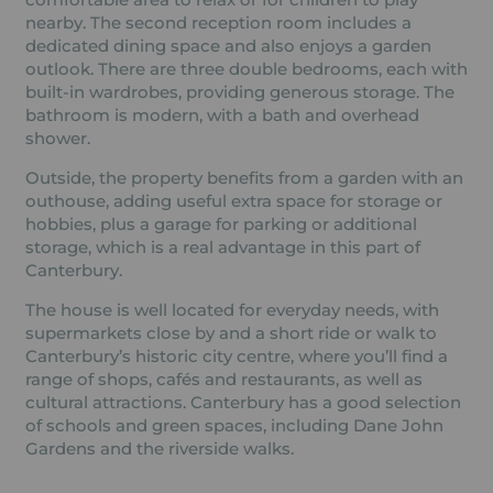
nearby. The second reception room includes a
dedicated dining space and also enjoys a garden
outlook. There are three double bedrooms, each with
built-in wardrobes, providing generous storage. The
bathroom is modern, with a bath and overhead
shower.
Outside, the property benefits from a garden with an
outhouse, adding useful extra space for storage or
hobbies, plus a garage for parking or additional
storage, which is a real advantage in this part of
Canterbury.
The house is well located for everyday needs, with
supermarkets close by and a short ride or walk to
Canterbury’s historic city centre, where you’ll find a
range of shops, cafés and restaurants, as well as
cultural attractions. Canterbury has a good selection
of schools and green spaces, including Dane John
Gardens and the riverside walks.