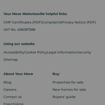
Your Move Waterlooville helpful links
CMP Certificates
(PDF)
Complaints
Privacy Notice
(PDF)
VAT No. 436087388
Using our website
Accessibility
Cookie Policy
Legal Information
Security
Sitemap
About Your Move
Buy
Blog
Properties for sale
Careers
New homes for sale
Contact us
Buyers' guide
Franchising