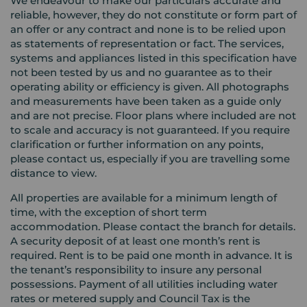
We endeavour to make our particulars accurate and
reliable, however, they do not constitute or form part of
an offer or any contract and none is to be relied upon
as statements of representation or fact. The services,
systems and appliances listed in this specification have
not been tested by us and no guarantee as to their
operating ability or efficiency is given. All photographs
and measurements have been taken as a guide only
and are not precise. Floor plans where included are not
to scale and accuracy is not guaranteed. If you require
clarification or further information on any points,
please contact us, especially if you are travelling some
distance to view.
All properties are available for a minimum length of
time, with the exception of short term
accommodation. Please contact the branch for details.
A security deposit of at least one month’s rent is
required. Rent is to be paid one month in advance. It is
the tenant’s responsibility to insure any personal
possessions. Payment of all utilities including water
rates or metered supply and Council Tax is the