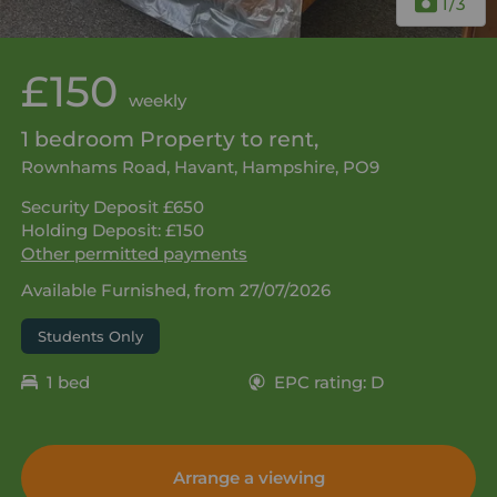
1
/3
£150
weekly
1 bedroom Property to rent,
Rownhams Road, Havant, Hampshire, PO9
Security Deposit £650
Holding Deposit: £150
Other permitted payments
Available Furnished, from 27/07/2026
Students Only
1 bed
EPC rating: D
Arrange a viewing