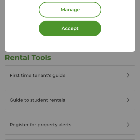
Disabled access available
Manage
View branch details
Accept
Rental Tools
First time tenant's guide
Guide to student rentals
Register for property alerts