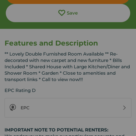
Save
Features and Description
** Lovely Double Furnished Room Available ** Re-
decorated with new carpet and new furniture * Bills
Included * Shared House with Large Kitchen/Diner and
Shower Room * Garden * Close to amenities and
transport links * Call to view now!!!
EPC Rating D
EPC
IMPORTANT NOTE TO POTENTIAL RENTERS: