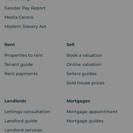
Gender Pay Report
Media Centre
Modern Slavery Act
Rent
Sell
Properties to rent
Book a valuation
Tenant guide
Online valuation
Rent payments
Sellers guides
Sold house prices
Landlords
Mortgages
Lettings consultation
Mortgage appointment
Landlord guide
Mortgage guides
Landlord services