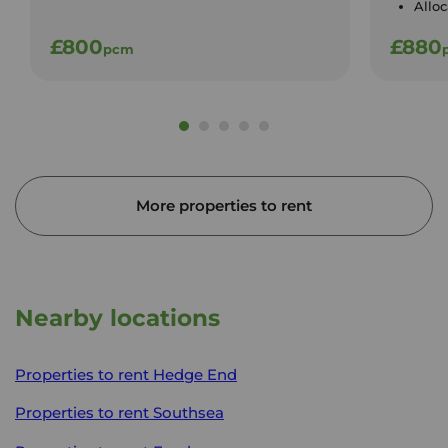
Allo
£800
£880
pcm
More properties to rent
Nearby locations
Properties to rent
Hedge End
Properties to rent
Southsea