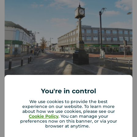
Your Move Waterlooville
You're in control
c/o Your Move Southsea, 21 Marmion Road, Southsea,
PO5 2AT
We use cookies to provide the best
experience on our website. To learn more
02392 262 616
about how we use cookies, please see our
Cookie Policy
. You can manage your
Mon - Fri
09:00 - 17:30
preferences now on this banner, or via your
browser at anytime.
Saturday
09:00 - 13:00
Sunday
Closed