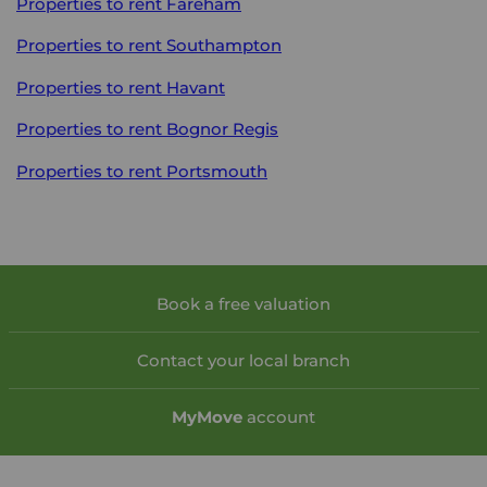
Properties to rent
Fareham
Properties to rent
Southampton
Properties to rent
Havant
Properties to rent
Bognor Regis
Properties to rent
Portsmouth
Book a free valuation
Contact your local branch
My
Move
account