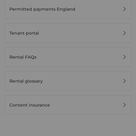
Permitted payments England
Tenant portal
Rental FAQs
Rental glossary
Content insurance