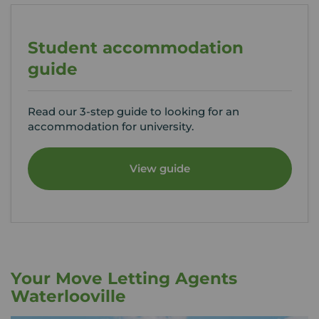
Student accommodation
guide
Read our 3-step guide to looking for an
accommodation for university.
View guide
Your Move Letting Agents
Waterlooville