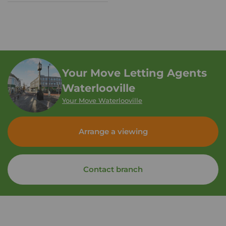
Your Move Letting Agents
Waterlooville
Your Move Waterlooville
Arrange a viewing
Contact branch