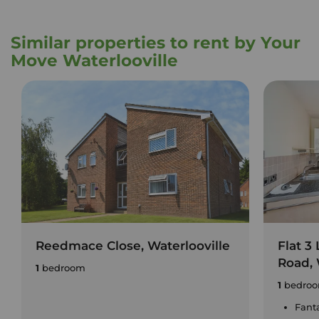
Similar properties to rent by Your
Move Waterlooville
Reedmace Close, Waterlooville
Flat 3
Road, 
1
bedroom
1
bedro
Fant