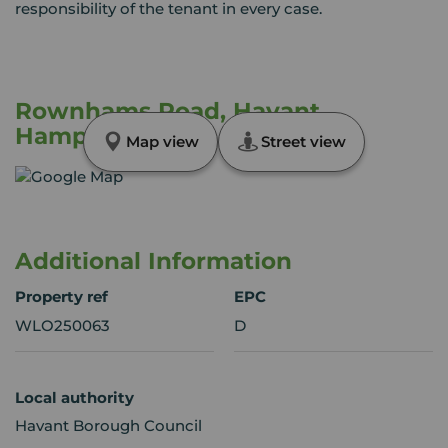
responsibility of the tenant in every case.
Rownhams Road, Havant,
Hampshire, PO9
Map view
Street view
Additional Information
Property ref
EPC
WLO250063
D
Local authority
Havant Borough Council