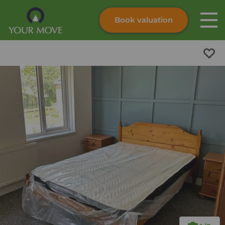
Book valuation
Skip to content
Search site
Instant valuation
Contact
Submit