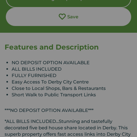
Save
Features and Description
NO DEPOSIT OPTION AVAILABLE
ALL BILLS INCLUDED
FULLY FURNISHED
Easy Access To Derby City Centre
Close to Local Shops, Bars & Restaurants
Short Walk to Public Transport Links
***NO DEPOSIT OPTION AVAILABLE***
*ALL BILLS INCLUDED...Stunning and tastefully
decorated five bed house share located in Derby. This
superb property offers fast access links into Derby City