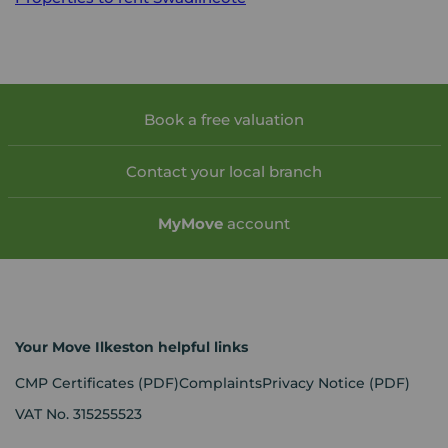
Book a free valuation
Contact your local branch
My
Move
account
Your Move Ilkeston helpful links
CMP Certificates
(PDF)
Complaints
Privacy Notice
(PDF)
VAT No. 315255523