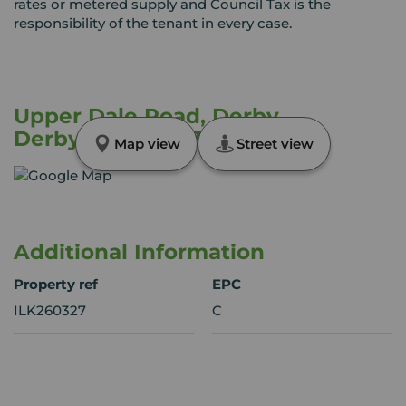
rates or metered supply and Council Tax is the
responsibility of the tenant in every case.
Upper Dale Road, Derby,
Derbyshire, DE23
Map view
Street view
Additional Information
Property ref
EPC
ILK260327
C