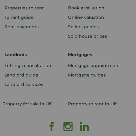
Properties to rent
Book a valuation
Tenant guide
Online valuation
Rent payments
Sellers guides
Sold house prices
Landlords
Mortgages
Lettings consultation
Mortgage appointment
Landlord guide
Mortgage guides
Landlord services
Property for sale in UK
Property to rent in UK