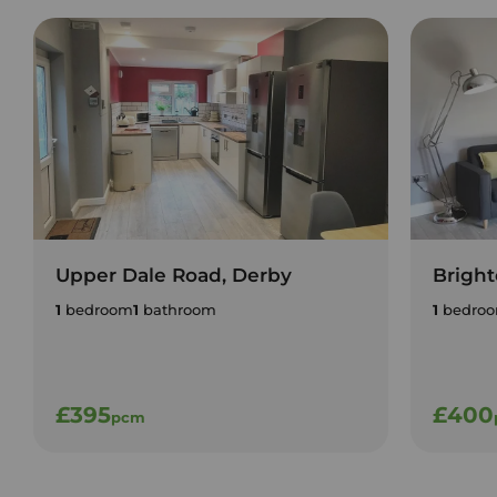
Upper Dale Road, Derby
Bright
1
bedroom
1
bathroom
1
bedro
£395
£400
pcm