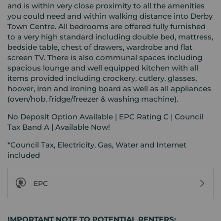
and is within very close proximity to all the amenities
you could need and within walking distance into Derby
Town Centre. All bedrooms are offered fully furnished
to a very high standard including double bed, mattress,
bedside table, chest of drawers, wardrobe and flat
screen TV. There is also communal spaces including
spacious lounge and well equipped kitchen with all
items provided including crockery, cutlery, glasses,
hoover, iron and ironing board as well as all appliances
(oven/hob, fridge/freezer & washing machine).
No Deposit Option Available | EPC Rating C | Council
Tax Band A | Available Now!
*Council Tax, Electricity, Gas, Water and Internet
included
EPC
IMPORTANT NOTE TO POTENTIAL RENTERS: