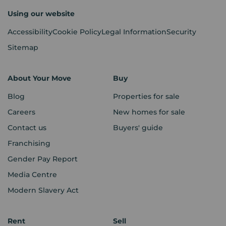
Using our website
Accessibility
Cookie Policy
Legal Information
Security
Sitemap
About Your Move
Buy
Blog
Properties for sale
Careers
New homes for sale
Contact us
Buyers' guide
Franchising
Gender Pay Report
Media Centre
Modern Slavery Act
Rent
Sell