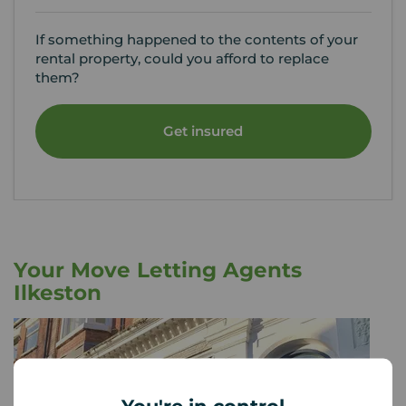
If something happened to the contents of your
rental property, could you afford to replace
them?
Get insured
Your Move Letting Agents
Ilkeston