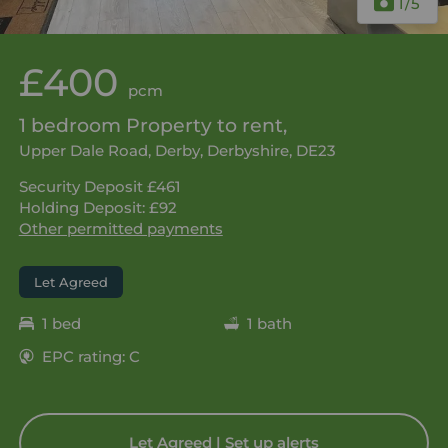
1
/5
£400
pcm
1 bedroom Property to rent,
Upper Dale Road, Derby, Derbyshire, DE23
Security Deposit £461
Holding Deposit: £92
Other permitted payments
Let Agreed
1 bed
1 bath
EPC rating: C
Let Agreed | Set up alerts