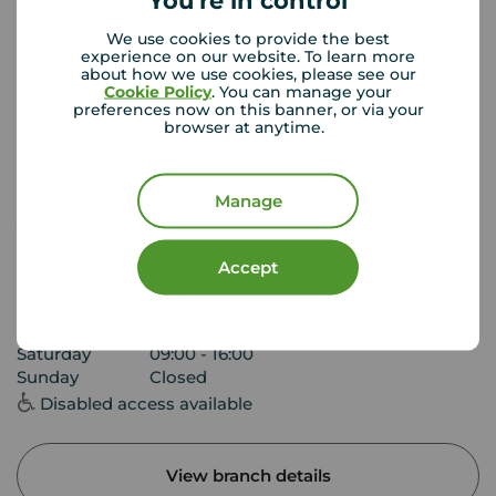
You're in control
We use cookies to provide the best
experience on our website. To learn more
about how we use cookies, please see our
Cookie Policy
. You can manage your
preferences now on this banner, or via your
browser at anytime.
Manage
Your Move Ilkeston
45 Bath Street, Ilkeston, DE7 8AH
Accept
0115 930 3813
Mon - Fri
09:00 - 17:30
Saturday
09:00 - 16:00
Sunday
Closed
Disabled access available
View branch details