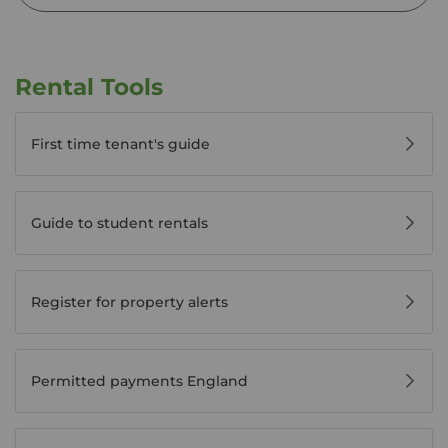
Rental Tools
First time tenant's guide
Guide to student rentals
Register for property alerts
Permitted payments England