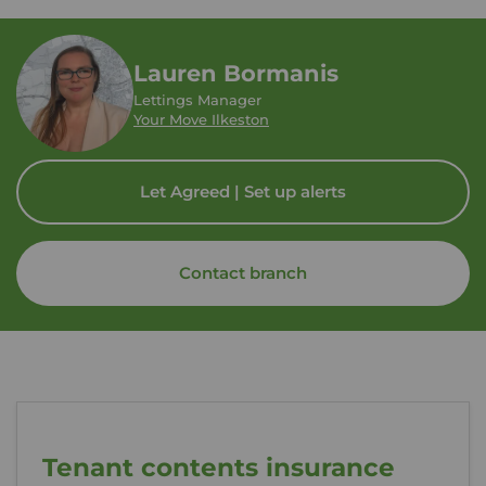
Lauren Bormanis
Lettings Manager
Your Move Ilkeston
Let Agreed | Set up alerts
Contact branch
Tenant contents insurance