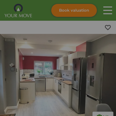
Book valuation
Skip to content
Search site
Instant valuation
Contact
Submit