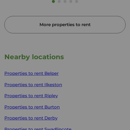
More properties to rent
Nearby locations
Properties to rent
Belper
Properties to rent
Ilkeston
Properties to rent
Ripley
Properties to rent
Burton
Properties to rent
Derby
Properties to rent
Swadlincote