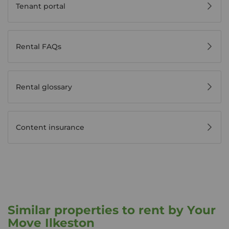
Tenant portal
Rental FAQs
Rental glossary
Content insurance
Similar properties to rent by Your
Move Ilkeston