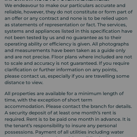
We endeavour to make our particulars accurate and
reliable, however, they do not constitute or form part of
an offer or any contract and none is to be relied upon
as statements of representation or fact. The services,
systems and appliances listed in this specification have
not been tested by us and no guarantee as to their
operating ability or efficiency is given. All photographs
and measurements have been taken as a guide only
and are not precise. Floor plans where included are not
to scale and accuracy is not guaranteed. If you require
clarification or further information on any points,
please contact us, especially if you are travelling some
distance to view.
All properties are available for a minimum length of
time, with the exception of short term
accommodation. Please contact the branch for details.
A security deposit of at least one month’s rent is
required. Rent is to be paid one month in advance. It is
the tenant’s responsibility to insure any personal
possessions. Payment of all utilities including water