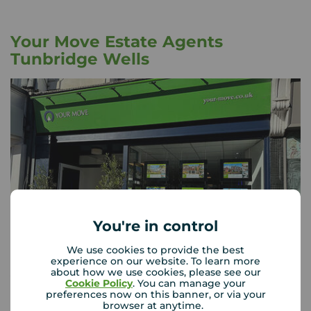
Your Move Estate Agents
Tunbridge Wells
You're in control
We use cookies to provide the best
experience on our website. To learn more
about how we use cookies, please see our
Your Move Tunbridge Wells
Cookie Policy
. You can manage your
18 High Street, Tunbridge Wells, TN1 1UX
preferences now on this banner, or via your
browser at anytime.