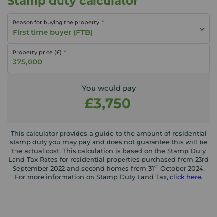
Stamp duty calculator
Reason for buying the property
First time buyer (FTB)
Property price (£)
You would pay
£3,750
This calculator provides a guide to the amount of residential
stamp duty you may pay and does not guarantee this will be
the actual cost. This calculation is based on the Stamp Duty
Land Tax Rates for residential properties purchased from 23rd
st
September 2022 and second homes from 31
October 2024.
For more information on Stamp Duty Land Tax,
click here
.