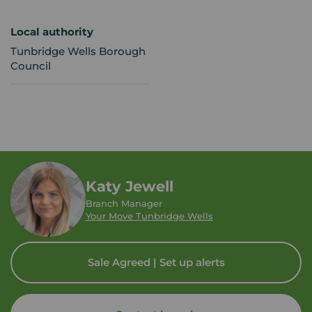
Local authority
Tunbridge Wells Borough
Council
Katy Jewell
Branch Manager
Your Move Tunbridge Wells
Sale Agreed | Set up alerts