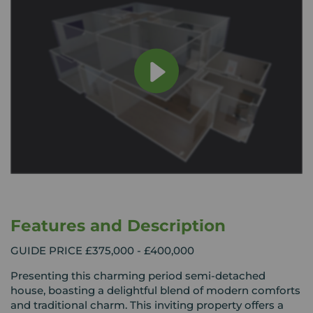
Features and Description
GUIDE PRICE £375,000 - £400,000
Presenting this charming period semi-detached
house, boasting a delightful blend of modern comforts
and traditional charm. This inviting property offers a