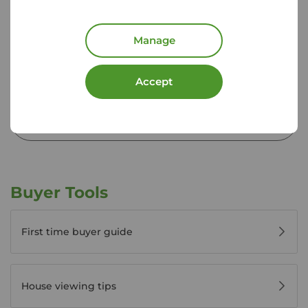
01892 520 378
Mon - Fri
09:00 - 17:30
Manage
Saturday
09:00 - 16:00
Sunday
Closed
Disabled access available
Accept
View branch details
Buyer Tools
First time buyer guide
House viewing tips