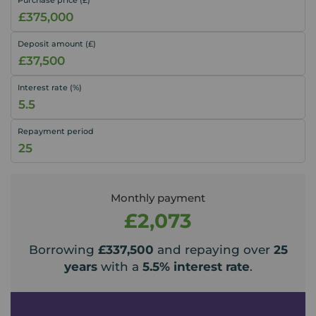
Deposit amount (£)
Interest rate (%)
Repayment period
Monthly payment
£2,073
Borrowing
£337,500
and repaying over
25
years
with a
5.5
% interest rate
.