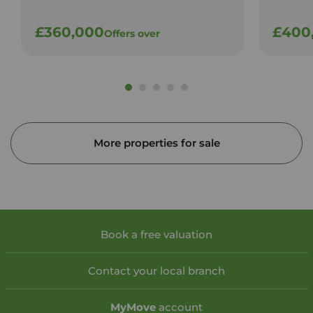
£360,000
£400
Offers over
More properties for sale
Book a free valuation
Contact your local branch
My
Move
account