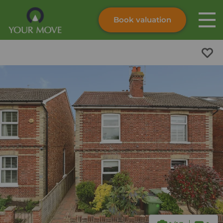
Book valuation
Skip to content
Search site
Instant valuation
Contact
Submit