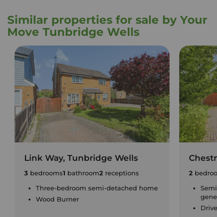
Similar properties for sale by Your
Move Tunbridge Wells
Link Way, Tunbridge Wells
Chest
3
bedrooms
1
bathroom
2
receptions
2
bedro
Three-bedroom semi-detached home
Semi
gene
Wood Burner
Driv