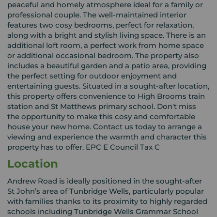
peaceful and homely atmosphere ideal for a family or
professional couple. The well-maintained interior
features two cosy bedrooms, perfect for relaxation,
along with a bright and stylish living space. There is an
additional loft room, a perfect work from home space
or additional occasional bedroom. The property also
includes a beautiful garden and a patio area, providing
the perfect setting for outdoor enjoyment and
entertaining guests. Situated in a sought-after location,
this property offers convenience to High Brooms train
station and St Matthews primary school. Don't miss
the opportunity to make this cosy and comfortable
house your new home. Contact us today to arrange a
viewing and experience the warmth and character this
property has to offer. EPC E Council Tax C
Location
Andrew Road is ideally positioned in the sought-after
St John’s area of Tunbridge Wells, particularly popular
with families thanks to its proximity to highly regarded
schools including Tunbridge Wells Grammar School