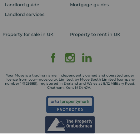
Landlord guide
Mortgage guides
Landlord services
Property for sale in UK
Property to rent in UK
Your Move is a trading name, independently owned and operated under
licence from your-move.co.uk Limited, by Move South Limited (company
number 14729689), registered in England and Wales at 8/12 Military Road,
Chatham, Kent ME4 4JA.