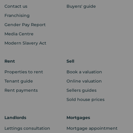
Contact us
Buyers' guide
Franchising
Gender Pay Report
Media Centre
Modern Slavery Act
Rent
Sell
Properties to rent
Book a valuation
Tenant guide
Online valuation
Rent payments
Sellers guides
Sold house prices
Landlords
Mortgages
Lettings consultation
Mortgage appointment