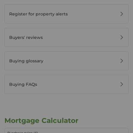
Register for property alerts
Buyers' reviews
Buying glossary
Buying FAQs
Mortgage Calculator
Purchase price (£)