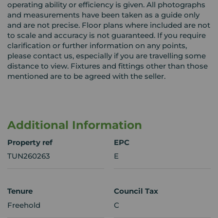
operating ability or efficiency is given. All photographs
and measurements have been taken as a guide only
and are not precise. Floor plans where included are not
to scale and accuracy is not guaranteed. If you require
clarification or further information on any points,
please contact us, especially if you are travelling some
distance to view. Fixtures and fittings other than those
mentioned are to be agreed with the seller.
Additional Information
Property ref
EPC
TUN260263
E
Tenure
Council Tax
Freehold
C