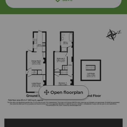
Open floorplan