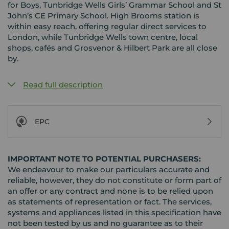
for Boys, Tunbridge Wells Girls’ Grammar School and St
John’s CE Primary School. High Brooms station is
within easy reach, offering regular direct services to
London, while Tunbridge Wells town centre, local
shops, cafés and Grosvenor & Hilbert Park are all close
by.
Read full description
EPC
IMPORTANT NOTE TO POTENTIAL PURCHASERS:
We endeavour to make our particulars accurate and
reliable, however, they do not constitute or form part of
an offer or any contract and none is to be relied upon
as statements of representation or fact. The services,
systems and appliances listed in this specification have
not been tested by us and no guarantee as to their