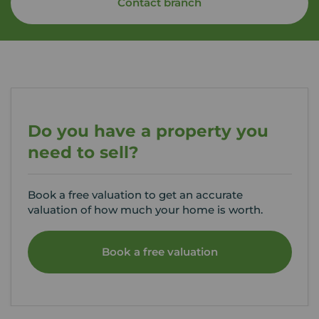
Contact branch
Do you have a property you
need to sell?
Book a free valuation to get an accurate
valuation of how much your home is worth.
Book a free valuation