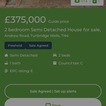
1
/13
1
£375,000
Guide price
2 bedroom Semi Detached House for sale,
Andrew Road, Tunbridge Wells, TN4
Freehold
Sale Agreed
Semi Detached
2 beds
1 bath
Council tax: C
EPC rating: E
Sale Agreed | Set up alerts
Save