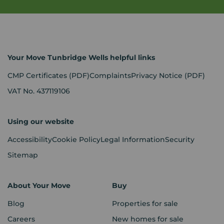
Your Move Tunbridge Wells helpful links
CMP Certificates
(PDF)
Complaints
Privacy Notice
(PDF)
VAT No. 437119106
Using our website
Accessibility
Cookie Policy
Legal Information
Security
Sitemap
About Your Move
Buy
Blog
Properties for sale
Careers
New homes for sale