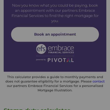
Now you know what you could be paying, book
an appointment with our partners Embrace
Financial Services to find the right mortgage for
you.
Book an appointment
This calculator provides a guide to monthly payments and
does not guarantee eligibility for a mortgage. Please
contact
our partners Embrace Financial Services for a personalised
Mortgage Illustration.