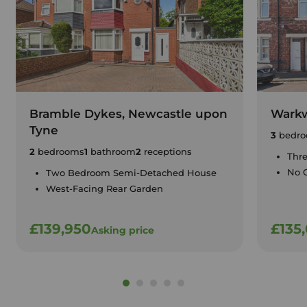
Bramble Dykes, Newcastle upon
Warkw
Tyne
3
bedro
2
bedrooms
1
bathroom
2
receptions
Thr
No 
Two Bedroom Semi-Detached House
West-Facing Rear Garden
£139,950
£135
Asking price