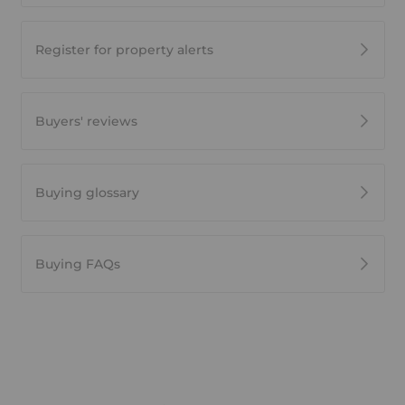
Register for property alerts
Buyers' reviews
Buying glossary
Buying FAQs