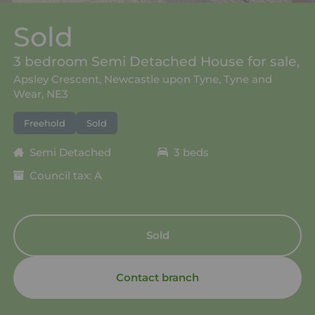
Sold
3 bedroom Semi Detached House for sale,
Apsley Crescent, Newcastle upon Tyne, Tyne and
Wear, NE3
Freehold
Sold
Semi Detached
3 beds
Council tax: A
Sold
Contact branch