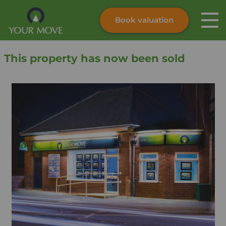
Book valuation
Skip to content
Search site
This property has now been sold
Instant valuation
Contact
Submit