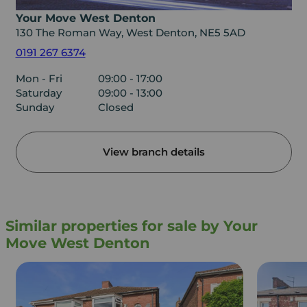
Your Move West Denton
130 The Roman Way, West Denton, NE5 5AD
0191 267 6374
Mon - Fri
09:00 - 17:00
Saturday
09:00 - 13:00
Sunday
Closed
View branch details
Similar properties for sale by Your
Move West Denton