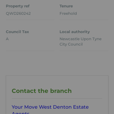
Property ref
Tenure
QWD260242
Freehold
Council Tax
Local authority
A
Newcastle Upon Tyne
City Council
Contact the branch
Your Move West Denton Estate
Agents