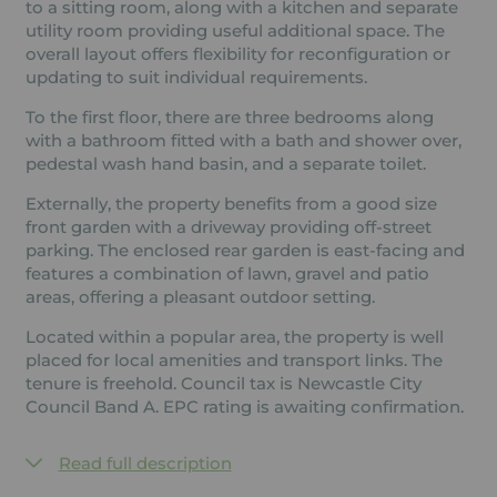
to a sitting room, along with a kitchen and separate
utility room providing useful additional space. The
overall layout offers flexibility for reconfiguration or
updating to suit individual requirements.
To the first floor, there are three bedrooms along
with a bathroom fitted with a bath and shower over,
pedestal wash hand basin, and a separate toilet.
Externally, the property benefits from a good size
front garden with a driveway providing off-street
parking. The enclosed rear garden is east-facing and
features a combination of lawn, gravel and patio
areas, offering a pleasant outdoor setting.
Located within a popular area, the property is well
placed for local amenities and transport links. The
tenure is freehold. Council tax is Newcastle City
Council Band A. EPC rating is awaiting confirmation.
Read full description