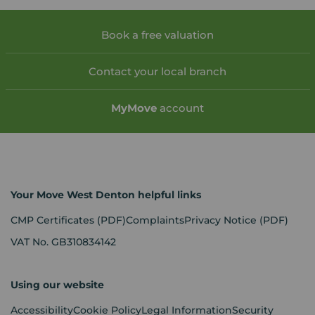
Book a free valuation
Contact your local branch
My
Move
account
Your Move West Denton helpful links
CMP Certificates
(PDF)
Complaints
Privacy Notice
(PDF)
VAT No. GB310834142
Using our website
Accessibility
Cookie Policy
Legal Information
Security