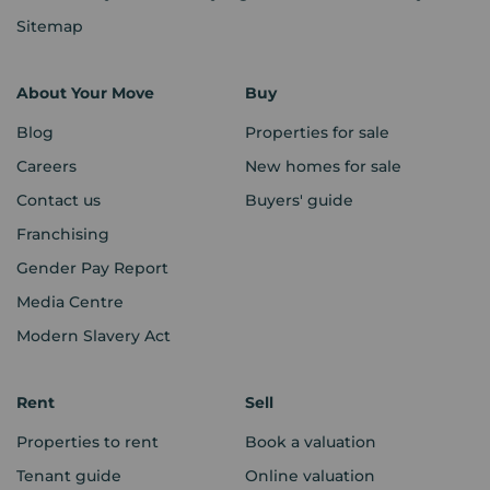
Sitemap
About Your Move
Buy
Blog
Properties for sale
Careers
New homes for sale
Contact us
Buyers' guide
Franchising
Gender Pay Report
Media Centre
Modern Slavery Act
Rent
Sell
Properties to rent
Book a valuation
Tenant guide
Online valuation