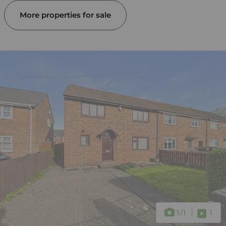
More properties for sale
1
/1
1