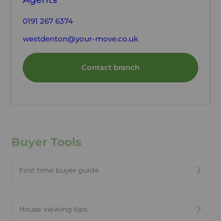
0191 267 6374
westdenton@your-move.co.uk
Contact branch
Buyer Tools
First time buyer guide
House viewing tips