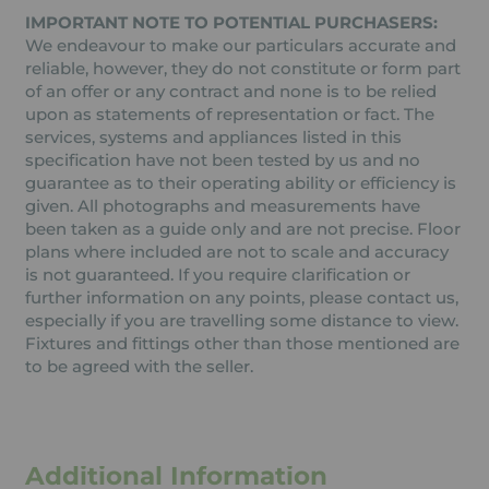
IMPORTANT NOTE TO POTENTIAL PURCHASERS:
We endeavour to make our particulars accurate and
reliable, however, they do not constitute or form part
of an offer or any contract and none is to be relied
upon as statements of representation or fact. The
services, systems and appliances listed in this
specification have not been tested by us and no
guarantee as to their operating ability or efficiency is
given. All photographs and measurements have
been taken as a guide only and are not precise. Floor
plans where included are not to scale and accuracy
is not guaranteed. If you require clarification or
further information on any points, please contact us,
especially if you are travelling some distance to view.
Fixtures and fittings other than those mentioned are
to be agreed with the seller.
Additional Information