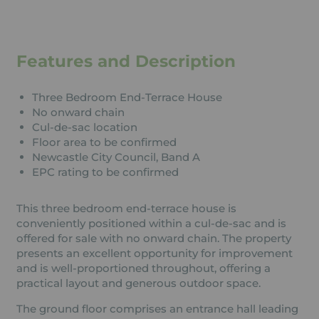
Features and Description
Three Bedroom End-Terrace House
No onward chain
Cul-de-sac location
Floor area to be confirmed
Newcastle City Council, Band A
EPC rating to be confirmed
This three bedroom end-terrace house is
conveniently positioned within a cul-de-sac and is
offered for sale with no onward chain. The property
presents an excellent opportunity for improvement
and is well-proportioned throughout, offering a
practical layout and generous outdoor space.
The ground floor comprises an entrance hall leading