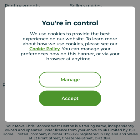
Rent payments
Sellers guides
Sold house prices
You're in control
We use cookies to provide the best
Landlords
Mortgages
experience on our website. To learn more
about how we use cookies, please see our
Lettings consultation
Mortgage appointment
Cookie Policy
. You can manage your
preferences now on this banner, or via your
Landlord guide
Mortgage guides
browser at anytime.
Landlord services
Manage
Property for sale in UK
Property to rent in UK
Accept
Your Move Chris Stonock West Denton is a trading name, independently
owned and operated under licence from your-move.co.uk Limited by TSH
Home Limited (company number 11716833) registered in England and Wales
at 53 Front Street, Chester-le-Street, DH3 3BH.