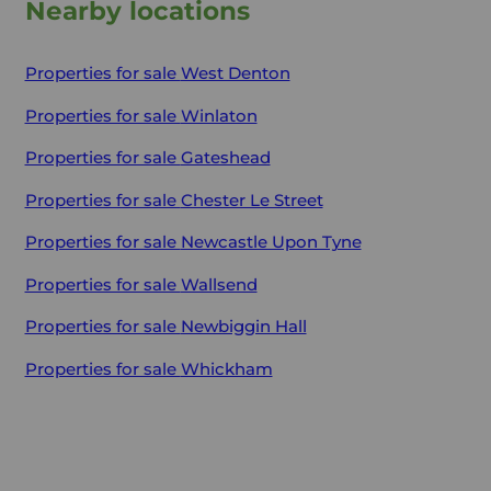
Nearby locations
Properties for sale
West Denton
Properties for sale
Winlaton
Properties for sale
Gateshead
Properties for sale
Chester Le Street
Properties for sale
Newcastle Upon Tyne
Properties for sale
Wallsend
Properties for sale
Newbiggin Hall
Properties for sale
Whickham