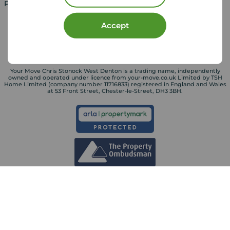
Property for sale in UK
Property to rent in UK
Accept
Your Move Chris Stonock West Denton is a trading name, independently
owned and operated under licence from your-move.co.uk Limited by TSH
Home Limited (company number 11716833) registered in England and Wales
at 53 Front Street, Chester-le-Street, DH3 3BH.