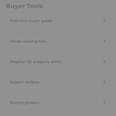
Buyer Tools
First time buyer guide
House viewing tips
Register for property alerts
Buyers' reviews
Buying glossary