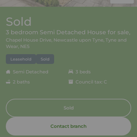
Sold
3 bedroom Semi Detached House for sale,
Chapel House Drive, Newcastle upon Tyne, Tyne and
Wear, NE5
Leasehold
Sold
Semi Detached
3 beds
2 baths
Council tax: C
Sold
Contact branch