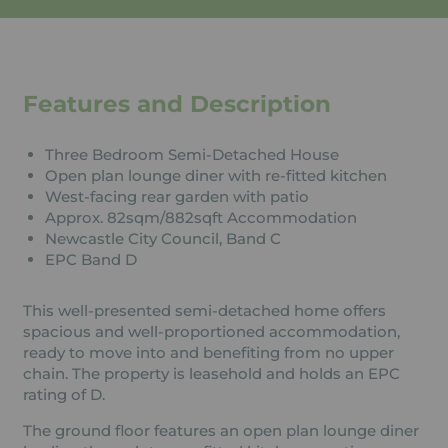
Features and Description
Three Bedroom Semi-Detached House
Open plan lounge diner with re-fitted kitchen
West-facing rear garden with patio
Approx. 82sqm/882sqft Accommodation
Newcastle City Council, Band C
EPC Band D
This well-presented semi-detached home offers
spacious and well-proportioned accommodation,
ready to move into and benefiting from no upper
chain. The property is leasehold and holds an EPC
rating of D.
The ground floor features an open plan lounge diner