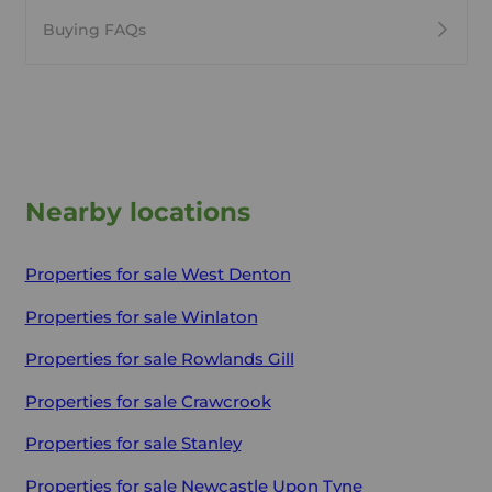
Buying FAQs
Nearby locations
Properties for sale
West Denton
Properties for sale
Winlaton
Properties for sale
Rowlands Gill
Properties for sale
Crawcrook
Properties for sale
Stanley
Properties for sale
Newcastle Upon Tyne