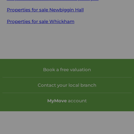
Properties for sale
Newbiggin Hall
Properties for sale
Whickham
Book a free valuation
Contact your local branch
My
Move
account