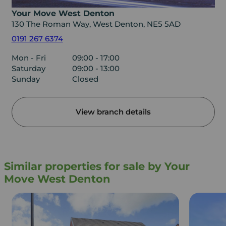
Your Move West Denton
130 The Roman Way, West Denton, NE5 5AD
0191 267 6374
Mon - Fri
09:00 - 17:00
Saturday
09:00 - 13:00
Sunday
Closed
View branch details
Similar properties for sale by Your
Move West Denton