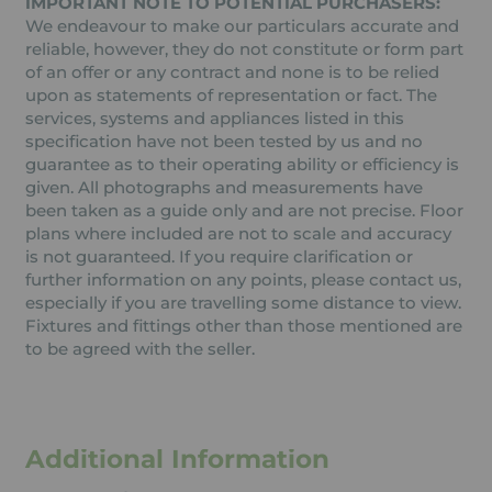
IMPORTANT NOTE TO POTENTIAL PURCHASERS:
We endeavour to make our particulars accurate and
reliable, however, they do not constitute or form part
of an offer or any contract and none is to be relied
upon as statements of representation or fact. The
services, systems and appliances listed in this
specification have not been tested by us and no
guarantee as to their operating ability or efficiency is
given. All photographs and measurements have
been taken as a guide only and are not precise. Floor
plans where included are not to scale and accuracy
is not guaranteed. If you require clarification or
further information on any points, please contact us,
especially if you are travelling some distance to view.
Fixtures and fittings other than those mentioned are
to be agreed with the seller.
Additional Information