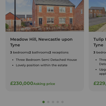
Meadow Hill, Newcastle upon
Tulip
Tyne
Tyne
3
bedrooms
2
bathrooms
2
receptions
3
bedro
Three Bedroom Semi Detached House
Thr
Det
Lovely position within the estate
Upgr
app
£230,000
£229
Asking price