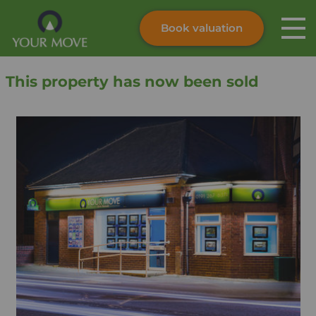
Book valuation
Skip to content
Search site
This property has now been sold
Instant valuation
Contact
Submit