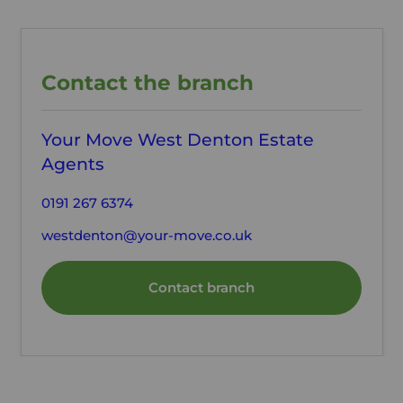
Contact the branch
Your Move West Denton Estate
Agents
0191 267 6374
westdenton@your-move.co.uk
Contact branch