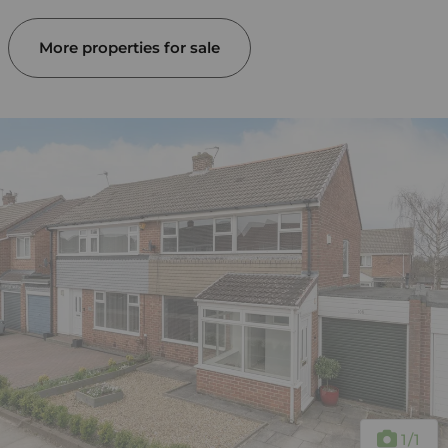
More properties for sale
1
/1