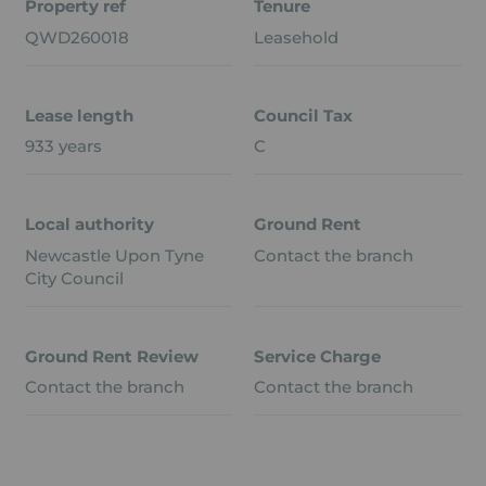
Property ref
Tenure
QWD260018
Leasehold
Lease length
Council Tax
933 years
C
Local authority
Ground Rent
Newcastle Upon Tyne
Contact the branch
City Council
Ground Rent Review
Service Charge
Contact the branch
Contact the branch