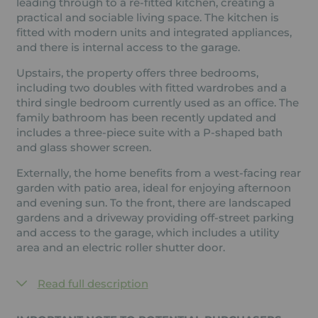
leading through to a re-fitted kitchen, creating a
practical and sociable living space. The kitchen is
fitted with modern units and integrated appliances,
and there is internal access to the garage.
Upstairs, the property offers three bedrooms,
including two doubles with fitted wardrobes and a
third single bedroom currently used as an office. The
family bathroom has been recently updated and
includes a three-piece suite with a P-shaped bath
and glass shower screen.
Externally, the home benefits from a west-facing rear
garden with patio area, ideal for enjoying afternoon
and evening sun. To the front, there are landscaped
gardens and a driveway providing off-street parking
and access to the garage, which includes a utility
area and an electric roller shutter door.
Read full description