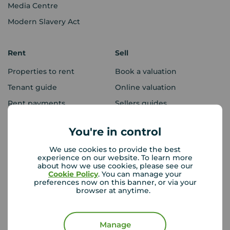
Media Centre
Modern Slavery Act
Rent
Sell
Properties to rent
Book a valuation
Tenant guide
Online valuation
Rent payments
Sellers guides
Sold house prices
You're in control
We use cookies to provide the best
Landlords
Mortgages
experience on our website. To learn more
about how we use cookies, please see our
Lettings consultation
Mortgage appointment
Cookie Policy
. You can manage your
preferences now on this banner, or via your
Landlord guide
Mortgage guides
browser at anytime.
Landlord services
Manage