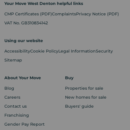
Your Move West Denton helpful links
CMP Certificates
(PDF)
Complaints
Privacy Notice
(PDF)
VAT No. GB310834142
Using our website
Accessibility
Cookie Policy
Legal Information
Security
Sitemap
About Your Move
Buy
Blog
Properties for sale
Careers
New homes for sale
Contact us
Buyers' guide
Franchising
Gender Pay Report