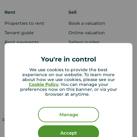
Rent
Sell
Properties to rent
Book a valuation
Tenant guide
Online valuation
Rent payments
Sellers guides
Sold house prices
You're in control
We use cookies to provide the best
Landlords
Mortgages
experience on our website. To learn more
about how we use cookies, please see our
Lettings consultation
Mortgage appointment
Cookie Policy
. You can manage your
preferences now on this banner, or via your
Landlord guide
Mortgage guides
browser at anytime.
Landlord services
Manage
Property for sale in UK
Property to rent in UK
Accept