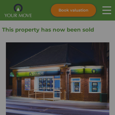
Book valuation
Skip to content
Search site
This property has now been sold
Instant valuation
Contact
Submit