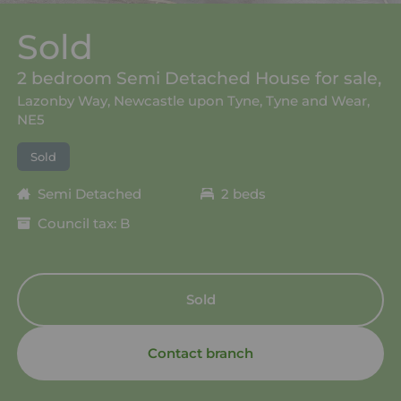
Sold
2 bedroom Semi Detached House for sale,
Lazonby Way, Newcastle upon Tyne, Tyne and Wear,
NE5
Sold
Semi Detached
2 beds
Council tax: B
Sold
Contact branch