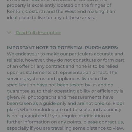
property is excellently located on the fringes of
Kenton, Gosforth and the West End making it an
ideal place to live for any of these areas.
Read full description
IMPORTANT NOTE TO POTENTIAL PURCHASERS:
We endeavour to make our particulars accurate and
reliable, however, they do not constitute or form part
of an offer or any contract and none is to be relied
upon as statements of representation or fact. The
services, systems and appliances listed in this
specification have not been tested by us and no
guarantee as to their operating ability or efficiency is
given. All photographs and measurements have
been taken as a guide only and are not precise. Floor
plans where included are not to scale and accuracy
is not guaranteed. If you require clarification or
further information on any points, please contact us,
especially if you are travelling some distance to view.