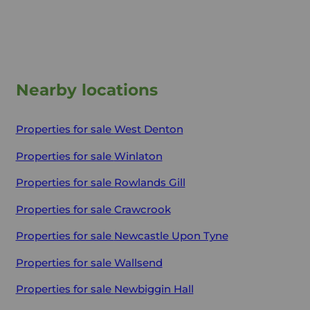
Nearby locations
Properties for sale
West Denton
Properties for sale
Winlaton
Properties for sale
Rowlands Gill
Properties for sale
Crawcrook
Properties for sale
Newcastle Upon Tyne
Properties for sale
Wallsend
Properties for sale
Newbiggin Hall