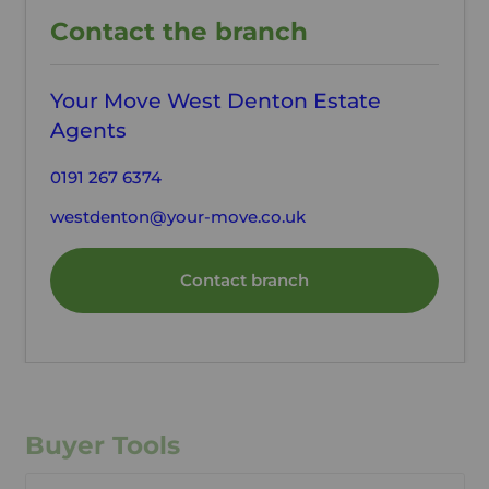
Contact the branch
Your Move West Denton Estate
Agents
0191 267 6374
westdenton@your-move.co.uk
Contact branch
Buyer Tools