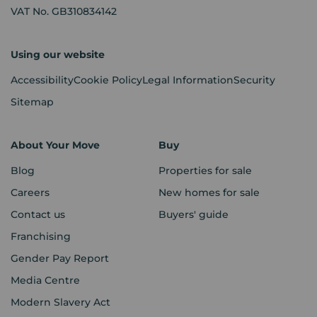
VAT No. GB310834142
Using our website
Accessibility
Cookie Policy
Legal Information
Security
Sitemap
About Your Move
Buy
Blog
Properties for sale
Careers
New homes for sale
Contact us
Buyers' guide
Franchising
Gender Pay Report
Media Centre
Modern Slavery Act