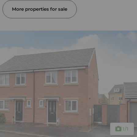
More properties for sale
1
/1