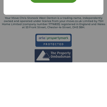
Your Move Chris Stonock West Denton is a trading name, independently
owned and operated under licence from your-move.co.uk Limited by TSH
Home Limited (company number 11716833) registered in England and Wales
at 53 Front Street, Chester-le-Street, DH3 3BH.