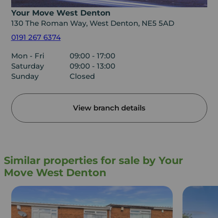
Your Move West Denton
130 The Roman Way, West Denton, NE5 5AD
0191 267 6374
Mon - Fri
09:00 - 17:00
Saturday
09:00 - 13:00
Sunday
Closed
View branch details
Similar properties for sale by Your
Move West Denton