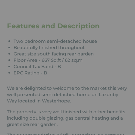
Features and Description
Two bedroom semi-detached house
Beautifully finished throughout
Great size south facing rear garden
Floor Area - 667 Sq.ft / 62 sq.m
Council Tax Band - B
EPC Rating - B
We are delighted to welcome to the market this very
well presented semi detached home on Lazonby
Way located in Westerhope.
The property is very well finished with other benefits
including double glazing, gas central heating and a
great size rear garden.