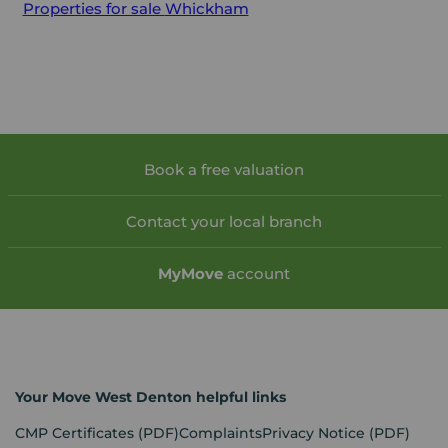
Properties for sale
Whickham
Book a free valuation
Contact your local branch
My
Move
account
Your Move West Denton helpful links
CMP Certificates
(PDF)
Complaints
Privacy Notice
(PDF)