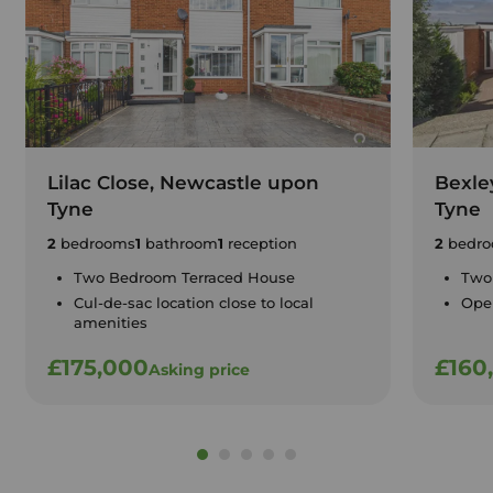
Lilac Close, Newcastle upon
Bexle
Tyne
Tyne
2
bedrooms
1
bathroom
1
reception
2
bedro
Two Bedroom Terraced House
Two
Cul-de-sac location close to local
Open
amenities
£175,000
£160
Asking price