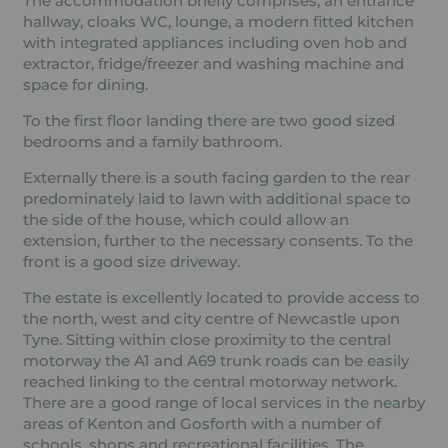
The accommodation briefly comprises, an entrance
hallway, cloaks WC, lounge, a modern fitted kitchen
with integrated appliances including oven hob and
extractor, fridge/freezer and washing machine and
space for dining.
To the first floor landing there are two good sized
bedrooms and a family bathroom.
Externally there is a south facing garden to the rear
predominately laid to lawn with additional space to
the side of the house, which could allow an
extension, further to the necessary consents. To the
front is a good size driveway.
The estate is excellently located to provide access to
the north, west and city centre of Newcastle upon
Tyne. Sitting within close proximity to the central
motorway the A1 and A69 trunk roads can be easily
reached linking to the central motorway network.
There are a good range of local services in the nearby
areas of Kenton and Gosforth with a number of
schools, shops and recreational facilities. The