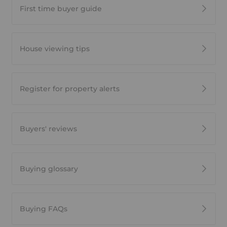
First time buyer guide
House viewing tips
Register for property alerts
Buyers' reviews
Buying glossary
Buying FAQs