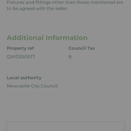
Fixtures and fittings other than those mentioned are
to be agreed with the seller.
Additional Information
Property ref
Council Tax
QWD250537
B
Local authority
Newcastle City Council