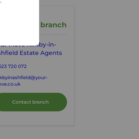
e.
ontact the branch
ur Move Kirkby-in-
hfield Estate Agents
623 720 072
rkbyinashfield@your-
ve.co.uk
Contact branch