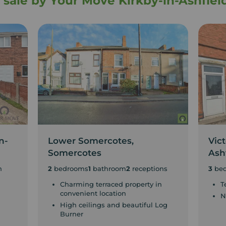
r sale by Your Move Kirkby-in-Ashfiel
n-
Lower Somercotes,
Vict
Somercotes
Ash
n
2
bedrooms
1
bathroom
2
receptions
3
be
Charming terraced property in
T
convenient location
N
High ceilings and beautiful Log
Burner