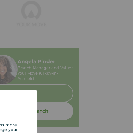
Angela Pinder
Branch Manager and Valuer
Your Move Kirkby-in-
Ashfield
Sold
Contact branch
arn more
age your