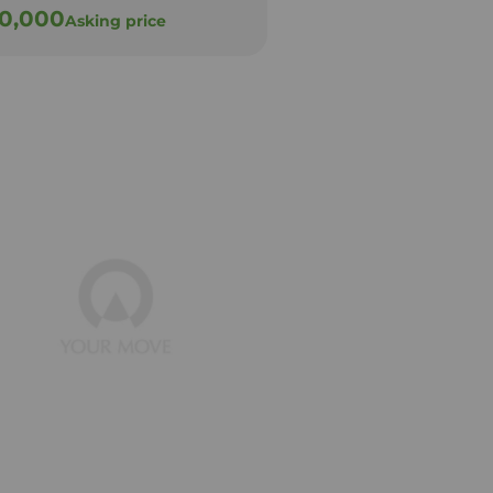
30,000
£130,000
Asking price
Offers ov