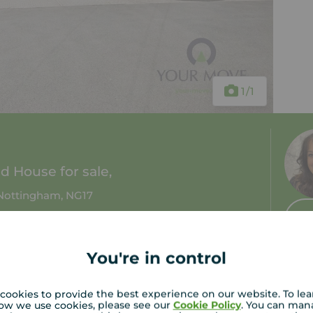
1
/1
 House for sale,
Nottingham, NG17
1 bath
Council tax: A
You're in control
cookies to provide the best experience on our website. To le
ow we use cookies, please see our
Cookie Policy
. You can man