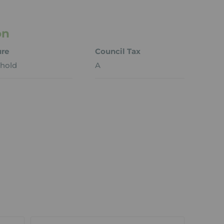
on
ure
Council Tax
hold
A