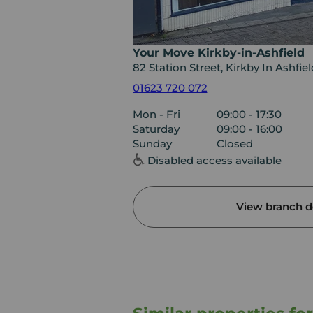
Your Move Kirkby-in-Ashfield
82 Station Street, Kirkby In Ashfi
01623 720 072
Mon - Fri
09:00 - 17:30
Saturday
09:00 - 16:00
Sunday
Closed
Disabled access available
View branch de