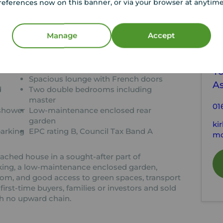
references now on this banner, or via your browser at anytim
tion
Manage
Accept
C
ion
Modern two-bedroom semi-detached
home
Yo
Spacious lounge with French doors
As
d
Two double bedrooms including
master
01
 shower
Low-maintenance enclosed rear
garden
ki
parking
EPC rating B, Council Tax Band A
mo
hed house in a sought-after part of
rking, a low-maintenance enclosed garden,
m, and good access to green spaces, transport
 first-time buyers, families or investors and sold
h no upward chain.