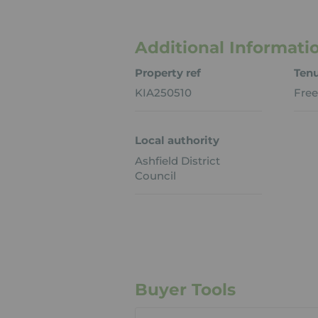
Additional Informati
Property ref
Ten
KIA250510
Free
Local authority
Ashfield District
Council
Buyer Tools