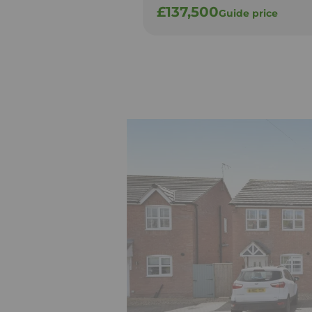
£137,500
Guide price