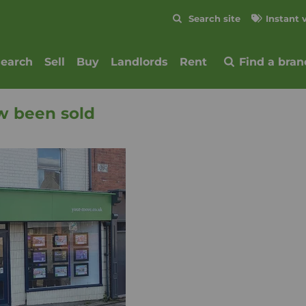
Skip to content
Search site
Instant 
Submit
search
Sell
Buy
Landlords
Rent
Find a bran
w been sold