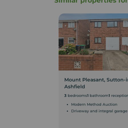
Similar properties fo
Mount Pleasant, Sutton-i
Ashfield
3
bedrooms
1
bathroom
1
receptio
Modern Method Auction
Driveway and integral garage