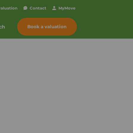
valuation
Contact
My
Move
Book a valuation
ch