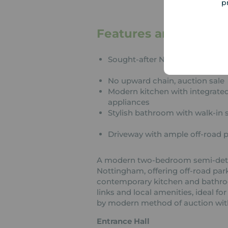
p
Features and Descrip
Sought-after Nottingham locat
No upward chain, auction sale
Modern kitchen with integrate
appliances
Stylish bathroom with walk-in
Driveway with ample off-road 
A modern two-bedroom semi-detac
Nottingham, offering off-road pa
contemporary kitchen and bathroo
links and local amenities, ideal for
by modern method of auction wit
Entrance Hall