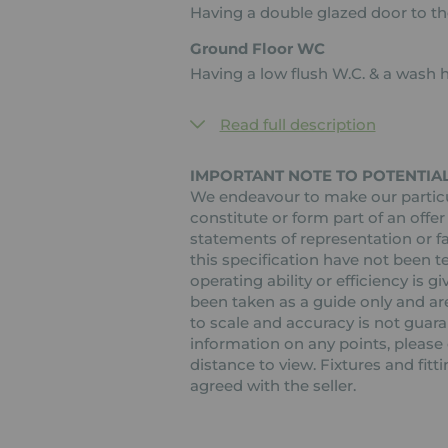
Having a double glazed door to the
Ground Floor WC
Having a low flush W.C. & a wash 
Read full description
IMPORTANT NOTE TO POTENTIA
We endeavour to make our particul
constitute or form part of an offer
statements of representation or fa
this specification have not been t
operating ability or efficiency is
been taken as a guide only and are
to scale and accuracy is not guaran
information on any points, please c
distance to view. Fixtures and fit
agreed with the seller.