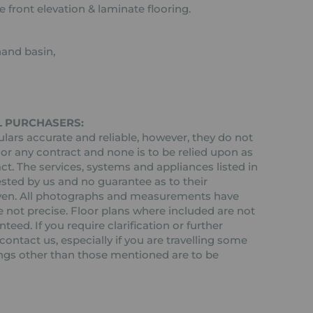
 front elevation & laminate flooring.
hand basin,
L PURCHASERS:
ars accurate and reliable, however, they do not
 or any contract and none is to be relied upon as
ct. The services, systems and appliances listed in
ested by us and no guarantee as to their
 given. All photographs and measurements have
 not precise. Floor plans where included are not
teed. If you require clarification or further
ontact us, especially if you are travelling some
tings other than those mentioned are to be