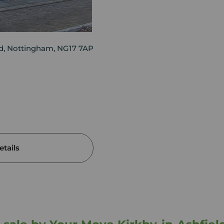
eld, Nottingham, NG17 7AP
tails