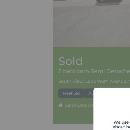
Sold
2 bedroom Semi Detached
South View, Laburnum Avenue, 
Freehold
Auction
Semi Detached
2 beds
We use 
about h