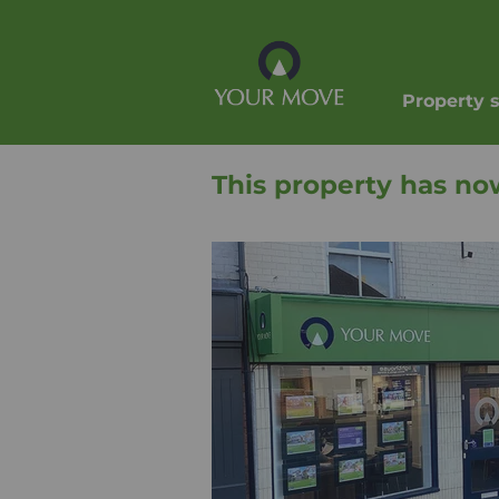
Property 
This property has no