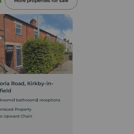
d
More properties for sale
oria Road, Kirkby-in-
Diamond Avenue, 
field
Ashfield
drooms
1
bathroom
2
receptions
3
bedrooms
1
bathroom
2
erraced Property
Three-bedroom semi
home
o Upward Chain
Two reception rooms
lounge