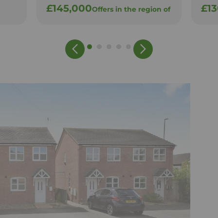
£145,000
£1
Offers in the region of