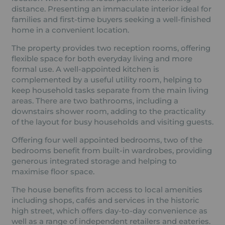
distance. Presenting an immaculate interior ideal for
families and first-time buyers seeking a well-finished
home in a convenient location.
The property provides two reception rooms, offering
flexible space for both everyday living and more
formal use. A well-appointed kitchen is
complemented by a useful utility room, helping to
keep household tasks separate from the main living
areas. There are two bathrooms, including a
downstairs shower room, adding to the practicality
of the layout for busy households and visiting guests.
Offering four well appointed bedrooms, two of the
bedrooms benefit from built-in wardrobes, providing
generous integrated storage and helping to
maximise floor space.
The house benefits from access to local amenities
including shops, cafés and services in the historic
high street, which offers day-to-day convenience as
well as a range of independent retailers and eateries.