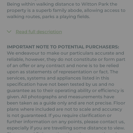
Being within walking distance to Witton Park the
property is a superb family abode, allowing access to
walking routes, parks a playing fields.
Read full description
IMPORTANT NOTE TO POTENTIAL PURCHASERS:
We endeavour to make our particulars accurate and
reliable, however, they do not constitute or form part
of an offer or any contract and none is to be relied
upon as statements of representation or fact. The
services, systems and appliances listed in this
specification have not been tested by us and no
guarantee as to their operating ability or efficiency is
given. All photographs and measurements have
been taken as a guide only and are not precise. Floor
plans where included are not to scale and accuracy
is not guaranteed. If you require clarification or
further information on any points, please contact us,
especially if you are travelling some distance to view.