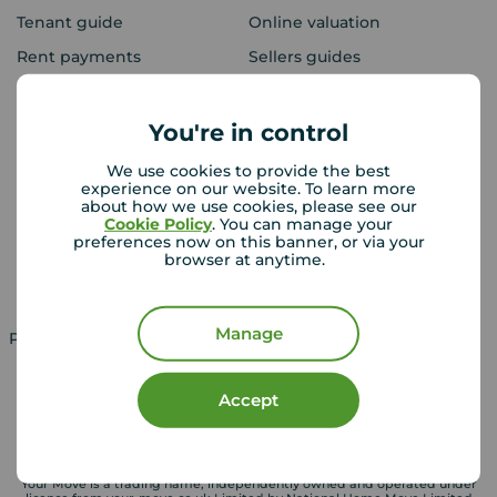
Tenant guide
Online valuation
Rent payments
Sellers guides
Sold house prices
You're in control
Landlords
Mortgages
We use cookies to provide the best
experience on our website. To learn more
Lettings consultation
Mortgage appointment
about how we use cookies, please see our
Cookie Policy
. You can manage your
Landlord guide
Mortgage guides
preferences now on this banner, or via your
browser at anytime.
Landlord services
Manage
Property for sale in UK
Property to rent in UK
Accept
Your Move is a trading name, independently owned and operated under