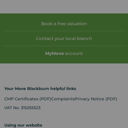
Book a free valuation
Contact your local branch
My
Move
account
Your Move Blackburn helpful links
CMP Certificates
(PDF)
Complaints
Privacy Notice
(PDF)
VAT No. 315255523
Using our website