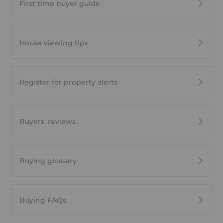
First time buyer guide
House viewing tips
Register for property alerts
Buyers' reviews
Buying glossary
Buying FAQs