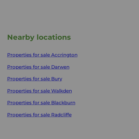
Nearby locations
Properties for sale
Accrington
Properties for sale
Darwen
Properties for sale
Bury
Properties for sale
Walkden
Properties for sale
Blackburn
Properties for sale
Radcliffe