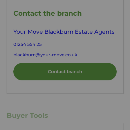
Contact the branch
Your Move Blackburn Estate Agents
01254 554 25
blackburn@your-move.co.uk
Contact branch
Buyer Tools