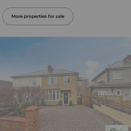
More properties for sale
1
/1