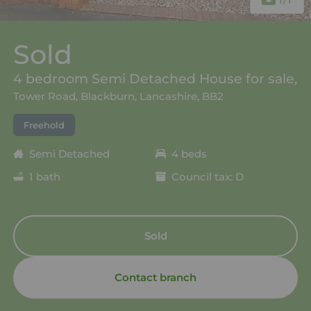
Sold
4 bedroom Semi Detached House for sale,
Tower Road, Blackburn, Lancashire, BB2
Freehold
Semi Detached
4 beds
1 bath
Council tax: D
Sold
Contact branch