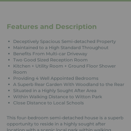
Features and Description
Deceptively Spacious Semi-detached Property
Maintained to a High Standard Throughout
Benefits From Multi-car Driveway
Two Good Sized Reception Room
Kitchen + Utility Room + Ground Floor Shower
Room
Providing 4 Well Appointed Bedrooms
A Superb Rear Garden With Woodland to the Rear
Situated in a Highly Sought After Area
Within Walking Distance to Witton Park
Close Distance to Local Schools
This four-bedroom semi-detached house is a superb
opportunity to reside in a highly sought after
location with a scenic local park within walking