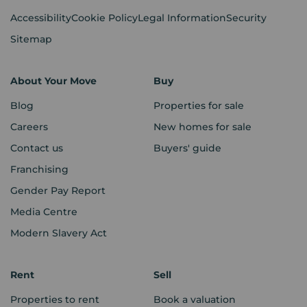
Accessibility
Cookie Policy
Legal Information
Security
Sitemap
About Your Move
Buy
Blog
Properties for sale
Careers
New homes for sale
Contact us
Buyers' guide
Franchising
Gender Pay Report
Media Centre
Modern Slavery Act
Rent
Sell
Properties to rent
Book a valuation