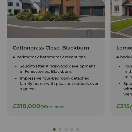
Cottongrass Close, Blackburn
Lomon
4
bedrooms
2
bathrooms
2
receptions
4
bedr
Sought-after Kingswood development
Fou
in Feniscowles, Blackburn.
in t
area
Impressive four-bedroom detached
family home with pleasant outlook over
Spa
a green.
with
warr
£310,000
£315
Offers over