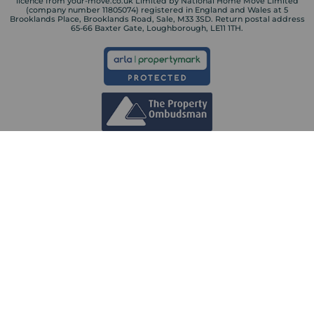
licence from your-move.co.uk Limited by National Home Move Limited
(company number 11805074) registered in England and Wales at 5
Brooklands Place, Brooklands Road, Sale, M33 3SD. Return postal address
65-66 Baxter Gate, Loughborough, LE11 1TH.