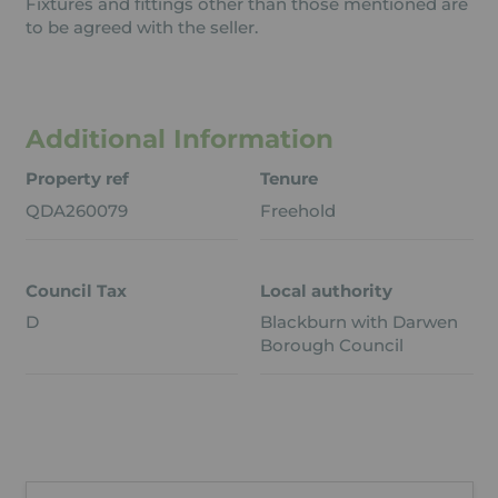
Fixtures and fittings other than those mentioned are
to be agreed with the seller.
Additional Information
Property ref
Tenure
QDA260079
Freehold
Council Tax
Local authority
D
Blackburn with Darwen
Borough Council