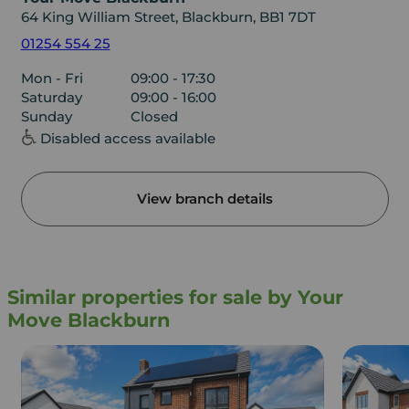
64 King William Street, Blackburn, BB1 7DT
01254 554 25
Mon - Fri
09:00 - 17:30
Saturday
09:00 - 16:00
Sunday
Closed
Disabled access available
View branch details
Similar properties for sale by Your
Move Blackburn