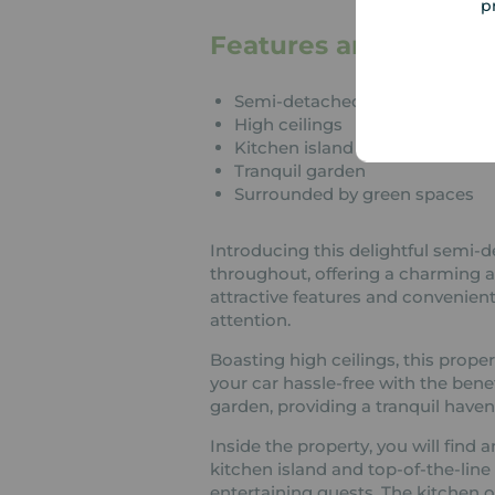
p
Features and Descrip
Semi-detached
High ceilings
Kitchen island
Tranquil garden
Surrounded by green spaces
Introducing this delightful semi-d
throughout, offering a charming a
attractive features and convenient
attention.
Boasting high ceilings, this prope
your car hassle-free with the benef
garden, providing a tranquil haven 
Inside the property, you will fin
kitchen island and top-of-the-line
entertaining guests. The kitchen of