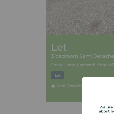
Let
3 bedroom Semi Detached
Forstal Lane, Coxheath, Kent, M
Let
Semi Detached
3 beds
We use 
about h