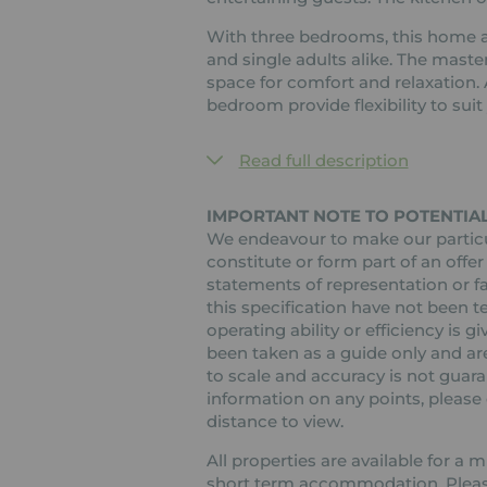
With three bedrooms, this home a
and single adults alike. The mast
space for comfort and relaxation.
bedroom provide flexibility to sui
Read full description
IMPORTANT NOTE TO POTENTIAL
We endeavour to make our particul
constitute or form part of an offer
statements of representation or fa
this specification have not been t
operating ability or efficiency is
been taken as a guide only and are
to scale and accuracy is not guaran
information on any points, please c
distance to view.
All properties are available for a
short term accommodation. Please 