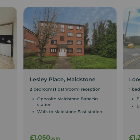
Lesley Place, Maidstone
Loo
2
bedrooms
1
bathroom
1
reception
1
bed
Opposite Maidstone Barracks
E
station
B
Walk to Maidstone East station
£1,050
£1,
pcm