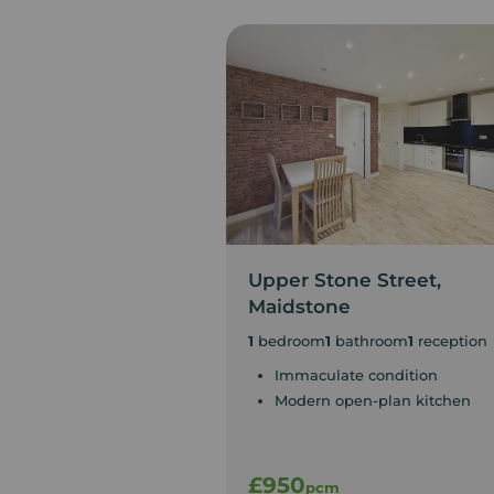
Upper Stone Street,
Maidstone
1
bedroom
1
bathroom
1
reception
Immaculate condition
Modern open-plan kitchen
£950
pcm