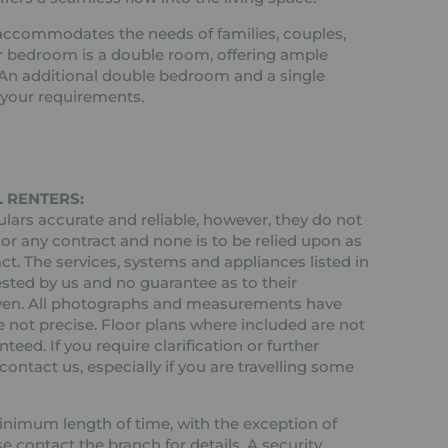
ccommodates the needs of families, couples,
er bedroom is a double room, offering ample
 An additional double bedroom and a single
t your requirements.
 RENTERS:
ars accurate and reliable, however, they do not
 or any contract and none is to be relied upon as
ct. The services, systems and appliances listed in
ested by us and no guarantee as to their
 given. All photographs and measurements have
 not precise. Floor plans where included are not
teed. If you require clarification or further
ontact us, especially if you are travelling some
 minimum length of time, with the exception of
contact the branch for details. A security