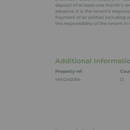
deposit of at least one month’s re
advance. It is the tenant’s respons
Payment of all utilities including
the responsibility of the tenant in 
Additional Informati
Property ref
Coun
MAI240064
D