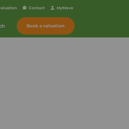
valuation
Contact
My
Move
Book a valuation
ch