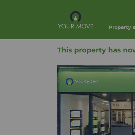
Property 
This property has no