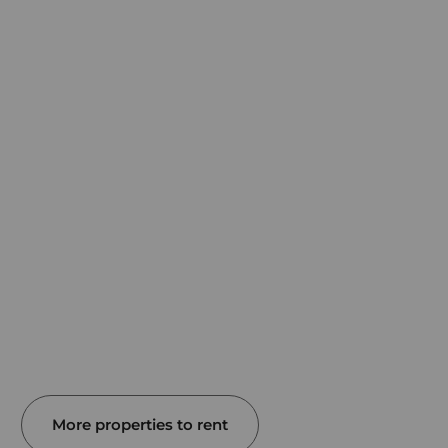
More properties to rent