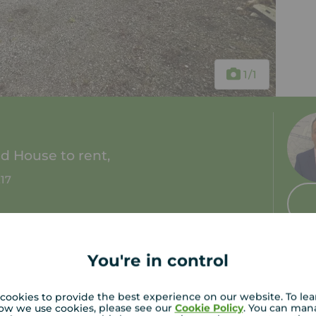
1
/1
 House to rent,
E17
2 baths
Council tax: D
You're in control
cookies to provide the best experience on our website. To le
ow we use cookies, please see our
Cookie Policy
. You can man