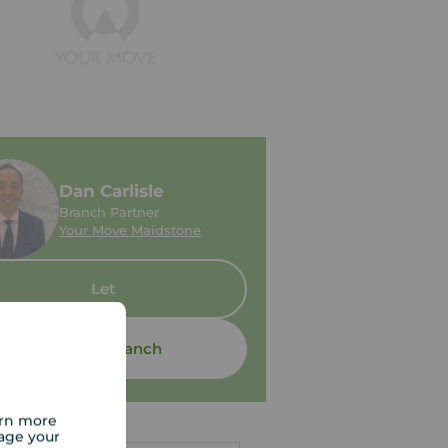
Dan Carlisle
Branch Partner
Your Move Maidstone
Let
Contact branch
arn more
age your