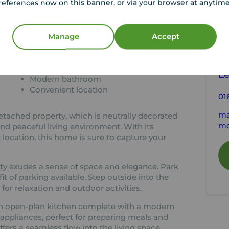
references now on this banner, or via your browser at anytim
tion
C
Manage
Accept
Neutrally decorated
Open-plan kitchen
Y
Parking available
Le
Modern bathroom
Convenient location
01
ma
etached property, which is neutrally decorated
mo
nd peaceful living environment. With its
 location, this home is sure to capture your
rty exudes a sense of space and elegance. Park
it of parking available. Step outside into the
for relaxation and outdoor activities.
d an open-plan kitchen complete with a modern
 appliances, perfect for preparing meals and
fers a seamless flow into the living space.