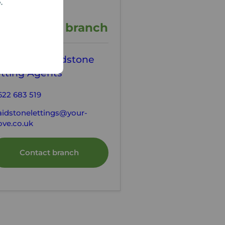
e.
ontact the branch
our Move Maidstone
tting Agents
622 683 519
idstonelettings@your-
ve.co.uk
Contact branch