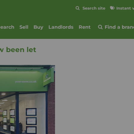
Skip to content
Search site
Instant 
Submit
search
Sell
Buy
Landlords
Rent
Find a bran
w been let