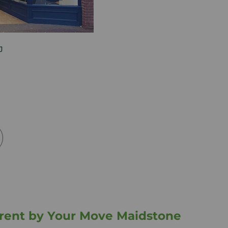
J
o rent by Your Move Maidstone