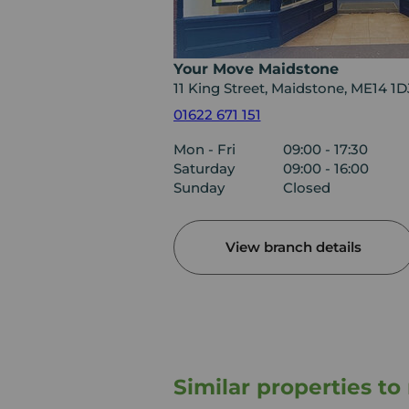
Your Move Maidstone
11 King Street, Maidstone, ME14 1D
01622 671 151
Mon - Fri
09:00 - 17:30
Saturday
09:00 - 16:00
Sunday
Closed
View branch details
Similar properties t