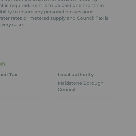
nt is required. Rent is to be paid one month in
ibility to insure any personal possessions.
 water rates or metered supply and Council Tax is
every case.
on
cil Tax
Local authority
Maidstone Borough
Council