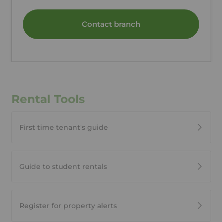
Contact branch
Rental Tools
First time tenant's guide
Guide to student rentals
Register for property alerts