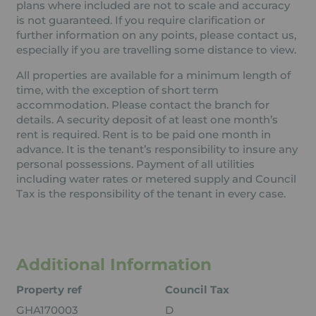
plans where included are not to scale and accuracy
is not guaranteed. If you require clarification or
further information on any points, please contact us,
especially if you are travelling some distance to view.
All properties are available for a minimum length of
time, with the exception of short term
accommodation. Please contact the branch for
details. A security deposit of at least one month’s
rent is required. Rent is to be paid one month in
advance. It is the tenant’s responsibility to insure any
personal possessions. Payment of all utilities
including water rates or metered supply and Council
Tax is the responsibility of the tenant in every case.
Additional Information
Property ref
Council Tax
GHA170003
D