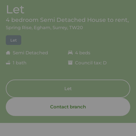
Let
4 bedroom Semi Detached House to rent,
Spring Rise, Egham, Surrey, TW20
Let
Semi Detached
4 beds
1 bath
Council tax: D
Let
Contact branch