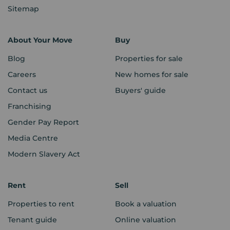
Sitemap
About Your Move
Buy
Blog
Properties for sale
Careers
New homes for sale
Contact us
Buyers' guide
Franchising
Gender Pay Report
Media Centre
Modern Slavery Act
Rent
Sell
Properties to rent
Book a valuation
Tenant guide
Online valuation