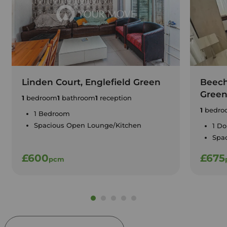
Linden Court, Englefield Green
Beech
Gree
1
bedroom
1
bathroom
1
reception
1
bedro
1 Bedroom
Spacious Open Lounge/Kitchen
1 D
Spa
£600
£675
pcm