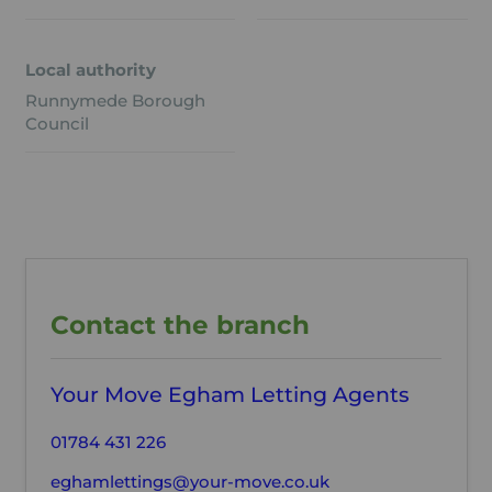
Local authority
Runnymede Borough
Council
Contact the branch
Your Move Egham Letting Agents
01784 431 226
eghamlettings@your-move.co.uk