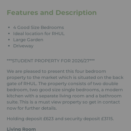
Features and Description
4 Good Size Bedrooms
Ideal location for RHUL
Large Garden
Driveway
***STUDENT PROPERTY FOR 2026/27***
We are pleased to present this four bedroom
property to the market which is situated on the back
gate of RHUL. The property consists of two double
bedroom, two good size single bedrooms, a modern
kitchen with a separate living room and a bathroom
suite. This is a must view property so get in contact
now for further details.
Holding deposit £623 and security deposit £3115.
Living Room