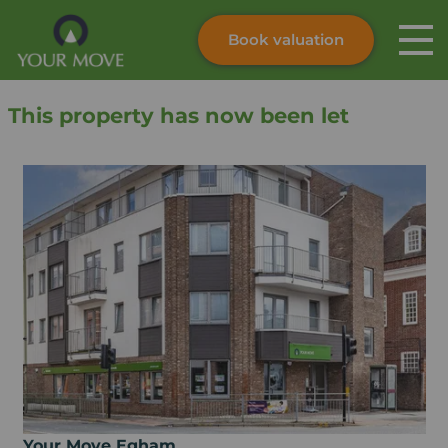
Book valuation
Skip to content
Search site
This property has now been let
Instant valuation
Contact
Submit
Your Move Egham