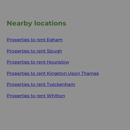
Nearby locations
Properties to rent
Egham
Properties to rent
Slough
Properties to rent
Hounslow
Properties to rent
Kingston Upon Thames
Properties to rent
Twickenham
Properties to rent
Whitton