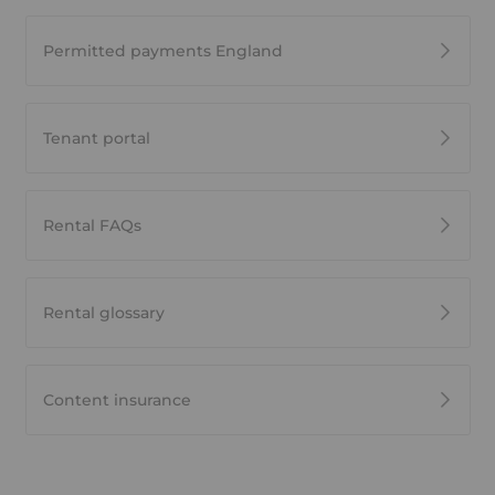
Permitted payments England
Tenant portal
Rental FAQs
Rental glossary
Content insurance