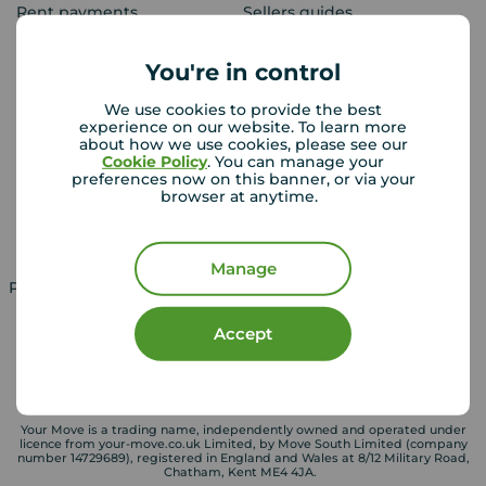
Rent payments
Sellers guides
Sold house prices
You're in control
We use cookies to provide the best
Landlords
Mortgages
experience on our website. To learn more
about how we use cookies, please see our
Lettings consultation
Mortgage appointment
Cookie Policy
. You can manage your
preferences now on this banner, or via your
Landlord guide
Mortgage guides
browser at anytime.
Landlord services
Manage
Property for sale in UK
Property to rent in UK
Accept
Your Move is a trading name, independently owned and operated under
licence from your-move.co.uk Limited, by Move South Limited (company
number 14729689), registered in England and Wales at 8/12 Military Road,
Chatham, Kent ME4 4JA.