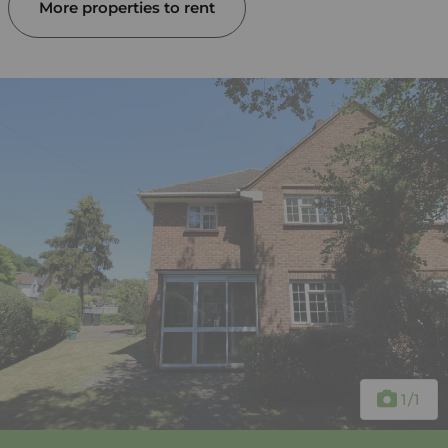
More properties to rent
1
/1