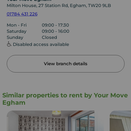
Milton House, 27 Station Rd, Egham, TW20 9LB
01784 431 226
Mon - Fri
09:00 - 17:30
Saturday
09:00 - 16:00
Sunday
Closed
Disabled access available
View branch details
Similar properties to rent by Your Move
Egham