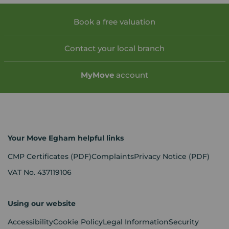
Book a free valuation
Contact your local branch
My
Move
account
Your Move Egham helpful links
CMP Certificates
(PDF)
Complaints
Privacy Notice
(PDF)
VAT No. 437119106
Using our website
Accessibility
Cookie Policy
Legal Information
Security