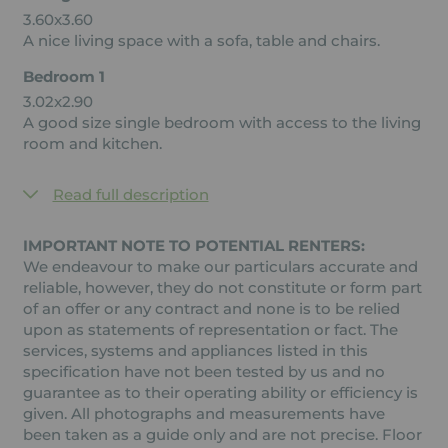
3.60x3.60
A nice living space with a sofa, table and chairs.
Bedroom 1
3.02x2.90
A good size single bedroom with access to the living
room and kitchen.
Read full description
IMPORTANT NOTE TO POTENTIAL RENTERS:
We endeavour to make our particulars accurate and
reliable, however, they do not constitute or form part
of an offer or any contract and none is to be relied
upon as statements of representation or fact. The
services, systems and appliances listed in this
specification have not been tested by us and no
guarantee as to their operating ability or efficiency is
given. All photographs and measurements have
been taken as a guide only and are not precise. Floor