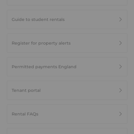
Guide to student rentals
Register for property alerts
Permitted payments England
Tenant portal
Rental FAQs