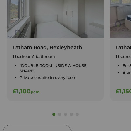
Latham Road, Bexleyheath
Latha
1
bedroom
1
bathroom
1
bedro
*DOUBLE ROOM INSIDE A HOUSE
En-S
SHARE*
Bra
Private ensuite in every room
£1,100
£1,15
pcm