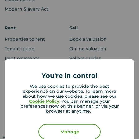
Modern Slavery Act
Rent
Sell
Properties to rent
Book a valuation
Tenant guide
Online valuation
Rent payments
Sellers guides
Sold house prices
You're in control
We use cookies to provide the best
Landlords
Mortgages
experience on our website. To learn more
about how we use cookies, please see our
Lettings consultation
Mortgage appointment
Cookie Policy
. You can manage your
preferences now on this banner, or via your
Landlord guide
Mortgage guides
browser at anytime.
Landlord services
Manage
Property for sale in UK
Property to rent in UK