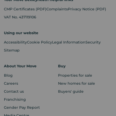
CMP Certificates
(PDF)
Complaints
Privacy Notice
(PDF)
VAT No. 437119106
Using our website
Accessibility
Cookie Policy
Legal Information
Security
Sitemap
About Your Move
Buy
Blog
Properties for sale
Careers
New homes for sale
Contact us
Buyers' guide
Franchising
Gender Pay Report
Media Centre