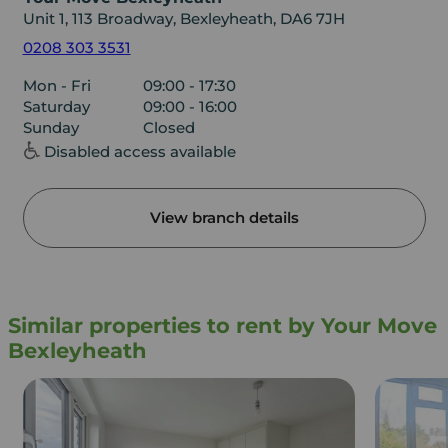
Unit 1, 113 Broadway, Bexleyheath, DA6 7JH
0208 303 3531
Mon - Fri
09:00 - 17:30
Saturday
09:00 - 16:00
Sunday
Closed
Disabled access available
View branch details
Similar properties to rent by Your Move
Bexleyheath