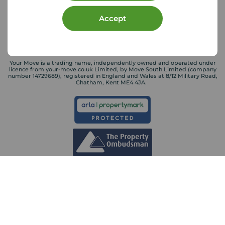
Accept
Your Move is a trading name, independently owned and operated under
licence from your-move.co.uk Limited, by Move South Limited (company
number 14729689), registered in England and Wales at 8/12 Military Road,
Chatham, Kent ME4 4JA.