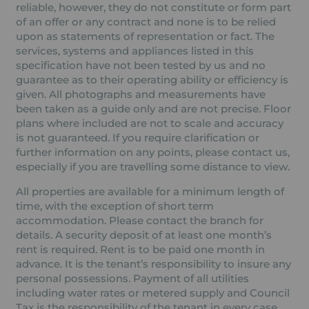
reliable, however, they do not constitute or form part
of an offer or any contract and none is to be relied
upon as statements of representation or fact. The
services, systems and appliances listed in this
specification have not been tested by us and no
guarantee as to their operating ability or efficiency is
given. All photographs and measurements have
been taken as a guide only and are not precise. Floor
plans where included are not to scale and accuracy
is not guaranteed. If you require clarification or
further information on any points, please contact us,
especially if you are travelling some distance to view.
All properties are available for a minimum length of
time, with the exception of short term
accommodation. Please contact the branch for
details. A security deposit of at least one month’s
rent is required. Rent is to be paid one month in
advance. It is the tenant’s responsibility to insure any
personal possessions. Payment of all utilities
including water rates or metered supply and Council
Tax is the responsibility of the tenant in every case.