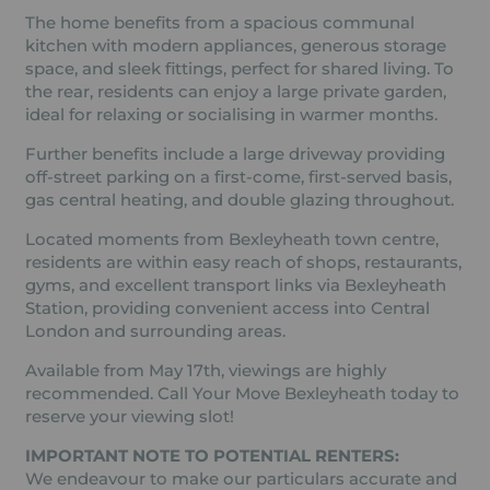
The home benefits from a spacious communal
kitchen with modern appliances, generous storage
space, and sleek fittings, perfect for shared living. To
the rear, residents can enjoy a large private garden,
ideal for relaxing or socialising in warmer months.
Further benefits include a large driveway providing
off-street parking on a first-come, first-served basis,
gas central heating, and double glazing throughout.
Located moments from Bexleyheath town centre,
residents are within easy reach of shops, restaurants,
gyms, and excellent transport links via Bexleyheath
Station, providing convenient access into Central
London and surrounding areas.
Available from May 17th, viewings are highly
recommended. Call Your Move Bexleyheath today to
reserve your viewing slot!
IMPORTANT NOTE TO POTENTIAL RENTERS:
We endeavour to make our particulars accurate and