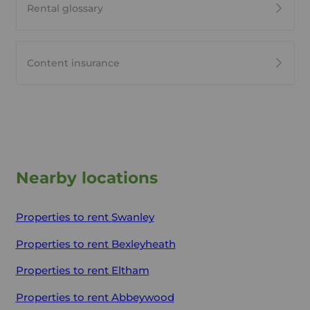
Rental glossary
Content insurance
Nearby locations
Properties to rent
Swanley
Properties to rent
Bexleyheath
Properties to rent
Eltham
Properties to rent
Abbeywood