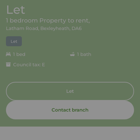
Let
1 bedroom Property to rent,
Latham Road, Bexleyheath, DA6
Let
1 bed
1 bath
Council tax: E
Let
Contact branch