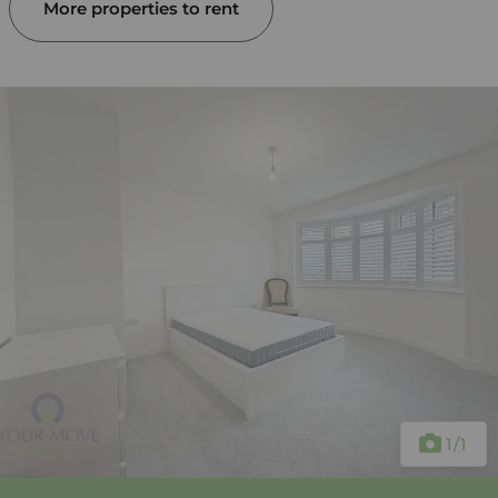
More properties to rent
1
/1