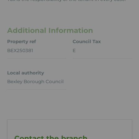
Additional Information
Property ref
Council Tax
BEX250381
E
Local authority
Bexley Borough Council
Contact the branch