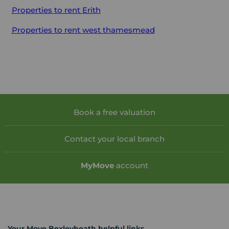
Properties to rent
Erith
Properties to rent
west thamesmead
Book a free valuation
Contact your local branch
My
Move
account
Your Move Bexleyheath helpful links