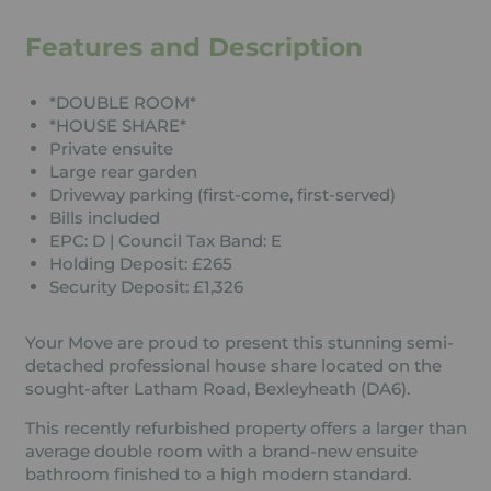
Features and Description
*DOUBLE ROOM*
*HOUSE SHARE*
Private ensuite
Large rear garden
Driveway parking (first-come, first-served)
Bills included
EPC: D | Council Tax Band: E
Holding Deposit: £265
Security Deposit: £1,326
Your Move are proud to present this stunning semi-
detached professional house share located on the
sought-after Latham Road, Bexleyheath (DA6).
This recently refurbished property offers a larger than
average double room with a brand-new ensuite
bathroom finished to a high modern standard.