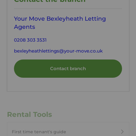
Your Move Bexleyheath Letting
Agents
0208 303 3531
bexleyheathlettings@your-move.co.uk
Contact branch
Rental Tools
First time tenant's guide