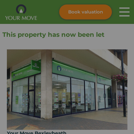
Book valuation
Skip to content
Search site
This property has now been let
Instant valuation
Contact
Submit
Your Move Bexleyheath