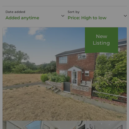
Date added
Sort by
Added anytime
Price: High to low
New
Listing