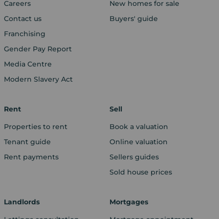
Careers
New homes for sale
Contact us
Buyers' guide
Franchising
Gender Pay Report
Media Centre
Modern Slavery Act
Rent
Sell
Properties to rent
Book a valuation
Tenant guide
Online valuation
Rent payments
Sellers guides
Sold house prices
Landlords
Mortgages