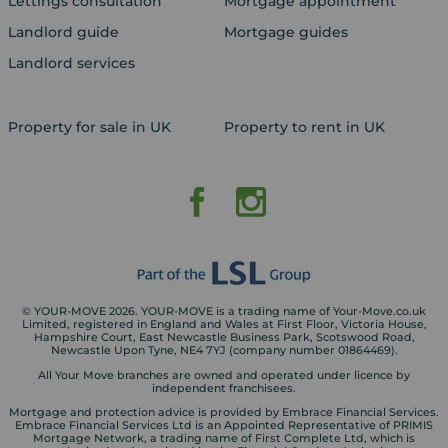
Lettings consultation
Mortgage appointment
Landlord guide
Mortgage guides
Landlord services
Property for sale in UK
Property to rent in UK
© YOUR-MOVE 2026. YOUR-MOVE is a trading name of Your-Move.co.uk
Limited, registered in England and Wales at First Floor, Victoria House,
Hampshire Court, East Newcastle Business Park, Scotswood Road,
Newcastle Upon Tyne, NE4 7YJ (company number 01864469).
All Your Move branches are owned and operated under licence by
independent franchisees.
Mortgage and protection advice is provided by Embrace Financial Services.
Embrace Financial Services Ltd is an Appointed Representative of PRIMIS
Mortgage Network, a trading name of First Complete Ltd, which is