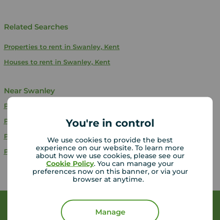
Related Searches
Properties to rent in Swanley, Kent
Houses to rent in Swanley, Kent
Near Swanley
Properties to rent
Orpington
You're in control
Properties to rent
Stone
Properties to rent
Bexleyheath
We use cookies to provide the best
experience on our website. To learn more
Properties to rent
Erith
about how we use cookies, please see our
Cookie Policy
. You can manage your
preferences now on this banner, or via your
browser at anytime.
Book a free valuation
Manage