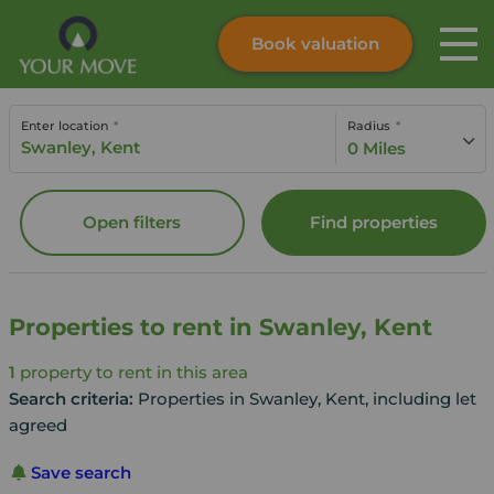
Book valuation
Skip to content
Search site
Enter location
Radius
Instant valuation
Contact
0 Miles
Submit
Open filters
Find properties
Properties to rent in Swanley, Kent
1
property to rent in this area
Search criteria:
Properties in Swanley, Kent, including let
agreed
Save search