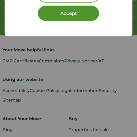
Contact your local branch
Accept
My
Move
account
Your Move helpful links
CMP Certificates
Complaints
Privacy Notice
VAT
Using our website
Accessibility
Cookie Policy
Legal Information
Security
Sitemap
About Your Move
Buy
Blog
Properties for sale