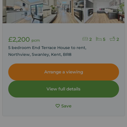
£2,200
2
5
2
pcm
5 bedroom End Terrace House to rent,
Northview, Swanley, Kent, BR8
Arrange a viewing
View full details
Save