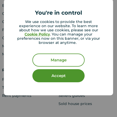
Blog
Properties for sale
You're in control
Careers
New homes for sale
Contact us
Buyers' guide
We use cookies to provide the best
experience on our website. To learn more
Franchising
about how we use cookies, please see our
Cookie Policy
. You can manage your
Gender Pay Report
preferences now on this banner, or via your
browser at anytime.
Media Centre
Modern Slavery Act
Manage
Rent
Sell
Accept
Properties to rent
Book a valuation
Tenant guide
Online valuation
Rent payments
Sellers guides
Sold house prices