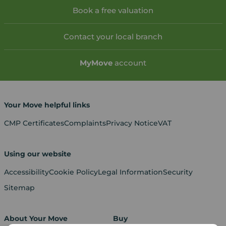
Book a free valuation
Contact your local branch
My
Move
account
Your Move helpful links
CMP Certificates
Complaints
Privacy Notice
VAT
Using our website
Accessibility
Cookie Policy
Legal Information
Security
Sitemap
About Your Move
Buy