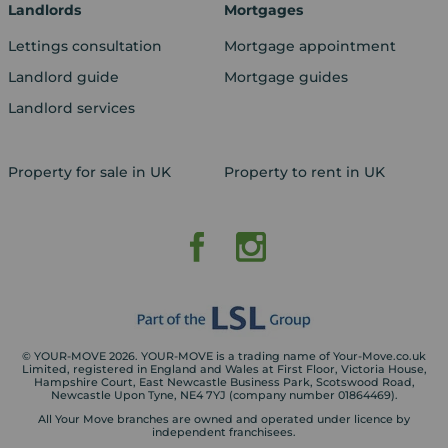
Landlords
Mortgages
Lettings consultation
Mortgage appointment
Landlord guide
Mortgage guides
Landlord services
Property for sale in UK
Property to rent in UK
© YOUR-MOVE 2026. YOUR-MOVE is a trading name of Your-Move.co.uk
Limited, registered in England and Wales at First Floor, Victoria House,
Hampshire Court, East Newcastle Business Park, Scotswood Road,
Newcastle Upon Tyne, NE4 7YJ (company number 01864469).
All Your Move branches are owned and operated under licence by
independent franchisees.