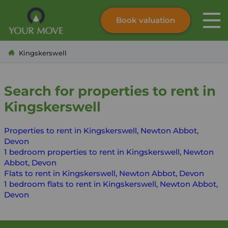
Book valuation
Skip to content
Search site
Kingskerswell
Instant valuation
Contact
Submit
Search for properties to rent in
Kingskerswell
Properties to rent in Kingskerswell, Newton Abbot,
Devon
1 bedroom properties to rent in Kingskerswell, Newton
Abbot, Devon
Flats to rent in Kingskerswell, Newton Abbot, Devon
1 bedroom flats to rent in Kingskerswell, Newton Abbot,
Devon