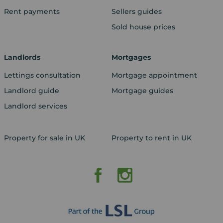
Rent payments
Sellers guides
Sold house prices
Landlords
Mortgages
Lettings consultation
Mortgage appointment
Landlord guide
Mortgage guides
Landlord services
Property for sale in UK
Property to rent in UK