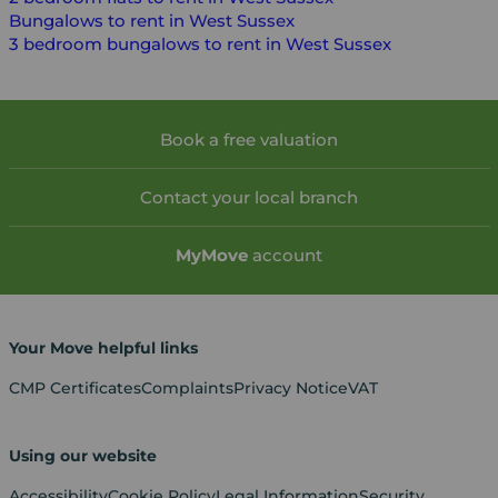
Bungalows to rent in West Sussex
3 bedroom bungalows to rent in West Sussex
Book a free valuation
Contact your local branch
My
Move
account
Your Move helpful links
CMP Certificates
Complaints
Privacy Notice
VAT
Using our website
Accessibility
Cookie Policy
Legal Information
Security