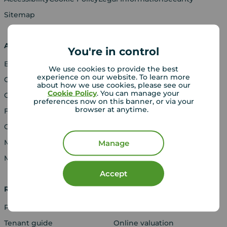
Sitemap
About Your Move
Buy
You're in control
Blog
Properties for sale
We use cookies to provide the best
experience on our website. To learn more
Careers
New homes for sale
about how we use cookies, please see our
Cookie Policy
. You can manage your
Contact us
Buyers' guide
preferences now on this banner, or via your
browser at anytime.
Franchising
Gender Pay Report
Media Centre
Manage
Modern Slavery Act
Accept
Rent
Sell
Properties to rent
Book a valuation
Tenant guide
Online valuation