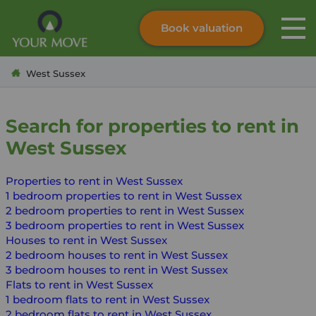
Book valuation
Skip to content
Search site
West Sussex
Instant valuation
Contact
Submit
Search for properties to rent in
West Sussex
Properties to rent in West Sussex
1 bedroom properties to rent in West Sussex
2 bedroom properties to rent in West Sussex
3 bedroom properties to rent in West Sussex
Houses to rent in West Sussex
2 bedroom houses to rent in West Sussex
3 bedroom houses to rent in West Sussex
Flats to rent in West Sussex
1 bedroom flats to rent in West Sussex
2 bedroom flats to rent in West Sussex