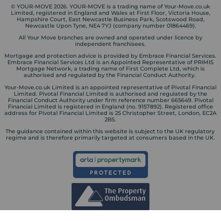
© YOUR-MOVE 2026. YOUR-MOVE is a trading name of Your-Move.co.uk
Limited, registered in England and Wales at First Floor, Victoria House,
Hampshire Court, East Newcastle Business Park, Scotswood Road,
Newcastle Upon Tyne, NE4 7YJ (company number 01864469).
All Your Move branches are owned and operated under licence by
independent franchisees.
Mortgage and protection advice is provided by Embrace Financial Services.
Embrace Financial Services Ltd is an Appointed Representative of PRIMIS
Mortgage Network, a trading name of First Complete Ltd, which is
authorised and regulated by the Financial Conduct Authority.
Your-Move.co.uk Limited is an appointed representative of Pivotal Financial
Limited. Pivotal Financial Limited is authorised and regulated by the
Financial Conduct Authority under firm reference number 665649. Pivotal
Financial Limited is registered in England (no. 9157892). Registered office
address for Pivotal Financial Limited is 25 Christopher Street, London, EC2A
2BS.
The guidance contained within this website is subject to the UK regulatory
regime and is therefore primarily targeted at consumers based in the UK.