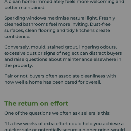
A clean home immediately feels more welcoming and
better maintained.
Sparkling windows maximise natural light. Freshly
cleaned bathrooms feel more inviting. Dust-free
surfaces, clean flooring and tidy kitchens create
confidence.
Conversely, mould, stained grout, lingering odours,
excessive dust or signs of neglect can distract buyers
and raise questions about maintenance elsewhere in
the property.
Fair or not, buyers often associate cleanliness with
how well a home has been cared for overall.
The return on effort
One of the questions we often ask sellers is this:
"If a few weeks of extra effort could help you achieve a
quicker sale or potentially secure a higher price, would