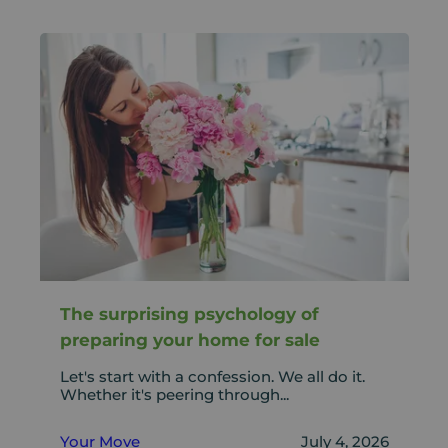
The surprising psychology of
preparing your home for sale
Let's start with a confession. We all do it.
Whether it's peering through...
Your Move
July 4, 2026