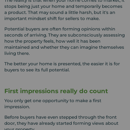
The reality is that when your home comes to market, it
stops being just your home and temporarily becomes
a product. That may sound a little harsh, but it's an
important mindset shift for sellers to make.
Potential buyers are often forming opinions within
seconds of arriving. They are subconsciously assessing
how the property feels, how well it has been
maintained and whether they can imagine themselves
living there.
The better your home is presented, the easier it is for
buyers to see its full potential.
First impressions really do count
You only get one opportunity to make a first
impression.
Before buyers have even stepped through the front
door, they have already started forming views about
your property.