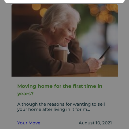
Moving home for the first time in
years?
Although the reasons for wanting to sell
your home after living in it for m...
Your Move
August 10, 2021