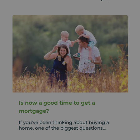
Is now a good time to get a
mortgage?
If you’ve been thinking about buying a
home, one of the biggest questions...