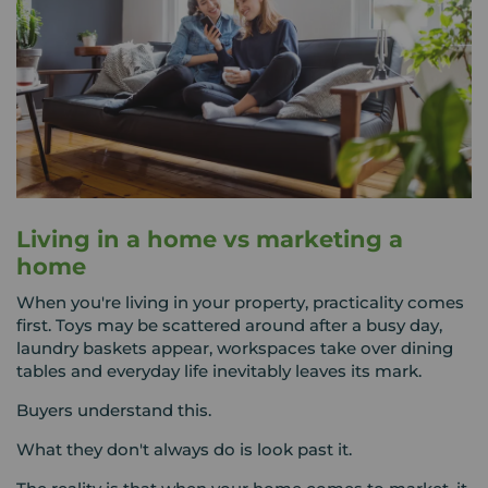
Living in a home vs marketing a
home
When you're living in your property, practicality comes
first. Toys may be scattered around after a busy day,
laundry baskets appear, workspaces take over dining
tables and everyday life inevitably leaves its mark.
Buyers understand this.
What they don't always do is look past it.