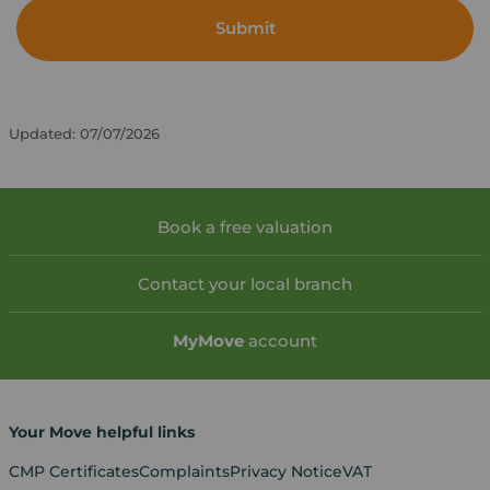
Submit
Updated: 07/07/2026
Book a free valuation
Contact your local branch
My
Move
account
Your Move helpful links
CMP Certificates
Complaints
Privacy Notice
VAT