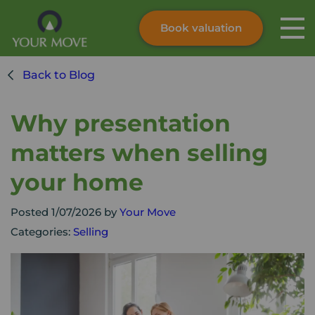
Book valuation
Skip to content
Search site
Back to Blog
Instant valuation
Contact
Submit
Why presentation
matters when selling
your home
Posted 1/07/2026 by
Your Move
Categories:
Selling