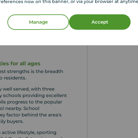
references now on this banner, or via your browser at anytim
n by strong schools, excellent
vailability of homes in the
tions. While buyers can
Manage
Accept
ium compared to some
ny view it as a worthwhile
style and long-term
es for all ages
est strengths is the breadth
o residents.
y well served, with three
y schools providing excellent
ils progress to the popular
l nearby. School
y factor behind the area's
ly buyers.
ctive lifestyle, sporting