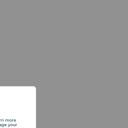
arn more
age your