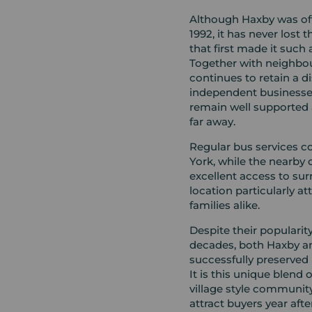
Although Haxby was offi
1992, it has never lost
that first made it such a
Together with neighbou
continues to retain a di
independent businesse
remain well supported 
far away.
Regular bus services 
York, while the nearby 
excellent access to su
location particularly a
families alike.
Despite their populari
decades, both Haxby a
successfully preserved 
It is this unique blend
village style community
attract buyers year afte