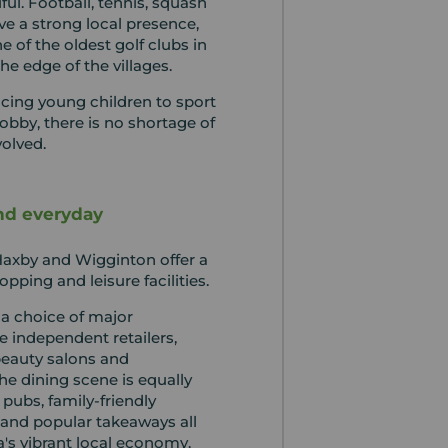
ful. Football, tennis, squash
ave a strong local presence,
e of the oldest golf clubs in
the edge of the villages.
cing young children to sport
hobby, there is no shortage of
volved.
nd everyday
, Haxby and Wigginton offer a
pping and leisure facilities.
 a choice of major
 independent retailers,
beauty salons and
The dining scene is equally
l pubs, family-friendly
 and popular takeaways all
a's vibrant local economy.