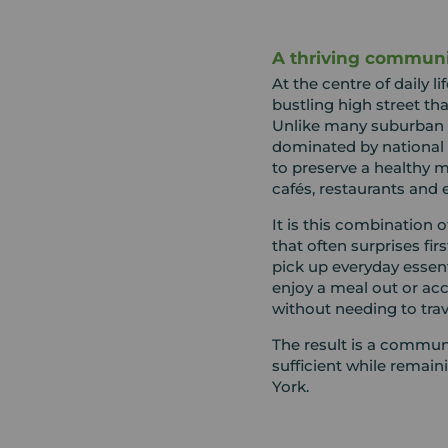
A thriving communit
At the centre of daily li
bustling high street t
Unlike many suburban 
dominated by national
to preserve a healthy m
cafés, restaurants and e
It is this combination 
that often surprises fir
pick up everyday essenti
enjoy a meal out or acc
without needing to trave
The result is a communi
sufficient while remain
York.