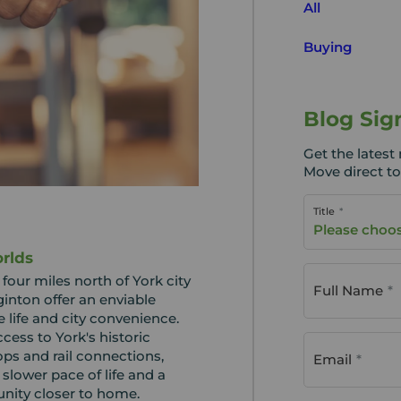
All
Buying
Blog Sig
Get the lates
Move direct to
Title
Please choo
rlds
our miles north of York city
Full Name
inton offer an enviable
 life and city convenience.
cess to York's historic
ops and rail connections,
Email
 slower pace of life and a
nity closer to home.