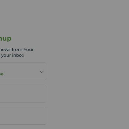
nup
t news from Your
 your inbox
se