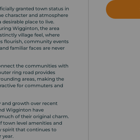
cially granted town status in
 the character and atmosphere
 desirable place to live.
ring Wigginton, the area
stinctly village feel, where
s flourish, community events
and familiar faces are never
connect the communities with
outer ring road provides
rrounding areas, making the
ttractive for commuters and
ty and growth over recent
nd Wigginton have
much of their original charm.
 of town level amenities and
 spirit that continues to
r year.