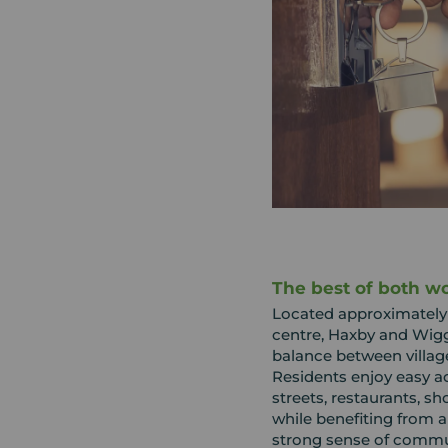
The best of both wo
Located approximately f
centre, Haxby and Wigg
balance between village
Residents enjoy easy ac
streets, restaurants, sh
while benefiting from a
strong sense of commu