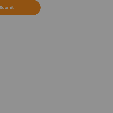
Submit