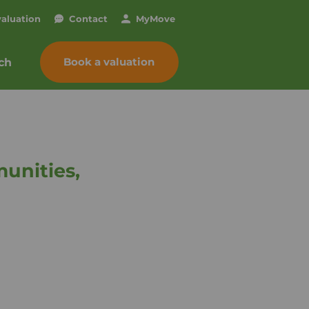
valuation
Contact
My
Move
Book a valuation
ch
unities,