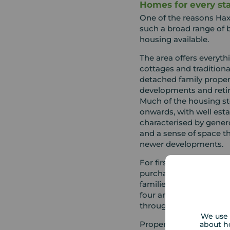
Homes for every sta
One of the reasons Ha
such a broad range of b
housing available.
The area offers everyt
cottages and traditiona
detached family proper
developments and ret
Much of the housing st
onwards, with well esta
characterised by gener
and a sense of space tha
newer developments.
For first time buyers, t
purchase smaller famil
families are often draw
four and five bedroom p
throughout the area.
We use 
Property values have co
about h