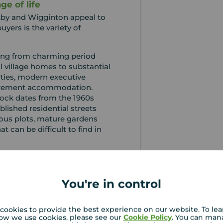
ge of life
xby and Wigginton appeal to
uyers is the variety of
hing from charming period
l village homes to substantial
ties, modern executive
irement accommodation.
ock dates from the 1960s
blished residential streets
ous plots, mature gardens
t can be difficult to find in
here are opportunities to
y homes, while growing
n to the abundance of three,
You're in control
roperties available
cookies to provide the best experience on our website. To le
nsistently reflected the
ow we use cookies, please see our
Cookie Policy
. You can man