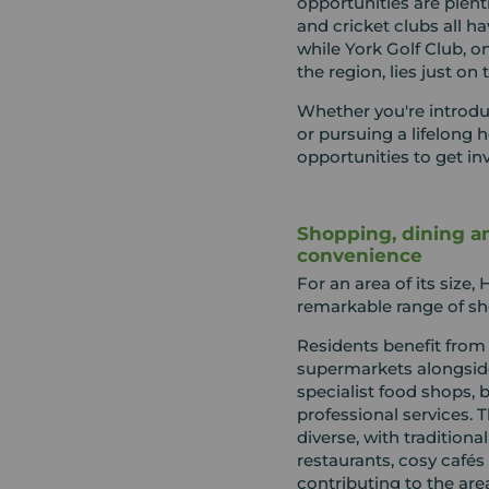
opportunities are plenti
and cricket clubs all h
while York Golf Club, on
the region, lies just on 
Whether you're introdu
or pursuing a lifelong 
opportunities to get in
Shopping, dining a
convenience
For an area of its size
remarkable range of sho
Residents benefit from
supermarkets alongside
specialist food shops, 
professional services. 
diverse, with traditiona
restaurants, cosy cafés
contributing to the are