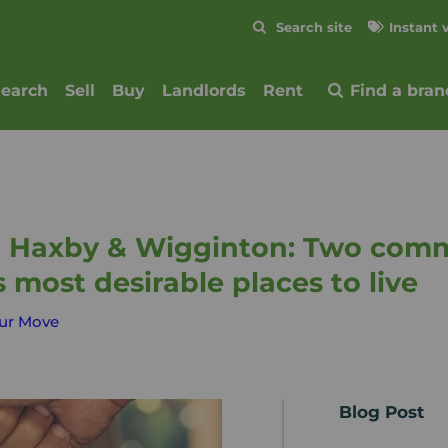
Skip to content
Search site
Instant 
Submit
search
Sell
Buy
Landlords
Rent
Find a bran
n Haxby & Wigginton: Two comm
s most desirable places to live
ur Move
Blog Post