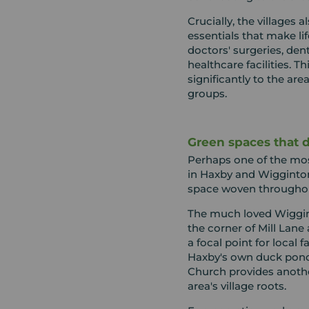
Crucially, the villages 
essentials that make li
doctors' surgeries, den
healthcare facilities. Th
significantly to the are
groups.
Green spaces that de
Perhaps one of the most
in Haxby and Wigginto
space woven througho
The much loved Wiggin
the corner of Mill Lane
a focal point for local 
Haxby's own duck pond
Church provides anoth
area's village roots.