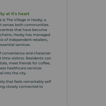
y at it's heart
fe is The Village in Haxby, a
hat serves both communities.
centres that have become
 chains, Haxby has managed
ix of independent retailers,
ssential services.
of convenience and character
st time visitors. Residents can
als, meet friends for coffee,
ess healthcare services
l into the city.
ty that feels remarkably self
ing closely connected to