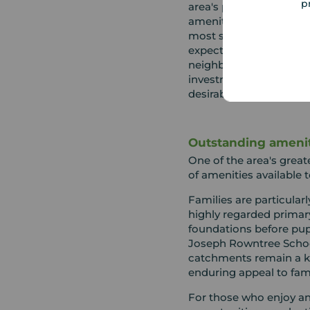
p
area's popularity, drive
amenities and limited a
most sought after loca
expect to pay a prem
neighbouring areas, ma
investment in both life
desirability.
Outstanding ameniti
One of the area's great
of amenities available t
Families are particularl
highly regarded primar
foundations before pup
Joseph Rowntree Schoo
catchments remain a ke
enduring appeal to fami
For those who enjoy an a