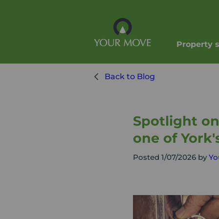
Property 
Back to Blog
Spotlight o
one of York'
Posted 1/07/2026 by
Yo