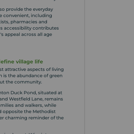
also provide the everyday
fe convenient, including
tists, pharmacies and
is accessibility contributes
a's appeal across all age
fine village life
 attractive aspects of living
n is the abundance of green
ut the community.
ton Duck Pond, situated at
 and Westfield Lane, remains
families and walkers, while
 opposite the Methodist
er charming reminder of the