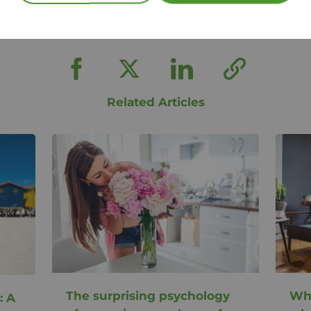
Share this article
Related Articles
The surprising psychology
Why
: A