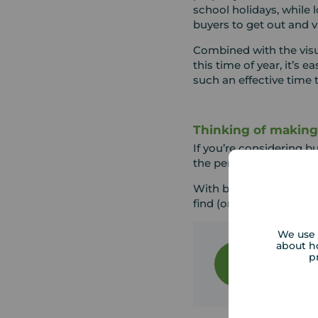
school holidays, while
buyers to get out and 
Combined with the visu
this time of year, it’s
such an effective time t
Thinking of makin
If you’re considering b
the perfect time to tak
With brighter days and
find (or sell) your home 
We use 
Your Mov
about h
p
The Your 
Team