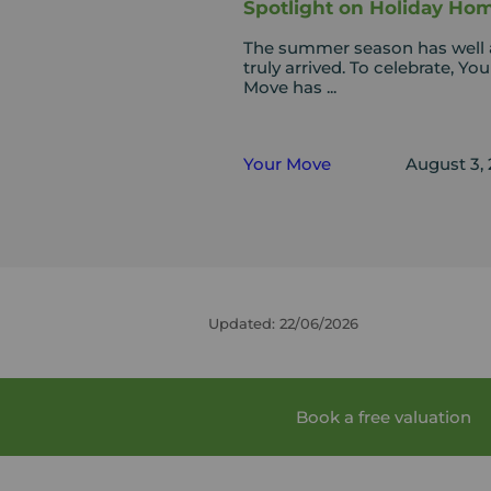
Spotlight on Holiday Ho
The summer season has well
truly arrived. To celebrate, You
Move has ...
Your Move
August 3,
Updated: 22/06/2026
Book a free valuation