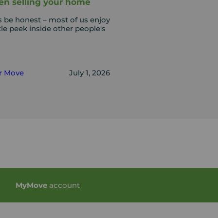
n selling your home
s be honest – most of us enjoy
ttle peek inside other people's
r Move
July 1, 2026
My
Move
account