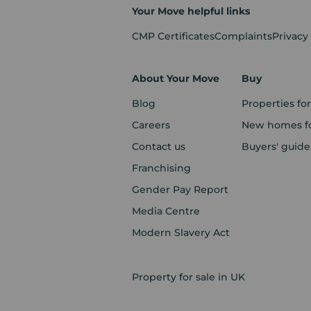
Your Move helpful links
CMP Certificates
Complaints
Privacy
About Your Move
Buy
Blog
Properties for
Careers
New homes fo
Contact us
Buyers' guide
Franchising
Gender Pay Report
Media Centre
Modern Slavery Act
Property for sale in UK