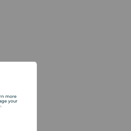
arn more
age your
e.