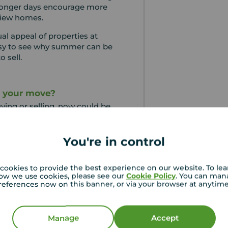
 longer days encourage more
view homes.
al appeal of properties at
 easy to see why summer can be
o sell.
g your move?
uying or selling, now could be
e advantage of the season.
 better viewings, you may just
You're in control
in its best light.
cookies to provide the best experience on our website. To le
e
ow we use cookies, please see our
Cookie Policy
. You can man
references now on this banner, or via your browser at anytim
Move Content Marketing
Manage
Accept