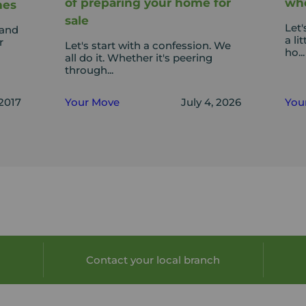
of preparing your home for
whe
mes
sale
Let'
 and
a li
r
Let's start with a confession. We
ho...
all do it. Whether it's peering
through...
 2017
Your Move
July 4, 2026
You
Contact your local branch