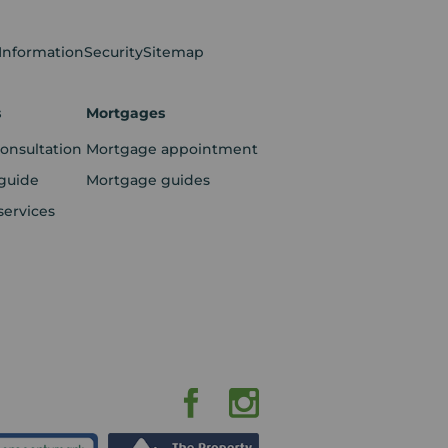
 Information
Security
Sitemap
s
Mortgages
consultation
Mortgage appointment
guide
Mortgage guides
services