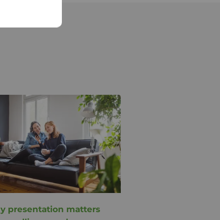
 presentation matters