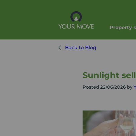
Property 
Back to Blog
Sunlight sel
Posted 22/06/2026 by