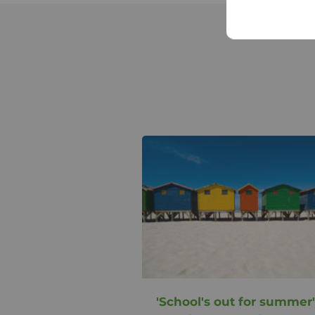
'School's out for summer'