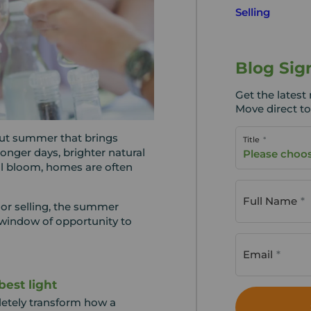
Selling
Blog Sig
Get the lates
Move direct to
ut summer that brings
Title
 longer days, brighter natural
Please choo
ull bloom, homes are often
Full Name
or selling, the summer
window of opportunity to
Email
best light
letely transform how a