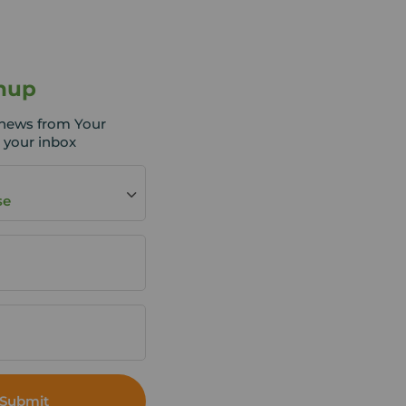
nup
t news from Your
 your inbox
se
Submit