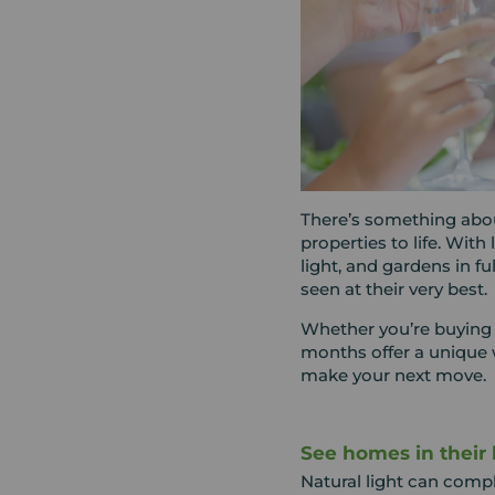
There’s something abo
properties to life. With
light, and gardens in f
seen at their very best.
Whether you’re buying 
months offer a unique 
make your next move.
See homes in their 
Natural light can comp