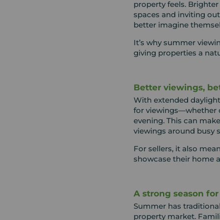
property feels. Brighter
spaces and inviting ou
better imagine themse
It’s why summer viewing
giving properties a nat
Better viewings, be
With extended daylight 
for viewings—whether d
evening. This can make i
viewings around busy 
For sellers, it also me
showcase their home at
A strong season fo
Summer has traditional
property market. Famil