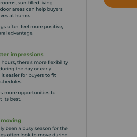
 rooms, sun-filled living
tdoor areas can help buyers
lves at home.
s often feel more positive,
ural advantage.
tter impressions
hours, there’s more flexibility
uring the day or early
t easier for buyers to fit
schedules.
ans more opportunities to
 its best.
r moving
ly been a busy season for the
ies often look to move during