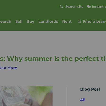
Skip to content
Search site
Instant 
Submit
search
Sell
Buy
Landlords
Rent
Find a bran
ls: Why summer is the perfect 
Your Move
Blog Post
All