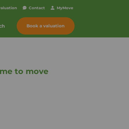
valuation
Contact
My
Move
Book a valuation
ch
time to move