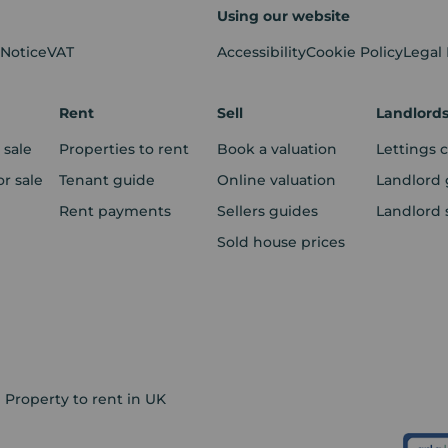
Using our website
 Notice
VAT
Accessibility
Cookie Policy
Legal
Rent
Sell
Landlord
 sale
Properties to rent
Book a valuation
Lettings 
r sale
Tenant guide
Online valuation
Landlord 
Rent payments
Sellers guides
Landlord 
Sold house prices
Property to rent in UK