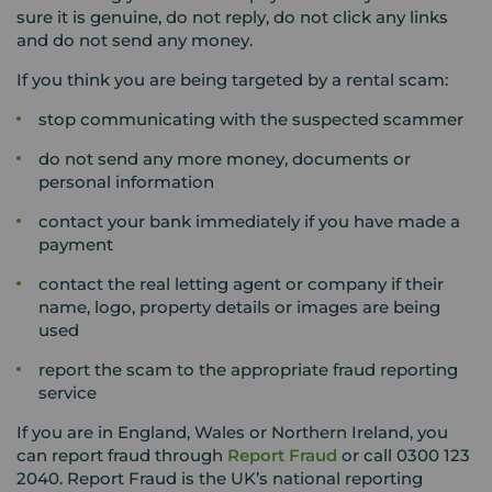
sure it is genuine, do not reply, do not click any links
and do not send any money.
If you think you are being targeted by a rental scam:
stop communicating with the suspected scammer
do not send any more money, documents or
personal information
contact your bank immediately if you have made a
payment
contact the real letting agent or company if their
name, logo, property details or images are being
used
report the scam to the appropriate fraud reporting
service
If you are in England, Wales or Northern Ireland, you
can report fraud through
Report Fraud
or call 0300 123
2040. Report Fraud
is the UK’s national reporting