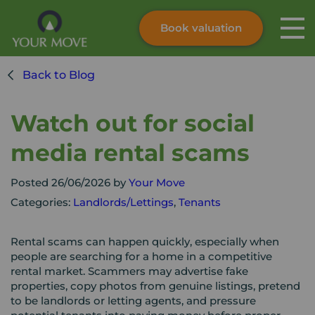
Book valuation
Skip to content
Search site
Back to Blog
Instant valuation
Contact
Submit
Watch out for social
media rental scams
Posted 26/06/2026 by
Your Move
Categories:
Landlords/Lettings
,
Tenants
Rental scams can happen quickly, especially when
people are searching for a home in a competitive
rental market. Scammers may advertise fake
properties, copy photos from genuine listings, pretend
to be landlords or letting agents, and pressure