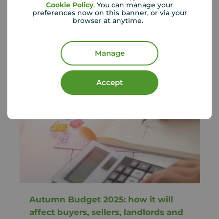
Rents across England continue to rise, with
Cookie Policy
. You can manage your
strong demand and limited suppl...
preferences now on this banner, or via your
browser at anytime.
Your Move
June 22, 2026
Manage
Accept
Autumn Budget 2025: how it will
affect buyers, sellers, landlords and