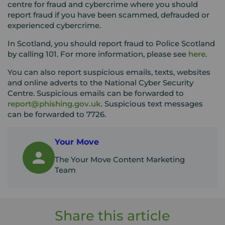
centre for fraud and cybercrime where you should
report fraud if you have been scammed, defrauded or
experienced cybercrime.
In Scotland, you should report fraud to Police Scotland
by calling 101. For more information, please see
here
.
You can also report suspicious emails, texts, websites
and online adverts to the National Cyber Security
Centre. Suspicious emails can be forwarded to
report@phishing.gov.uk
. Suspicious text messages
can be forwarded to 7726.
Your Move
The Your Move Content Marketing
Team
Share this article