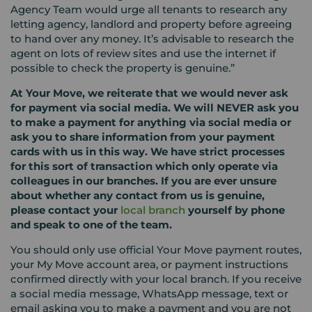
Agency Team would urge all tenants to research any
letting agency, landlord and property before agreeing
to hand over any money. It’s advisable to research the
agent on lots of review sites and use the internet if
possible to check the property is genuine.”
At Your Move, we reiterate that we would never ask
for payment via social media. We will NEVER ask you
to make a payment for anything via social media or
ask you to share information from your payment
cards with us in this way. We have strict processes
for this sort of transaction which only operate via
colleagues in our branches. If you are ever unsure
about whether any contact from us is genuine,
please contact
your
local
branch
yourself by phone
and speak to one of the team.
You should only use official Your Move payment routes,
your My Move account area, or payment instructions
confirmed directly with your local branch. If you receive
a social media message, WhatsApp message, text or
email asking you to make a payment and you are not