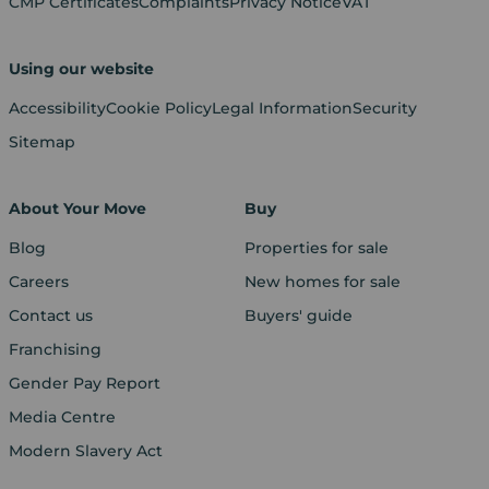
CMP Certificates
Complaints
Privacy Notice
VAT
Using our website
Accessibility
Cookie Policy
Legal Information
Security
Sitemap
About Your Move
Buy
Blog
Properties for sale
Careers
New homes for sale
Contact us
Buyers' guide
Franchising
Gender Pay Report
Media Centre
Modern Slavery Act