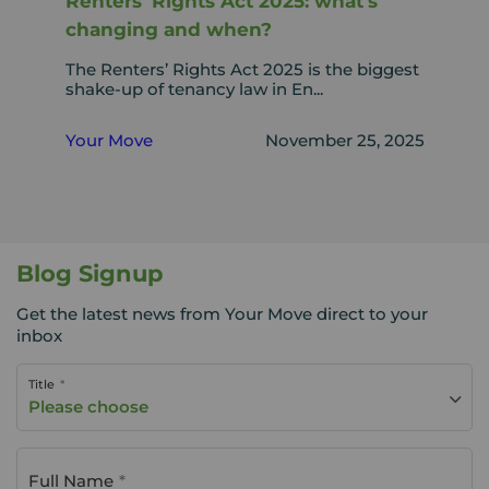
Renters’ Rights Act 2025: what’s
changing and when?
The Renters’ Rights Act 2025 is the biggest
shake-up of tenancy law in En...
Your Move
November 25, 2025
Blog Signup
Get the latest news from Your Move direct to your
inbox
Title
Please choose
Full Name