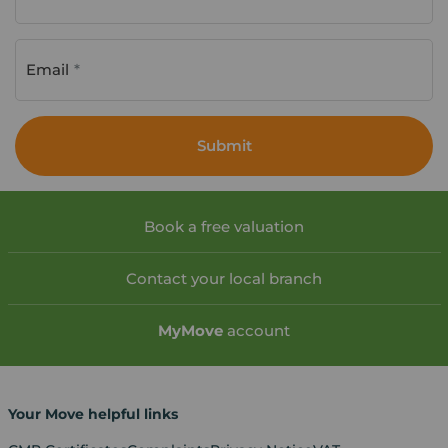
Email
Submit
Book a free valuation
Contact your local branch
My
Move
account
Your Move helpful links