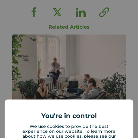
Related Articles
You're in control
UK rents are rising: What it means
We use cookies to provide the best
for landlords and renters
experience on our website. To learn more
about how we use cookies, please see our