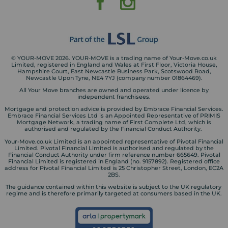
© YOUR-MOVE 2026. YOUR-MOVE is a trading name of Your-Move.co.uk
Limited, registered in England and Wales at First Floor, Victoria House,
Hampshire Court, East Newcastle Business Park, Scotswood Road,
Newcastle Upon Tyne, NE4 7YJ (company number 01864469).
All Your Move branches are owned and operated under licence by
independent franchisees.
Mortgage and protection advice is provided by Embrace Financial Services.
Embrace Financial Services Ltd is an Appointed Representative of PRIMIS
Mortgage Network, a trading name of First Complete Ltd, which is
authorised and regulated by the Financial Conduct Authority.
Your-Move.co.uk Limited is an appointed representative of Pivotal Financial
Limited. Pivotal Financial Limited is authorised and regulated by the
Financial Conduct Authority under firm reference number 665649. Pivotal
Financial Limited is registered in England (no. 9157892). Registered office
address for Pivotal Financial Limited is 25 Christopher Street, London, EC2A
2BS.
The guidance contained within this website is subject to the UK regulatory
regime and is therefore primarily targeted at consumers based in the UK.