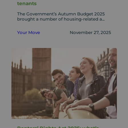
tenants
The Government’s Autumn Budget 2025
brought a number of housing-related a...
Your Move
November 27, 2025