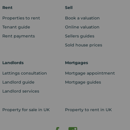
Rent
Sell
Properties to rent
Book a valuation
Tenant guide
Online valuation
Rent payments
Sellers guides
Sold house prices
Landlords
Mortgages
Lettings consultation
Mortgage appointment
Landlord guide
Mortgage guides
Landlord services
Property for sale in UK
Property to rent in UK