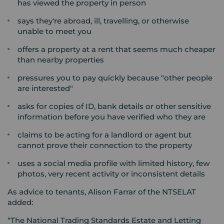
has viewed the property in person
says they're abroad, ill, travelling, or otherwise
unable to meet you
offers a property at a rent that seems much cheaper
than nearby properties
pressures you to pay quickly because "other people
are interested"
asks for copies of ID, bank details or other sensitive
information before you have verified who they are
claims to be acting for a landlord or agent but
cannot prove their connection to the property
uses a social media profile with limited history, few
photos, very recent activity or inconsistent details
As advice to tenants, Alison Farrar of the NTSELAT
added:
“The National Trading Standards Estate and Letting