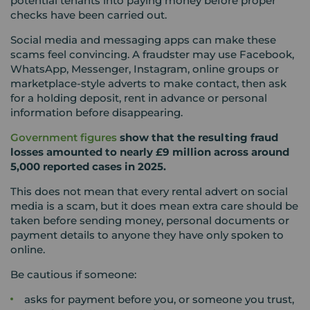
potential tenants into paying money before proper
checks have been carried out.
Social media and messaging apps can make these
scams feel convincing. A fraudster may use Facebook,
WhatsApp, Messenger, Instagram, online groups or
marketplace-style adverts to make contact, then ask
for a holding deposit, rent in advance or personal
information before disappearing.
Government figures
show that the resulting fraud
losses amounted to nearly £9 million across around
5,000 reported cases in 2025.
This does not mean that every rental advert on social
media is a scam, but it does mean extra care should be
taken before sending money, personal documents or
payment details to anyone they have only spoken to
online.
Be cautious if someone:
asks for payment before you, or someone you trust,