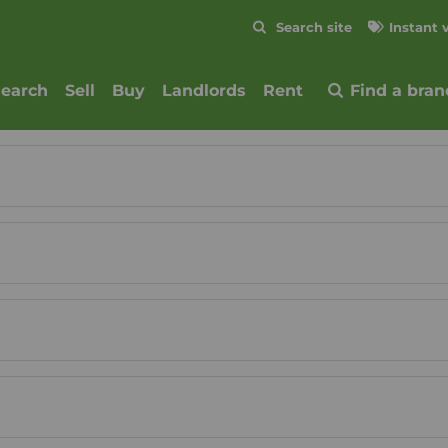
Skip to content
Search site
Instant 
Submit
search
Sell
Buy
Landlords
Rent
Find a bran