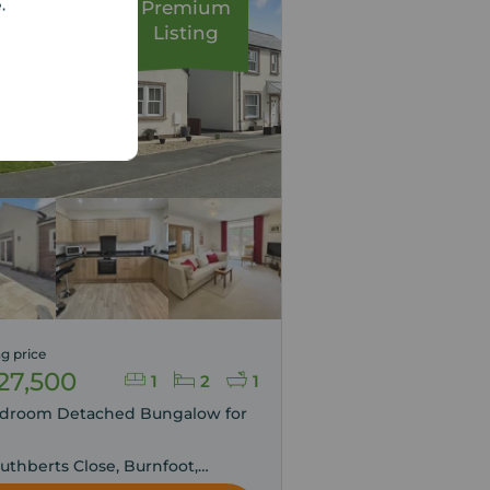
e.
Premium
Listing
g price
27,500
1
2
1
edroom Detached Bungalow for
,
Cuthberts Close, Burnfoot,