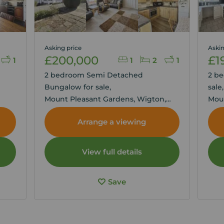
Asking price
Askin
£200,000
£1
1
1
2
1
2 bedroom Semi Detached
2 b
Bungalow for sale,
sale
Mount Pleasant Gardens, Wigton,
Moun
Cumbria, CA7
Cumb
Arrange a viewing
View full details
Save