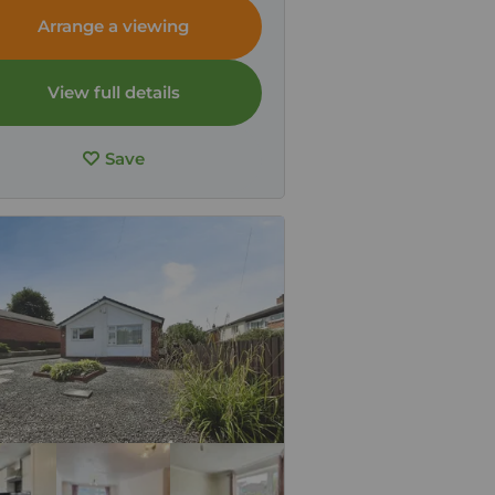
ria, CA7
Arrange a viewing
View full details
Save