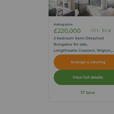
Asking price
£220,000
1
2
2 bedroom Semi Detached
Bungalow for sale,
Longthwaite Crescent, Wigton,
Cumbria, CA7
Arrange a viewing
View full details
Save