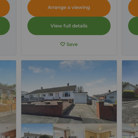
CA7
Cumb
Arrange a viewing
View full details
Save