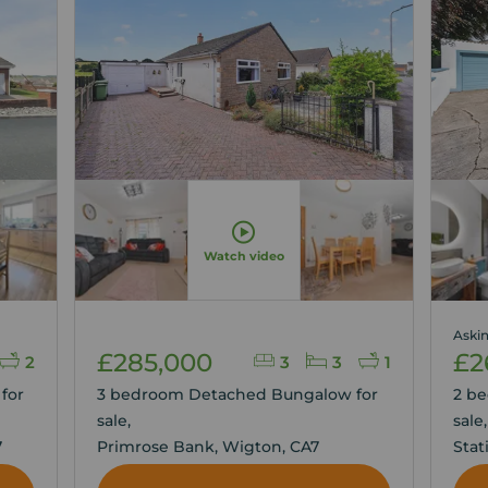
Watch video
Askin
£285,000
£2
2
3
3
1
for
3 bedroom Detached Bungalow for
2 b
sale,
sale
7
Primrose Bank, Wigton, CA7
Stat