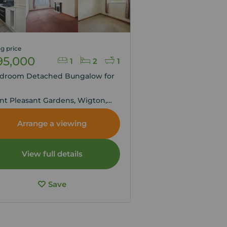
g price
95,000
1
2
1
edroom Detached Bungalow for
,
t Pleasant Gardens, Wigton,
ria, CA7
Arrange a viewing
View full details
Save