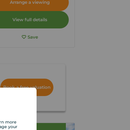
Arrange a viewing
View full details
Save
Book a free valuation
arn more
age your