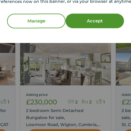
references now on this banner, or via your browser at anytim
g
Manage
Accept
Asking price
Askin
£230,000
£2
1
2
2
1
for
2 bedroom Semi Detached
2 b
Bungalow for sale,
sale
 CA7
Lowmoor Road, Wigton, Cumbria,
St. 