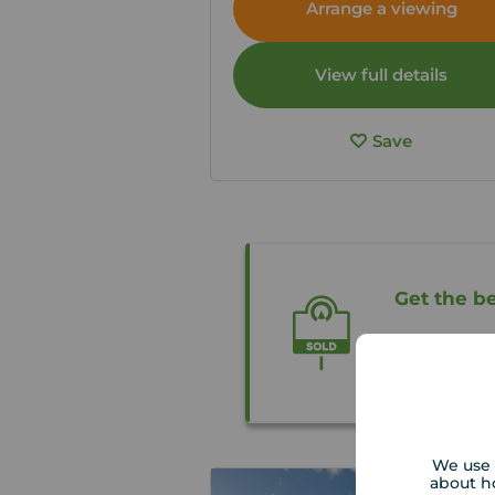
Arrange a viewing
View full details
Save
Get the be
Our local p
free valuati
We use 
about h