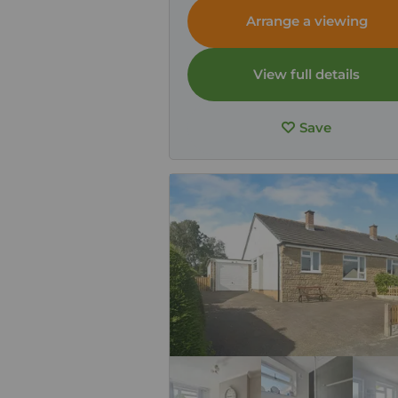
Arrange a viewing
View full details
Save