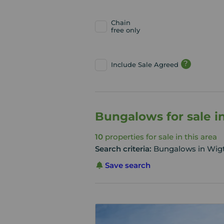
Chain
free only
?
Include Sale Agreed
Bungalows for sale i
10
properties for sale in this area
Search criteria:
Bungalows in Wig
Save search