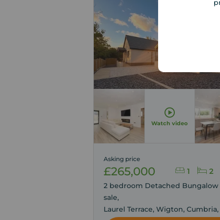
p
Viewin
Advised
Watch video
Asking price
£265,000
1
2
2 bedroom Detached Bungalow 
sale,
Laurel Terrace, Wigton, Cumbria,