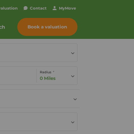
valuation
Contact
My
Move
Book a valuation
ch
Radius
0 Miles