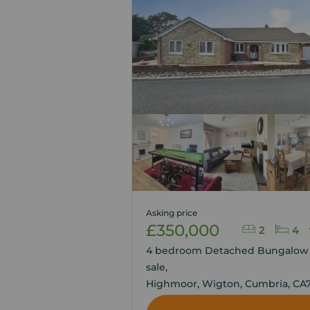
Asking price
£350,000
2
4
4 bedroom Detached Bungalow 
sale,
Highmoor, Wigton, Cumbria, CA