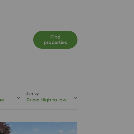
Find
properties
Sort by
me
Price: High to low