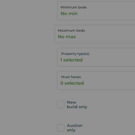
Minimum beds
No min
Maximum beds
No max
Property type(s)
Must haves:
New
build only
Auction
only