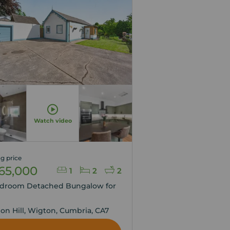
Watch video
g price
65,000
1
2
2
edroom Detached Bungalow for
,
ion Hill, Wigton, Cumbria, CA7