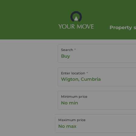
Property 
Search
Buy
Enter location
Minimum price
No min
Maximum price
No max