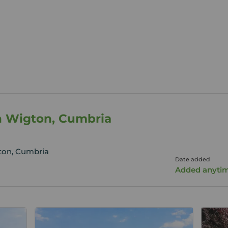
n Wigton, Cumbria
ton, Cumbria
Date added
Added anyti