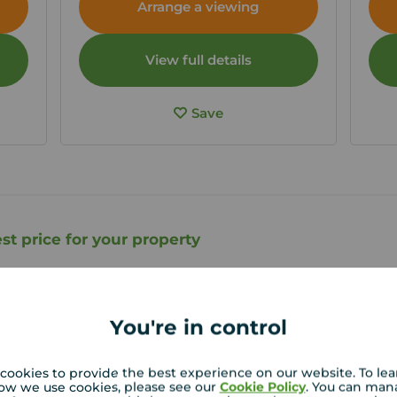
Arrange a viewing
View full details
Save
st price for your property
roperty experts in Wigton can give you an accurate
on.
You're in control
cookies to provide the best experience on our website. To le
ow we use cookies, please see our
Cookie Policy
. You can man