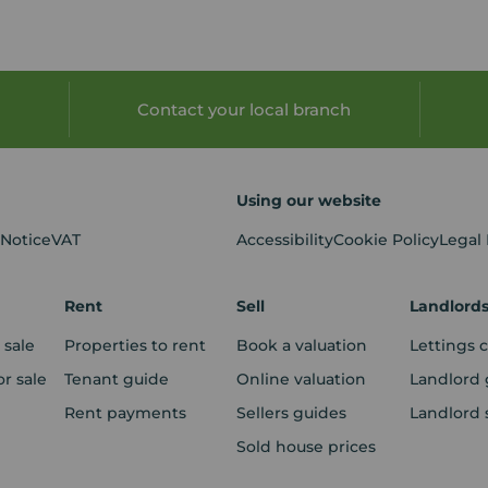
Contact your local branch
Using our website
 Notice
VAT
Accessibility
Cookie Policy
Legal
Rent
Sell
Landlord
 sale
Properties to rent
Book a valuation
Lettings 
r sale
Tenant guide
Online valuation
Landlord 
Rent payments
Sellers guides
Landlord 
Sold house prices