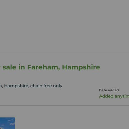
r sale in Fareham, Hampshire
, Hampshire, chain free only
Date added
Added anyti