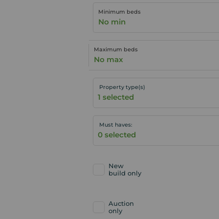
Minimum beds
No min
Maximum beds
No max
Property type(s)
Must haves:
New
build only
Auction
only