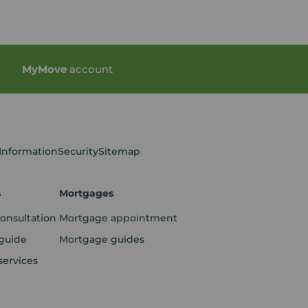
My
Move
account
 Information
Security
Sitemap
s
Mortgages
consultation
Mortgage appointment
guide
Mortgage guides
services