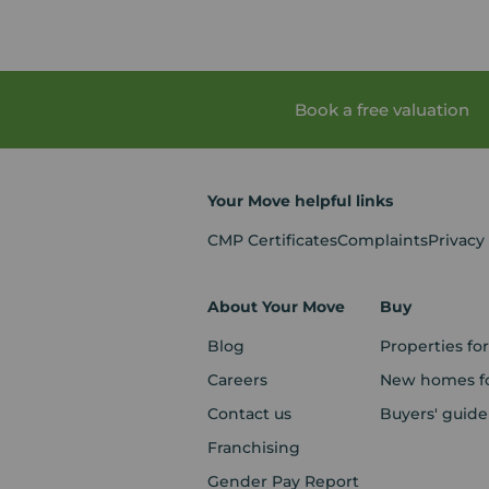
Book a free valuation
Your Move helpful links
CMP Certificates
Complaints
Privacy
About Your Move
Buy
Blog
Properties for
Careers
New homes fo
Contact us
Buyers' guide
Franchising
Gender Pay Report