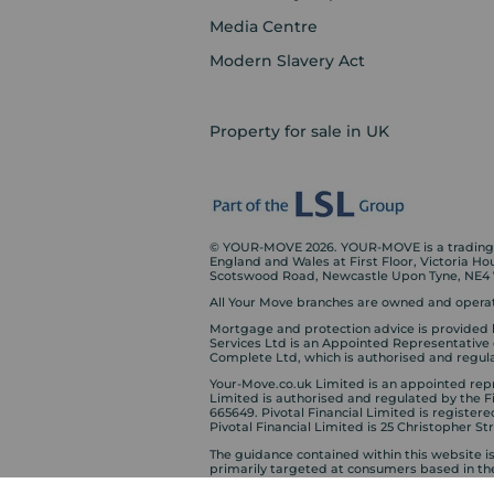
Media Centre
Modern Slavery Act
Property for sale in UK
© YOUR-MOVE 2026. YOUR-MOVE is a trading n
England and Wales at First Floor, Victoria H
Scotswood Road, Newcastle Upon Tyne, NE4
All Your Move branches are owned and operat
Mortgage and protection advice is provided 
Services Ltd is an Appointed Representative
Complete Ltd, which is authorised and regula
Your-Move.co.uk Limited is an appointed repre
Limited is authorised and regulated by the 
665649. Pivotal Financial Limited is registere
Pivotal Financial Limited is 25 Christopher S
The guidance contained within this website i
primarily targeted at consumers based in th