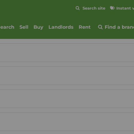
Skip to content
Search site
Instant 
Submit
search
Sell
Buy
Landlords
Rent
Find a bran