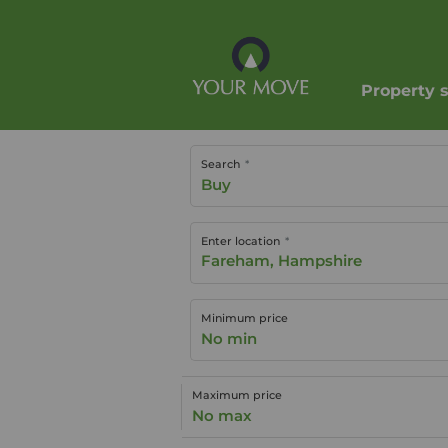
Property 
Search
Buy
Enter location
Minimum price
No min
Maximum price
No max