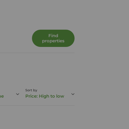
Find
properties
Sort by
me
Price: High to low