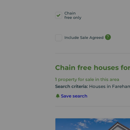
Chain
free only
?
Include Sale Agreed
Chain free houses fo
1
property for sale in this area
Search criteria:
Houses in Fareham
Save search