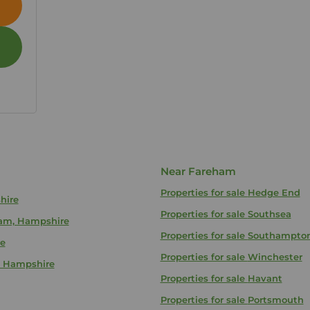
Near Fareham
Properties for sale
Hedge End
hire
Properties for sale
Southsea
eham, Hampshire
Properties for sale
Southampto
re
Properties for sale
Winchester
m, Hampshire
Properties for sale
Havant
Properties for sale
Portsmouth