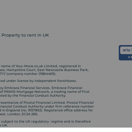
Property to rent in UK
ame of Your-Move.co.uk Limited, registered in
ouse, Hampshire Court, East Newcastle Business Park,
 7YJ (company number 01864469).
ed under licence by independent franchisees.
by Embrace Financial Services. Embrace Financial
 of PRIMIS Mortgage Network, a trading name of First
ted by the Financial Conduct Authority.
sentative of Pivotal Financial Limited. Pivotal Financial
Financial Conduct Authority under firm reference number
d in England (no. 9157892). Registered office address for
treet, London, EC2A 2BS.
s subject to the UK regulatory regime and is therefore
e UK.