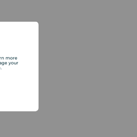
arn more
age your
e.