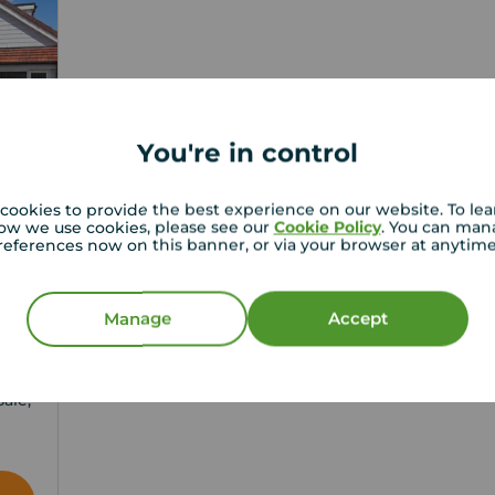
You're in control
cookies to provide the best experience on our website. To le
ow we use cookies, please see our
Cookie Policy
. You can man
references now on this banner, or via your browser at anytim
Manage
Accept
3
ale,