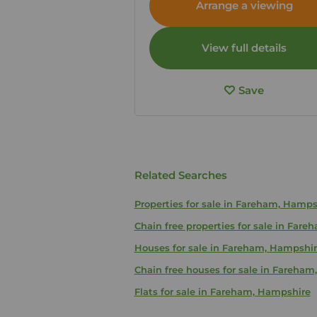
Arrange a viewing
View full details
Save
Related Searches
Properties for sale in Fareham, Hamps
Chain free properties for sale in Far
Houses for sale in Fareham, Hampshi
Chain free houses for sale in Fareha
Flats for sale in Fareham, Hampshire