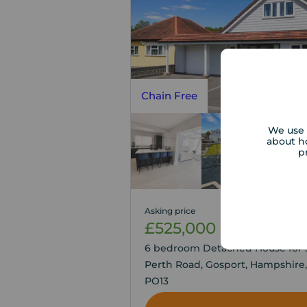
Chain Free
We use 
about h
p
Asking price
£525,000
3
6
6 bedroom Detached House for s
Perth Road, Gosport, Hampshire,
PO13