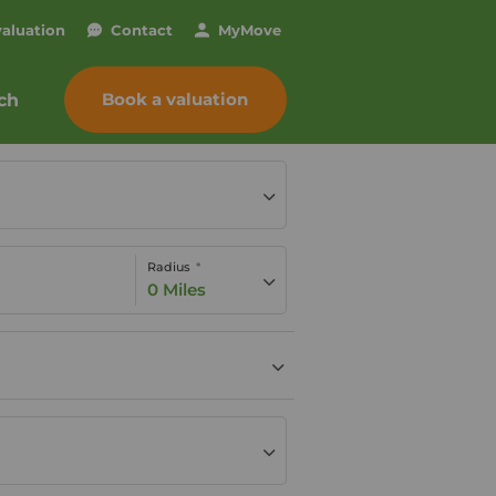
valuation
Contact
My
Move
Book a valuation
ch
Radius
0 Miles