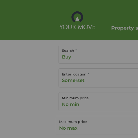
Property 
Search
Buy
Enter location
Minimum price
No min
Maximum price
No max