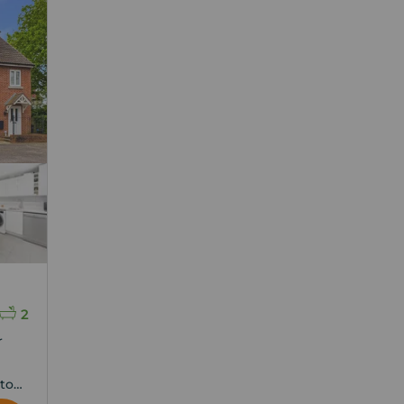
2
r
ton,