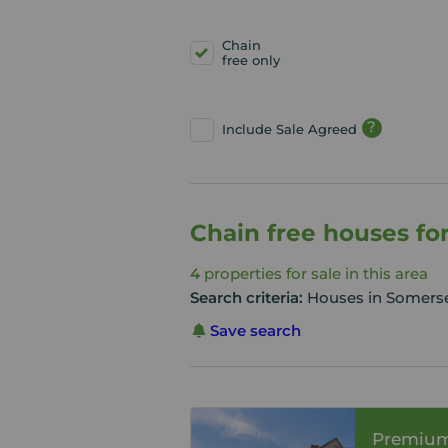
Chain
free only
?
Include Sale Agreed
Chain free houses fo
4
properties for sale in this area
Search criteria:
Houses in Somerset
Save search
Premiu