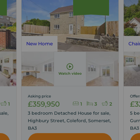
New Home
Chai
Watch video
Asking price
Offer
£359,950
£3
1
1
3
2
ale,
3 bedroom Detached House for sale,
5 be
Highbury Street, Coleford, Somerset,
Gurn
BA3
BA3