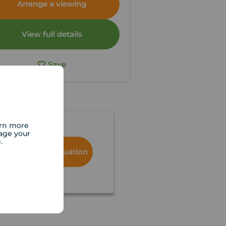
Arrange a viewing
View full details
Save
arn more
age your
e.
Book a free valuation