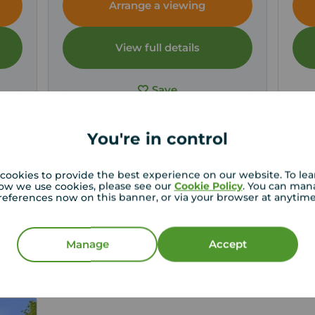
Arrange a viewing
View full details
Save
You're in control
cookies to provide the best experience on our website. To le
ow we use cookies, please see our
Cookie Policy
. You can man
st price for your property
references now on this banner, or via your browser at anytim
roperty experts in Somerset can give you an accurate
on.
Manage
Accept