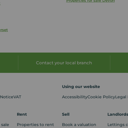
Properties for sale
Devon
t
rset
Contact your local branch
Using our website
 Notice
VAT
Accessibility
Cookie Policy
Legal
Rent
Sell
Landlord
 sale
Properties to rent
Book a valuation
Lettings 