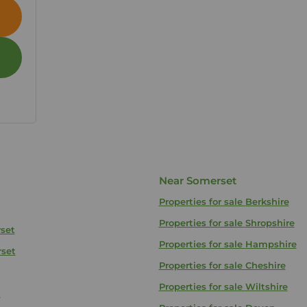
Near Somerset
Properties for sale
Berkshire
Properties for sale
Shropshire
rset
Properties for sale
Hampshire
rset
Properties for sale
Cheshire
Properties for sale
Wiltshire
t