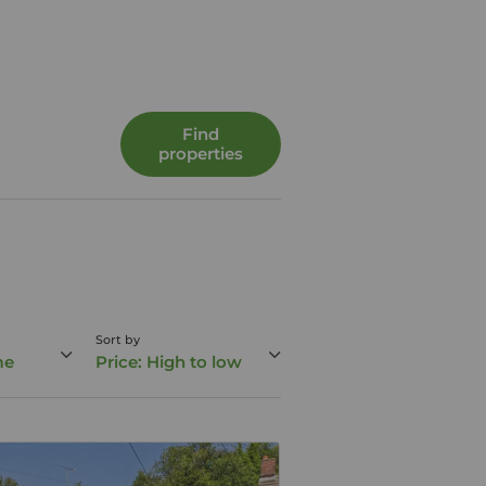
Find
properties
Sort by
me
Price: High to low