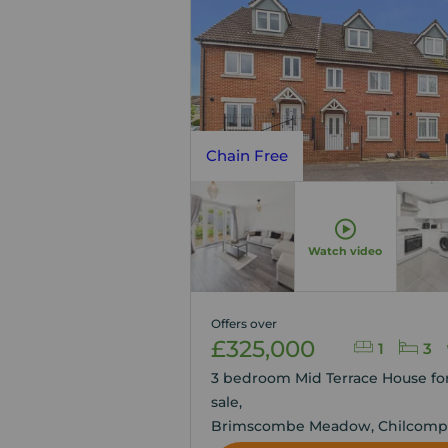
Chain Free
Watch video
Offers over
£325,000
1
3
3 bedroom Mid Terrace House fo
sale,
Brimscombe Meadow, Chilcomp