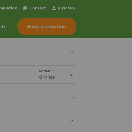
valuation
Contact
My
Move
Book a valuation
ch
Radius
0 Miles