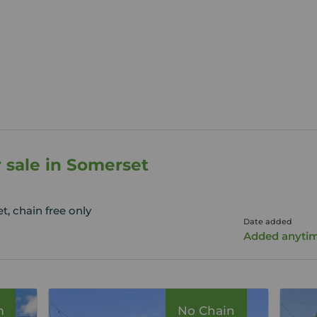
r sale in Somerset
, chain free only
Date added
Added anyti
m
No Chain