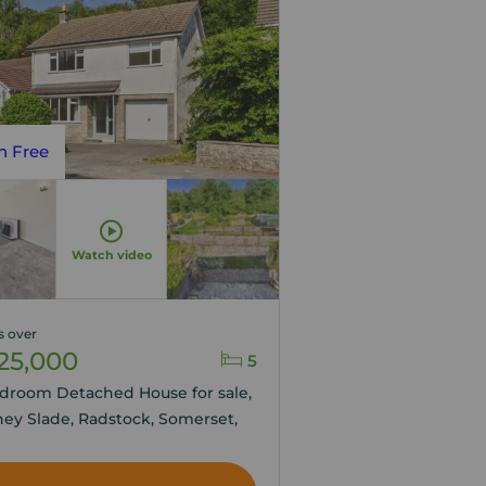
n Free
Watch video
s over
25,000
5
droom Detached House for sale,
ey Slade, Radstock, Somerset,