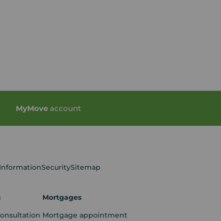
My
Move
account
 Information
Security
Sitemap
s
Mortgages
consultation
Mortgage appointment