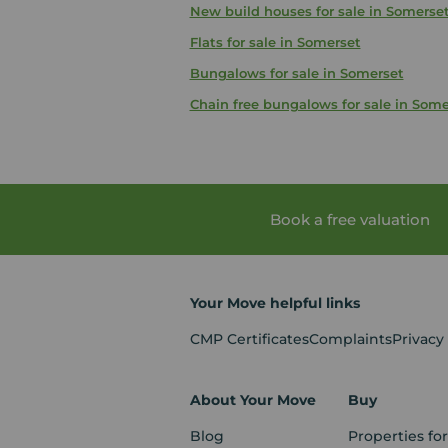
New build houses for sale in Somerse
Flats for sale in Somerset
Bungalows for sale in Somerset
Chain free bungalows for sale in Some
Book a free valuation
Your Move helpful links
CMP Certificates
Complaints
Privacy
About Your Move
Buy
Blog
Properties for