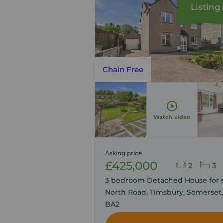
Listing
Chain Free
Watch video
Asking price
£425,000
2
3
3 bedroom Detached House for s
North Road, Timsbury, Somerset,
BA2