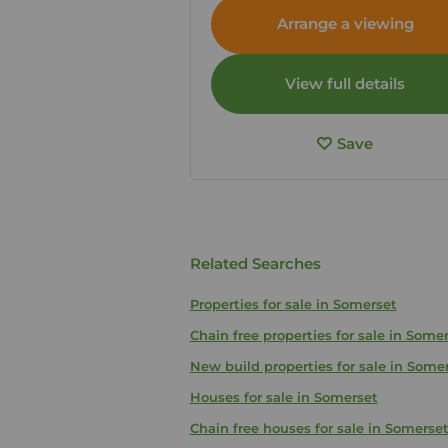
Somerset, BA3
Arrange a viewing
View full details
Save
Related Searches
Properties for sale in Somerset
Chain free properties for sale in Some
New build properties for sale in Some
Houses for sale in Somerset
Chain free houses for sale in Somerse