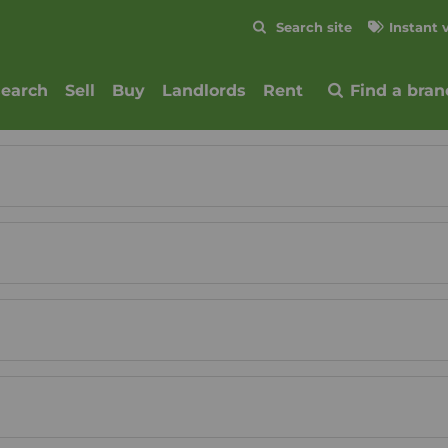
Skip to content
Search site
Instant 
Submit
search
Sell
Buy
Landlords
Rent
Find a bran