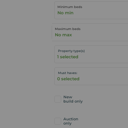
Minimum beds
No min
Maximum beds
No max
Property type(s)
Must haves:
New
build only
Auction
only