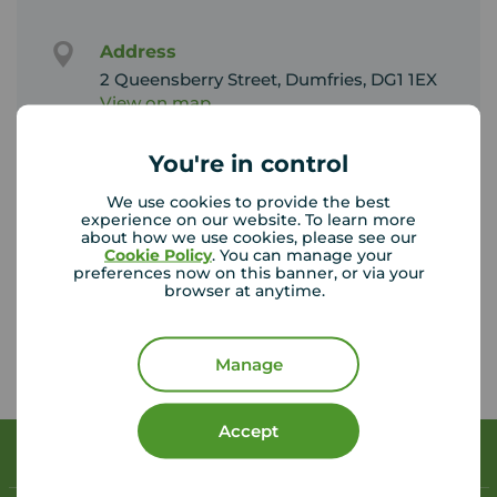
Address
2 Queensberry Street, Dumfries, DG1 1EX
View on map
You're in control
Email address
dumfries@your-move.co.uk
We use cookies to provide the best
experience on our website. To learn more
about how we use cookies, please see our
Unhappy with our service?
Cookie Policy
. You can manage your
preferences now on this banner, or via your
See our
complaints process
browser at anytime.
Manage
Accept
Book a free valuation