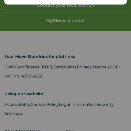
Contact your local branch
My
Move
account
Your Move Dumfries helpful links
CMP Certificates
(PDF)
Complaints
Privacy Notice
(PDF)
VAT No. 437854559
Using our website
Accessibility
Cookie Policy
Legal Information
Security
Sitemap