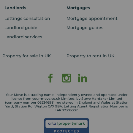
Landlords
Mortgages
Lettings consultation
Mortgage appointment
Landlord guide
Mortgage guides
Landlord services
Property for sale in UK
Property to rent in UK
Your Move is a trading name, independently owned and operated under
licence from your-move.co.uk Limited, by Steve Hardaker Limited
(company number 06234698) registered in England and Wales at Station
Yard, Station Rd, Wigton CA7 9BA. Letting Agent Registration Number is
LARN2305007.