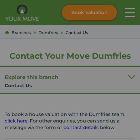
Book valuation
Skip to content
Search site
Branches
Dumfries
Contact Us
Instant valuation
Contact
Submit
Contact Your Move Dumfries
Explore this branch
Contact Us
To book a house valuation with the Dumfries team,
click here
. For other enquiries, you can send us a
message via the form or
contact details
below