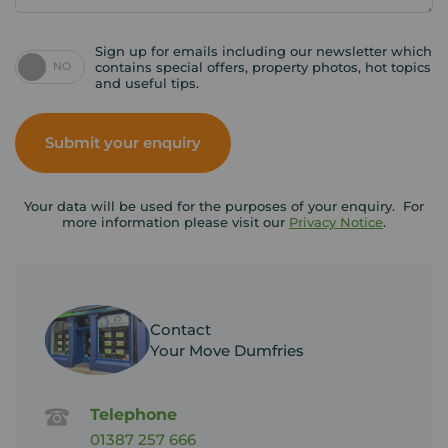
Sign up for emails including our newsletter which
NO
contains special offers, property photos, hot topics
and useful tips.
Submit your enquiry
Your data will be used for the purposes of your enquiry. For
more information please visit our
Privacy Notice
.
Contact
Your Move Dumfries
Telephone
01387 257 666