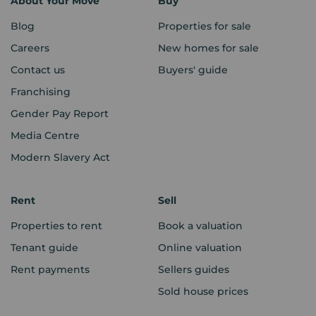
About Your Move
Buy
Blog
Properties for sale
Careers
New homes for sale
Contact us
Buyers' guide
Franchising
Gender Pay Report
Media Centre
Modern Slavery Act
Rent
Sell
Properties to rent
Book a valuation
Tenant guide
Online valuation
Rent payments
Sellers guides
Sold house prices