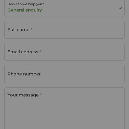
How can we help you?
General enquiry
Full name
Email address
Phone number
Your message