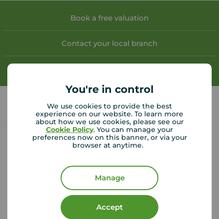
Book a free valuation
Contact your local branch
My
Move
account
You're in control
We use cookies to provide the best
experience on our website. To learn more
about how we use cookies, please see our
Your Move Dumfries helpful links
Cookie Policy
. You can manage your
preferences now on this banner, or via your
browser at anytime.
CMP Certificates
(PDF)
Complaints
Privacy Notice
(PDF)
VAT No. 437854559
Manage
Using our website
Accept
Accessibility
Cookie Policy
Legal Information
Security