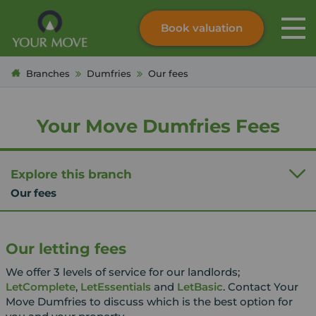
Book valuation
Skip to content
Search site
Branches
Dumfries
Our fees
Instant valuation
Contact
Submit
Your Move Dumfries Fees
Explore this branch
Our fees
Our letting fees
We offer 3 levels of service for our landlords;
LetComplete
,
LetEssentials
and
LetBasic
. Contact Your
Move Dumfries to discuss which is the best option for