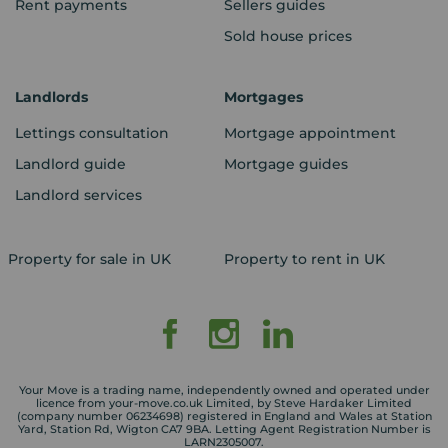
Rent payments
Sellers guides
Sold house prices
Landlords
Mortgages
Lettings consultation
Mortgage appointment
Landlord guide
Mortgage guides
Landlord services
Property for sale in UK
Property to rent in UK
Your Move is a trading name, independently owned and operated under
licence from your-move.co.uk Limited, by Steve Hardaker Limited
(company number 06234698) registered in England and Wales at Station
Yard, Station Rd, Wigton CA7 9BA. Letting Agent Registration Number is
LARN2305007.