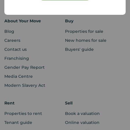
Sitemap
About Your Move
Buy
Blog
Properties for sale
Careers
New homes for sale
Contact us
Buyers' guide
Franchising
Gender Pay Report
Media Centre
Modern Slavery Act
Rent
Sell
Properties to rent
Book a valuation
Tenant guide
Online valuation