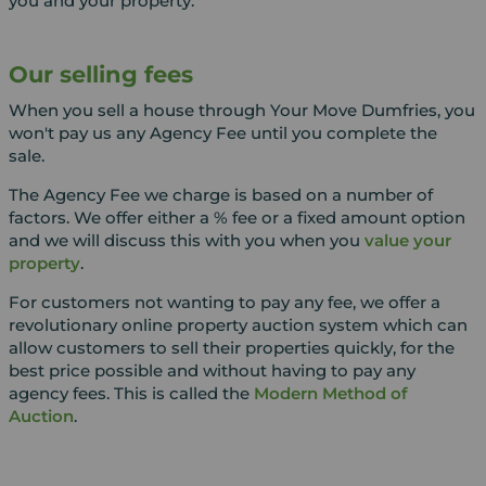
you and your property.
Our selling fees
When you sell a house through Your Move Dumfries, you
won't pay us any Agency Fee until you complete the
sale.
The Agency Fee we charge is based on a number of
factors. We offer either a % fee or a fixed amount option
and we will discuss this with you when you
value your
property
.
For customers not wanting to pay any fee, we offer a
revolutionary online property auction system which can
allow customers to sell their properties quickly, for the
best price possible and without having to pay any
agency fees. This is called the
Modern Method of
Auction
.