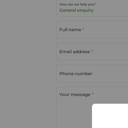
How can we help you?
General enquiry
Full name
Email address
Phone number
Your message