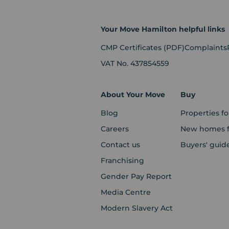
Your Move Hamilton helpful links
CMP Certificates
(PDF)
Complaints
VAT No. 437854559
About Your Move
Buy
Blog
Properties fo
Careers
New homes fo
Contact us
Buyers' guid
Franchising
Gender Pay Report
Media Centre
Modern Slavery Act