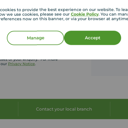
See ou
cookies to provide the best experience on our website. To le
ow we use cookies, please see our
Cookie Policy
. You can man
ding our newsletter which
references now on this banner, or via your browser at anytim
roperty photos, hot topics and
Manage
Accept
oses of your enquiry. For more
t our
Privacy Notice
.
Contact your local branch