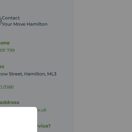
Contact
Your Move Hamilton
hone
891 799
ss
zow Street, Hamilton, ML3
on map
 address
on@your-move.co.uk
py with our service?