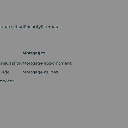
 Information
Security
Sitemap
Mortgages
onsultation
Mortgage appointment
guide
Mortgage guides
ervices