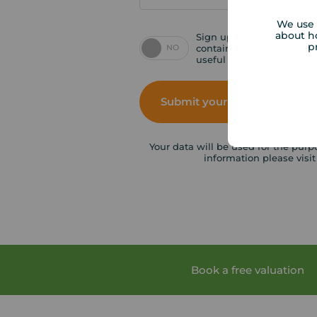
We use 
about h
Sign up for emails inclu
p
NO
contains special offers, p
useful tips.
Submit your enquiry
Your data will be used for the purp
information please visi
Book a free valuation