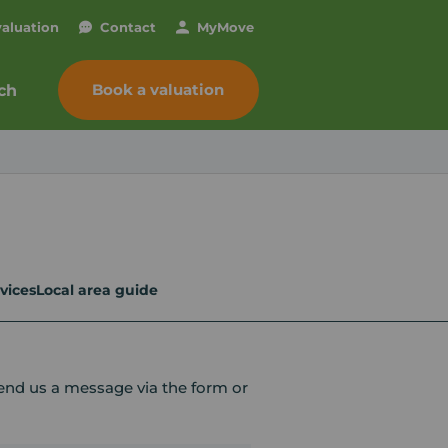
valuation
Contact
My
Move
Book a valuation
ch
vices
Local area guide
send us a message via the form or