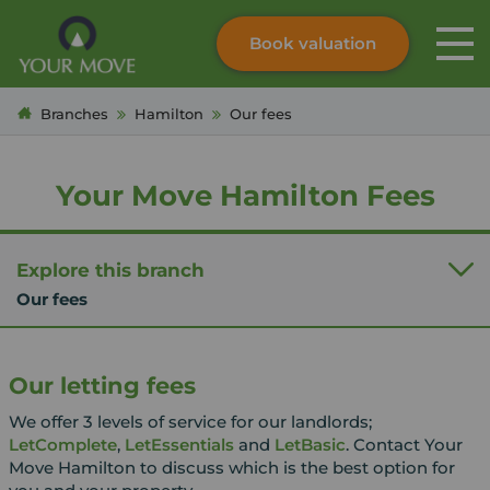
Book valuation
Skip to content
Search site
Branches
Hamilton
Our fees
Instant valuation
Contact
Submit
Your Move Hamilton Fees
Explore this branch
Our fees
Our letting fees
We offer 3 levels of service for our landlords;
LetComplete
,
LetEssentials
and
LetBasic
. Contact Your
Move Hamilton to discuss which is the best option for