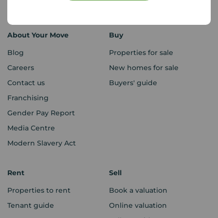
Sitemap
About Your Move
Buy
Blog
Properties for sale
Careers
New homes for sale
Contact us
Buyers' guide
Franchising
Gender Pay Report
Media Centre
Modern Slavery Act
Rent
Sell
Properties to rent
Book a valuation
Tenant guide
Online valuation