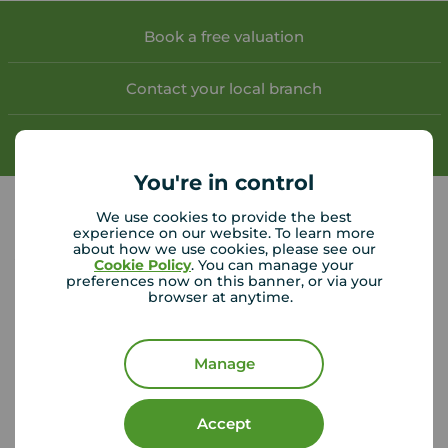
Book a free valuation
Contact your local branch
My
Move
account
You're in control
We use cookies to provide the best
experience on our website. To learn more
about how we use cookies, please see our
Your Move Hamilton helpful links
Cookie Policy
. You can manage your
preferences now on this banner, or via your
browser at anytime.
CMP Certificates
(PDF)
Complaints
Privacy Notice
(PDF)
VAT No. 437854559
Manage
Using our website
Accept
Accessibility
Cookie Policy
Legal Information
Security