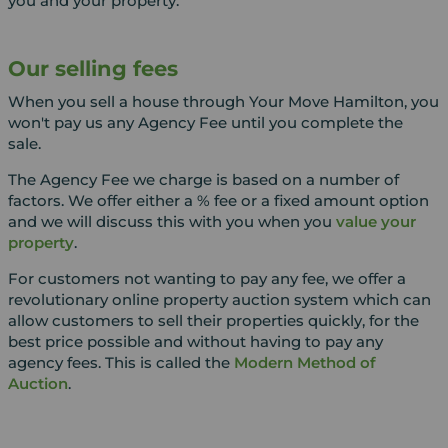
you and your property.
Our selling fees
When you sell a house through Your Move Hamilton, you
won't pay us any Agency Fee until you complete the
sale.
The Agency Fee we charge is based on a number of
factors. We offer either a % fee or a fixed amount option
and we will discuss this with you when you
value your
property
.
For customers not wanting to pay any fee, we offer a
revolutionary online property auction system which can
allow customers to sell their properties quickly, for the
best price possible and without having to pay any
agency fees. This is called the
Modern Method of
Auction
.