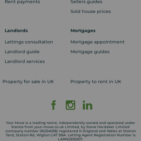
Rent payments
Sellers guides
Sold house prices
Landlords
Mortgages
Lettings consultation
Mortgage appointment
Landlord guide
Mortgage guides
Landlord services
Property for sale in UK
Property to rent in UK
Your Move is a trading name, independently owned and operated under
licence from your-move.co.uk Limited, by Steve Hardaker Limited
(company number 06234698) registered in England and Wales at Station
Yard, Station Rd, Wigton CA7 9BA. Letting Agent Registration Number is
LARN2305007.