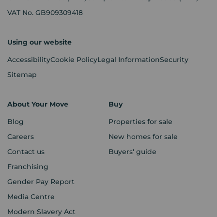
VAT No. GB909309418
Using our website
Accessibility
Cookie Policy
Legal Information
Security
Sitemap
About Your Move
Buy
Blog
Properties for sale
Careers
New homes for sale
Contact us
Buyers' guide
Franchising
Gender Pay Report
Media Centre
Modern Slavery Act