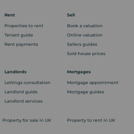
Rent
Sell
Properties to rent
Book a valuation
Tenant guide
Online valuation
Rent payments
Sellers guides
Sold house prices
Landlords
Mortgages
Lettings consultation
Mortgage appointment
Landlord guide
Mortgage guides
Landlord services
Property for sale in UK
Property to rent in UK