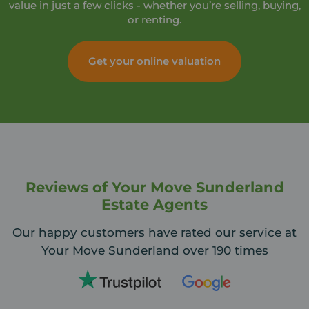
value in just a few clicks - whether you’re selling, buying,
or renting.
Get your online valuation
Reviews of Your Move Sunderland
Estate Agents
Our happy customers have rated our service at
Your Move Sunderland over 190 times