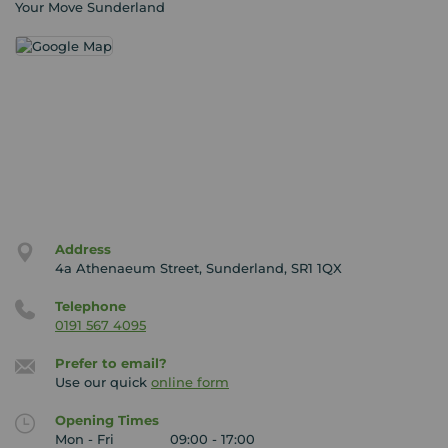
Your Move Sunderland
Address
4a Athenaeum Street, Sunderland, SR1 1QX
Telephone
0191 567 4095
Prefer to email?
Use our quick
online form
Opening Times
Mon - Fri
09:00 - 17:00