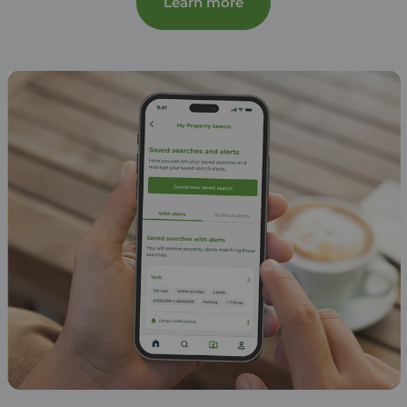
Learn more