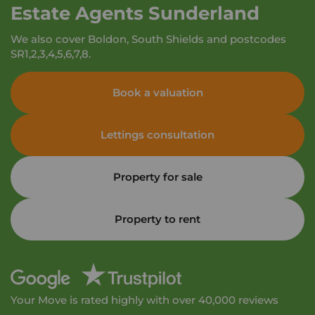
Estate Agents Sunderland
We also cover Boldon, South Shields and postcodes
SR1,2,3,4,5,6,7,8.
Book a valuation
Lettings consultation
Property for sale
Property to rent
Your Move is rated highly with over 40,000 reviews