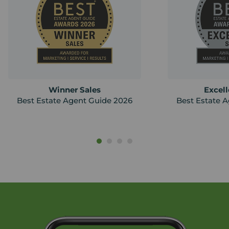
Winner Sales
Excell
Best Estate Agent Guide 2026
Best Estate 