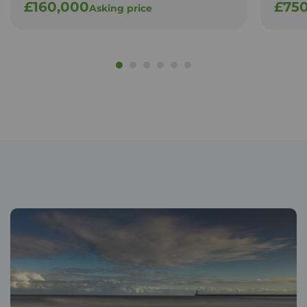
£160,000
£75
Asking price