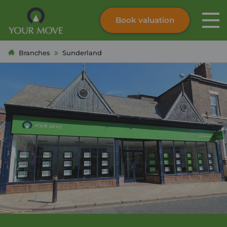
Book valuation
Skip to content
Search site
Branches
Sunderland
Instant valuation
Contact
Submit