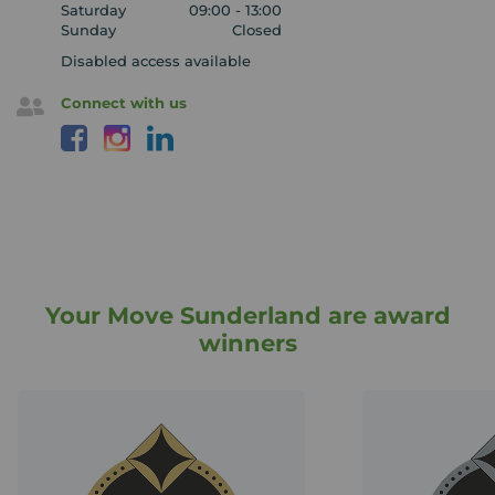
Saturday
09:00 - 13:00
Sunday
Closed
Disabled access available
Connect with us
Your Move Sunderland are award
winners