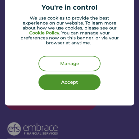
You're in control
We use cookies to provide the best
experience on our website. To learn more
about how we use cookies, please see our
Norman Donaldson
Cookie Policy
. You can manage your
preferences now on this banner, or via your
Senior Financial Consultant
browser at anytime.
I’m Norman, the financial consultant here in
Sunderland. With over 20 years of experience in the
finance industry, I am committed to providing
Manage
straightforward, professional advice tailored to each
client’s individual needs.
Read more...
Accept
Whether you are looking for mortgage guidance,
protection or insurance solutions, I pride myself on
Book a mortgage appointment
delivering a personal and friendly service you can trust.
Outside of work, I enjoy spending time on the golf
course and am a passionate supporter of my beloved
Sunderland AFC.