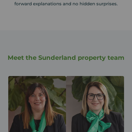
forward explanations and no hidden surprises.
Meet the Sunderland property team