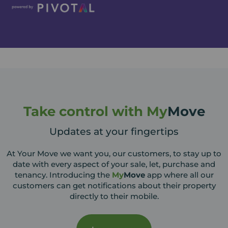
Take control with My
Move
Updates at your fingertips
At Your Move we want you, our customers, to stay up to
date with every aspect of your sale, let, purchase and
tenancy. Introducing the
My
Move
app where all our
customers can get notifications about their property
directly to their mobile.