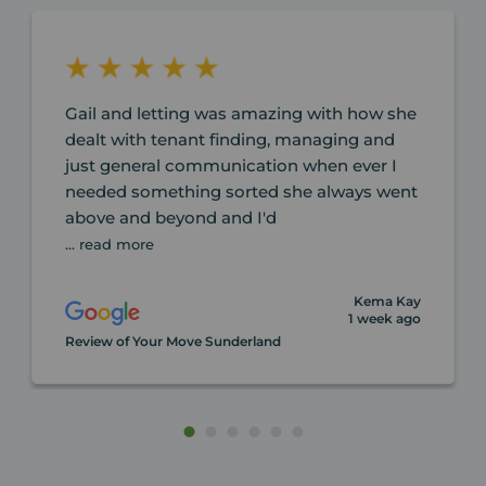
Gail and letting was amazing with how she
dealt with tenant finding, managing and
just general communication when ever I
needed something sorted she always went
above and beyond and I'd
... read more
Kema Kay
1 week ago
Review of Your Move Sunderland