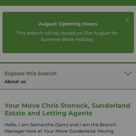
August Opening Hours
This branch will be closed on 31st August for
Summer Bank Holiday.
Explore this branch
About us
Your Move Chris Stonock, Sunderland
Estate and Letting Agents
Hello, I am Samantha (Sam) and I am the Branch
Manager here at Your Move Sunderland. Having