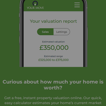
Curious about how much your home is
worth?
Get a free, instant property valuation online. Our quick,
easy calculator estimates your home’s current market