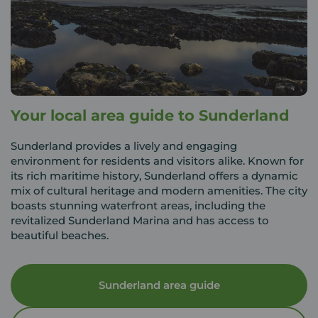
Your local area guide to Sunderland
Sunderland provides a lively and engaging
environment for residents and visitors alike. Known for
its rich maritime history, Sunderland offers a dynamic
mix of cultural heritage and modern amenities. The city
boasts stunning waterfront areas, including the
revitalized Sunderland Marina and has access to
beautiful beaches.
Sunderland area guide