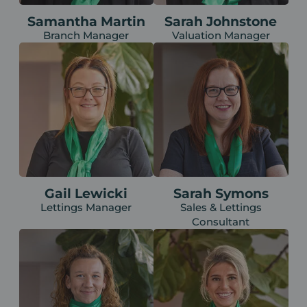
Samantha Martin
Sarah Johnstone
Branch Manager
Valuation Manager
Gail Lewicki
Sarah Symons
Lettings Manager
Sales & Lettings
Consultant