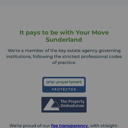
It pays to be with Your Move
Sunderland
We're a member of the key estate agency governing
institutions, following the strictest professional codes
of practice.
We're proud of our
fee transparency
, with straight-