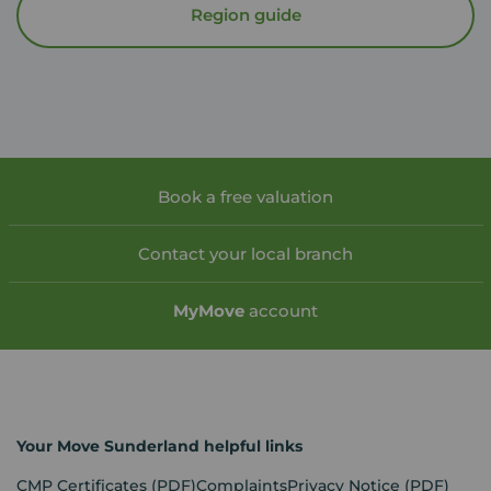
Region guide
Book a free valuation
Contact your local branch
My
Move
account
Your Move Sunderland helpful links
CMP Certificates
(PDF)
Complaints
Privacy Notice
(PDF)