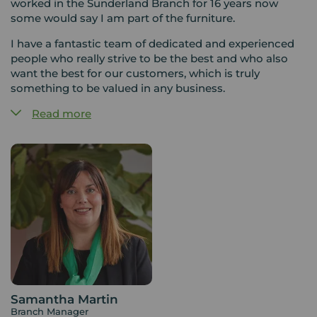
worked in the Sunderland Branch for 16 years now
some would say I am part of the furniture.
I have a fantastic team of dedicated and experienced
people who really strive to be the best and who also
want the best for our customers, which is truly
something to be valued in any business.
Read more
The property market is constantly changing and we
pride ourselves on being able to draw on our wealth of
experience to adapt to those changes in a positive way.
Your Move is a sign of confidence and we are ready
and waiting to greet our customers with a smile and a
professional friendly service.
Samantha Martin
Branch Manager