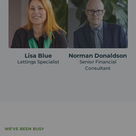
Lisa Blue
Norman Donaldson
Lettings Specialist
Senior Financial
Consultant
WE'VE BEEN BUSY