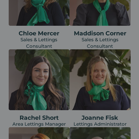
Chloe Mercer
Maddison Corner
Sales & Lettings
Sales & Lettings
Consultant
Consultant
Rachel Short
Joanne Fisk
Area Lettings Manager
Lettings Administrator