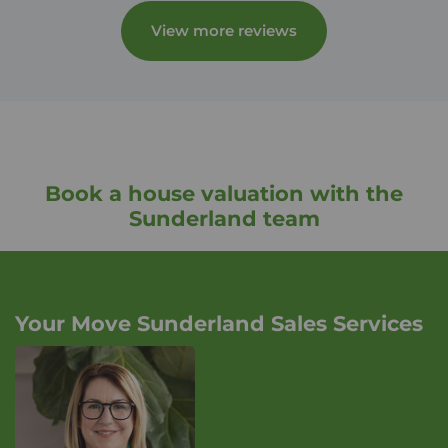
View more reviews
Book a house valuation with the
Sunderland team
Your Move Sunderland Sales Services