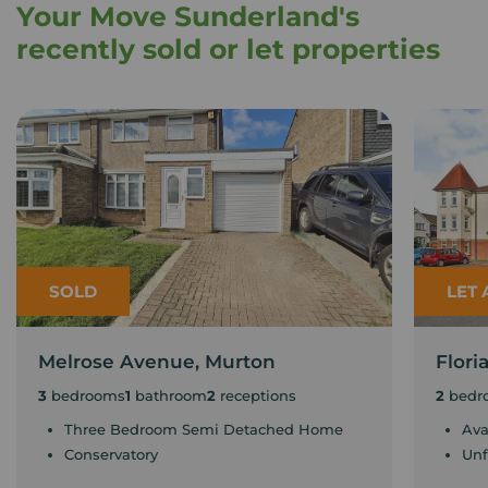
Your Move Sunderland's
recently sold or let properties
SOLD
LET
Melrose Avenue, Murton
Flor
3
bedrooms
1
bathroom
2
receptions
2
bedr
Three Bedroom Semi Detached Home
Ava
Conservatory
Unf