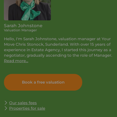
Sarah Johnstone
Valuation Manager
Hello, I'm Sarah Johnstone, valuation manager at Your
Move Chris Stonock, Sunderland. With over 15 years of
experience in Estate Agency, I started this journey as a
negotiator, gradually ascending to the role of Manager.
Read more...
My passion for property was evident from the start,
driven by the dynamic nature of the business where no
Book a free valuation
two days are alike. Throughout my career, I've
experienced all aspects of the role, from managing
new homes sites and overseeing million-pound
properties to navigating unique self-build projects
Our sales fees
nestled in rural landscapes. Embracing the open road, I
Properties for sale
thrive on engaging with a range of customers, playing
a pivotal role in guiding their home-moving decisions.