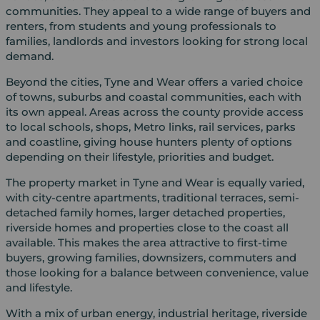
communities. They appeal to a wide range of buyers and
renters, from students and young professionals to
families, landlords and investors looking for strong local
demand.
Beyond the cities, Tyne and Wear offers a varied choice
of towns, suburbs and coastal communities, each with
its own appeal. Areas across the county provide access
to local schools, shops, Metro links, rail services, parks
and coastline, giving house hunters plenty of options
depending on their lifestyle, priorities and budget.
The property market in Tyne and Wear is equally varied,
with city-centre apartments, traditional terraces, semi-
detached family homes, larger detached properties,
riverside homes and properties close to the coast all
available. This makes the area attractive to first-time
buyers, growing families, downsizers, commuters and
those looking for a balance between convenience, value
and lifestyle.
With a mix of urban energy, industrial heritage, riverside