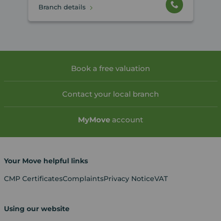
Branch details
Book a free valuation
Contact your local branch
My
Move
account
Your Move helpful links
CMP Certificates
Complaints
Privacy Notice
VAT
Using our website