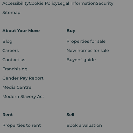
Accessibility
Cookie Policy
Legal Information
Security
Sitemap
About Your Move
Buy
Blog
Properties for sale
Careers
New homes for sale
Contact us
Buyers' guide
Franchising
Gender Pay Report
Media Centre
Modern Slavery Act
Rent
Sell
Properties to rent
Book a valuation