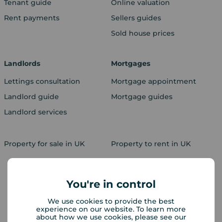
Tenant guide
Online valuation
Rent payments
Sellers guides
Sold house prices
Landlords
Mortgages
Lettings consultation
Mortgage appointment
Landlord guide
Mortgage guides
Landlord services
Property for sale in UK
Property to rent in UK
You're in control
We use cookies to provide the best
experience on our website. To learn more
about how we use cookies, please see our