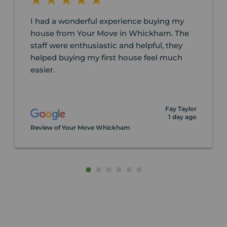
I had a wonderful experience buying my
house from Your Move in Whickham. The
staff were enthusiastic and helpful, they
helped buying my first house feel much
easier.
Fay Taylor
1 day ago
Review of Your Move Whickham