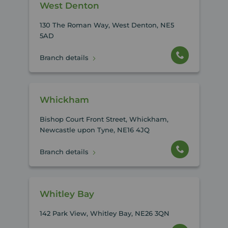
West Denton
130 The Roman Way, West Denton, NE5
5AD
Branch details
Whickham
Bishop Court Front Street, Whickham,
Newcastle upon Tyne, NE16 4JQ
Branch details
Whitley Bay
142 Park View, Whitley Bay, NE26 3QN