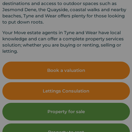
destinations and access to outdoor spaces such as
Jesmond Dene, the Quayside, coastal walks and nearby
beaches, Tyne and Wear offers plenty for those looking
to put down roots.
Your Move estate agents in Tyne and Wear have local
knowledge and can offer a complete property services
solution; whether you are buying or renting, selling or
letting.
Book a valuation
Lettings Consulation
Property for sale