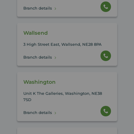
Branch details
Wallsend
3 High Street East, Wallsend, NE28 8PA
Branch details
Washington
Unit K The Galleries, Washington, NE38
7SD
Branch details