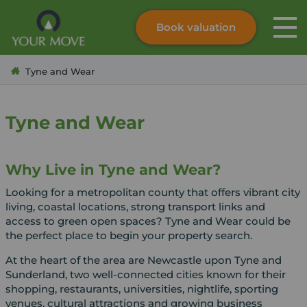
Book valuation
Skip to content
Search site
Tyne and Wear
Instant valuation
Contact
Submit
Tyne and Wear
Why Live in Tyne and Wear?
Looking for a metropolitan county that offers vibrant city
living, coastal locations, strong transport links and
access to green open spaces? Tyne and Wear could be
the perfect place to begin your property search.
At the heart of the area are Newcastle upon Tyne and
Sunderland, two well-connected cities known for their
shopping, restaurants, universities, nightlife, sporting
venues, cultural attractions and growing business