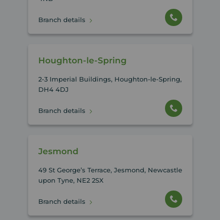
Branch details
Houghton-le-Spring
2-3 Imperial Buildings, Houghton-le-Spring,
DH4 4DJ
Branch details
Jesmond
49 St George’s Terrace, Jesmond, Newcastle
upon Tyne, NE2 2SX
Branch details