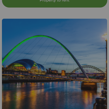
Property to rent