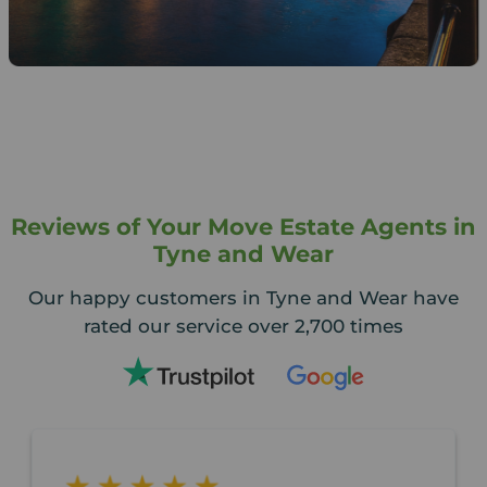
Reviews of Your Move Estate Agents in
Tyne and Wear
Our happy customers in Tyne and Wear have
rated our service over 2,700 times