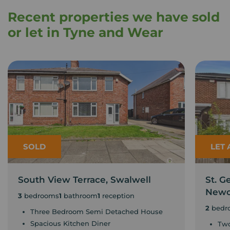
Recent properties we have sold
or let in Tyne and Wear
SOLD
LET
South View Terrace, Swalwell
St. G
Newc
3
bedrooms
1
bathroom
1
reception
2
bedr
Three Bedroom Semi Detached House
Spacious Kitchen Diner
Two