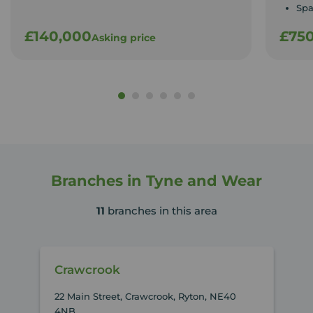
Spa
£140,000
£75
Asking price
Branches in Tyne and Wear
11
branches in this area
Crawcrook
22 Main Street, Crawcrook, Ryton, NE40
4NB