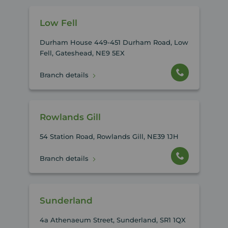
Low Fell
Durham House 449-451 Durham Road, Low
Fell, Gateshead, NE9 5EX
Branch details
Rowlands Gill
54 Station Road, Rowlands Gill, NE39 1JH
Branch details
Sunderland
4a Athenaeum Street, Sunderland, SR1 1QX