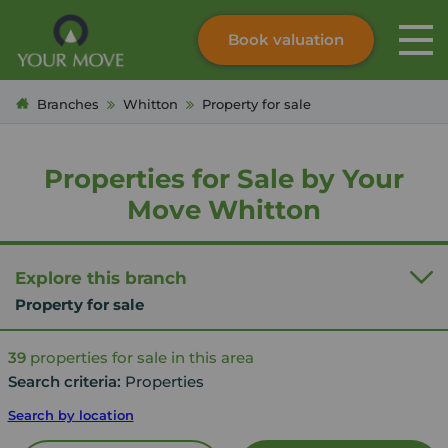
Book valuation
Skip to content
Search site
Branches
Whitton
Property for sale
Instant valuation
Contact
Submit
Properties for Sale by Your
Move Whitton
Explore this branch
Property for sale
39
properties for sale in this area
Search criteria:
Properties
Search by location