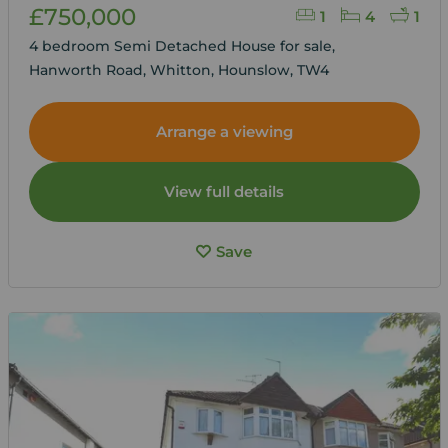
£750,000
1
4
1
4 bedroom Semi Detached House for sale,
Hanworth Road, Whitton, Hounslow, TW4
Arrange a viewing
View full details
Save