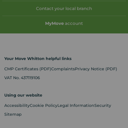
Contact your local branch
My
Move
account
Your Move Whitton helpful links
CMP Certificates
(PDF)
Complaints
Privacy Notice
(PDF)
VAT No. 437119106
Using our website
Accessibility
Cookie Policy
Legal Information
Security
Sitemap