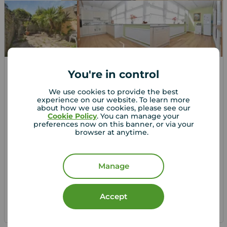
You're in control
Asking price
£650,000
1
3
1
We use cookies to provide the best
experience on our website. To learn more
3 bedroom Semi Detached House for sale,
about how we use cookies, please see our
London Road, Isleworth, TW7
Cookie Policy
. You can manage your
preferences now on this banner, or via your
browser at anytime.
Arrange a viewing
Manage
View full details
Accept
Save