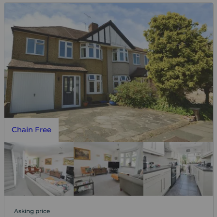
Chain Free
Asking price