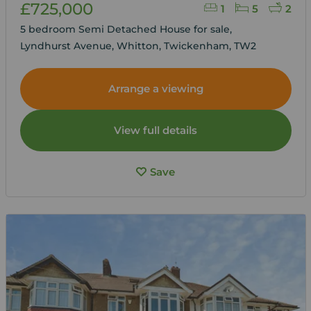
£725,000
1
5
2
5 bedroom Semi Detached House for sale,
Lyndhurst Avenue, Whitton, Twickenham, TW2
Arrange a viewing
View full details
Save