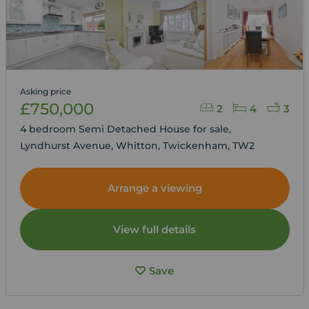
Asking price
£750,000
2
4
3
4 bedroom Semi Detached House for sale,
Lyndhurst Avenue, Whitton, Twickenham, TW2
Arrange a viewing
View full details
Save