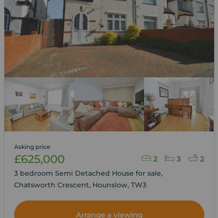
Asking price
£625,000
2
3
2
3 bedroom Semi Detached House for sale,
Chatsworth Crescent, Hounslow, TW3
Arrange a viewing