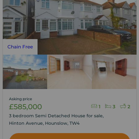
Chain Free
Asking price
£585,000
1
3
2
3 bedroom Semi Detached House for sale,
Hinton Avenue, Hounslow, TW4