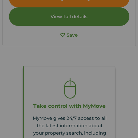
View full details
Save
Take control with MyMove
MyMove gives 24/7 access to all
the latest information about
your property search, including