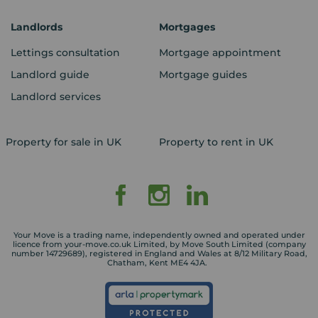
Landlords
Mortgages
Lettings consultation
Mortgage appointment
Landlord guide
Mortgage guides
Landlord services
Property for sale in UK
Property to rent in UK
Your Move is a trading name, independently owned and operated under
licence from your-move.co.uk Limited, by Move South Limited (company
number 14729689), registered in England and Wales at 8/12 Military Road,
Chatham, Kent ME4 4JA.