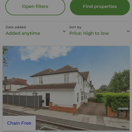
Open filters
Find properties
Date added
Sort by
Added anytime
Price: High to low
Chain Free