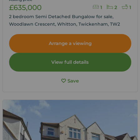
£635,000
1
2
1
2 bedroom Semi Detached Bungalow for sale,
Woodlawn Crescent, Whitton, Twickenham, TW2
Arrange a viewing
View full details
Save