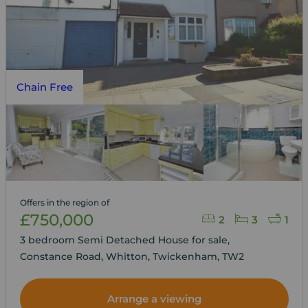
Chain Free
Offers in the region of
£750,000
2
3
1
3 bedroom Semi Detached House for sale,
Constance Road, Whitton, Twickenham, TW2
Arrange a viewing