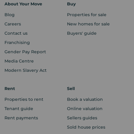
About Your Move
Buy
Blog
Properties for sale
Careers
New homes for sale
Contact us
Buyers' guide
Franchising
Gender Pay Report
Media Centre
Modern Slavery Act
Rent
Sell
Properties to rent
Book a valuation
Tenant guide
Online valuation
Rent payments
Sellers guides
Sold house prices