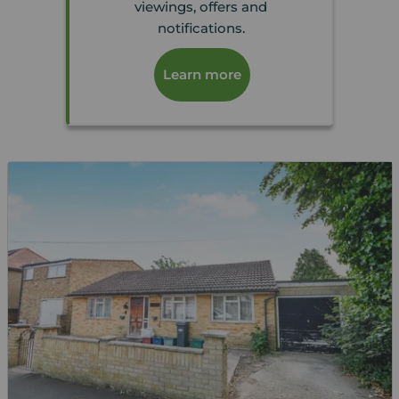
viewings, offers and
notifications.
Learn more