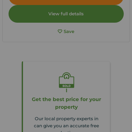
View full details
Save
Get the best price for your
property
Our local property experts in
can give you an accurate free