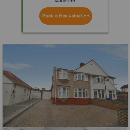
valuation.
Book a free valuation