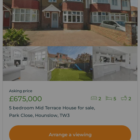
Asking price
£675,000
2
5
2
5 bedroom Mid Terrace House for sale,
Park Close, Hounslow, TW3
Arrange a viewing