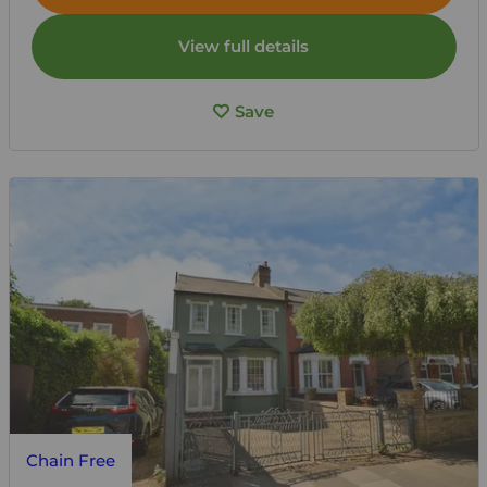
View full details
Save
Chain Free