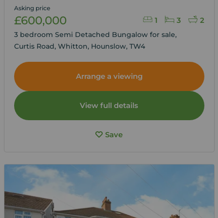
Asking price
£600,000
1
3
2
3 bedroom Semi Detached Bungalow for sale,
Curtis Road, Whitton, Hounslow, TW4
Arrange a viewing
View full details
Save