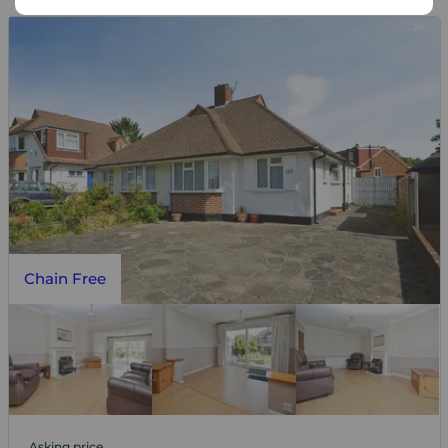
Chain Free
Asking price