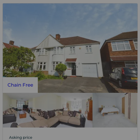
Chain Free
Asking price