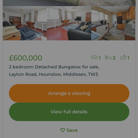
£600,000
1
2
1
2 bedroom Detached Bungalow for sale,
Layton Road, Hounslow, Middlesex, TW3
Arrange a viewing
View full details
Save