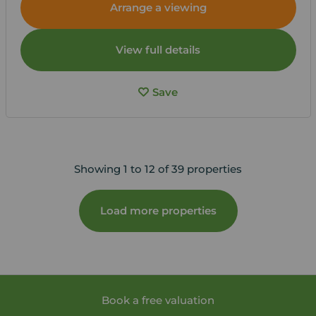
Arrange a viewing
View full details
Save
Showing 1 to 12 of 39 properties
Load more properties
Book a free valuation