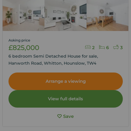
Asking price
£825,000
2
6
3
6 bedroom Semi Detached House for sale,
Hanworth Road, Whitton, Hounslow, TW4
Arrange a viewing
View full details
Save