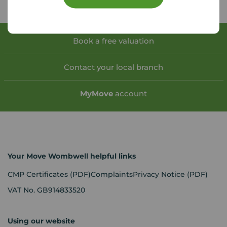
Book a free valuation
Contact your local branch
My
Move
account
Your Move Wombwell helpful links
CMP Certificates
(PDF)
Complaints
Privacy Notice
(PDF)
VAT No. GB914833520
Using our website