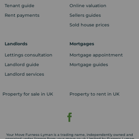
Tenant guide
Online valuation
Rent payments
Sellers guides
Sold house prices
Landlords
Mortgages
Lettings consultation
Mortgage appointment
Landlord guide
Mortgage guides
Landlord services
Property for sale in UK
Property to rent in UK
Your Move Furness-Lyman is a trading name, independently owned and
operated under licence from your-move.co.uk Limited by Furness Lyman