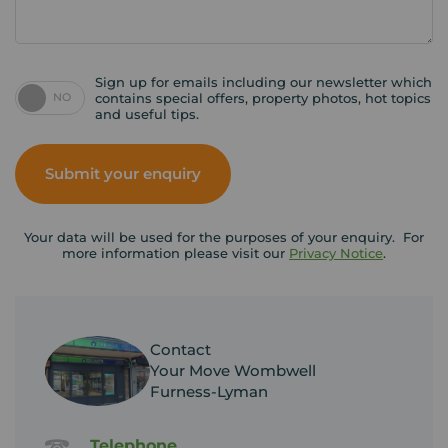
Sign up for emails including our newsletter which
NO
contains special offers, property photos, hot topics
and useful tips.
Submit your enquiry
Your data will be used for the purposes of your enquiry. For
more information please visit our
Privacy Notice
.
Contact
Your Move Wombwell
Furness-Lyman
Telephone