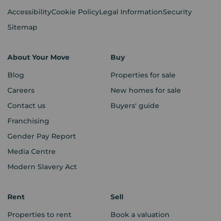
Accessibility
Cookie Policy
Legal Information
Security
Sitemap
About Your Move
Buy
Blog
Properties for sale
Careers
New homes for sale
Contact us
Buyers' guide
Franchising
Gender Pay Report
Media Centre
Modern Slavery Act
Rent
Sell
Properties to rent
Book a valuation