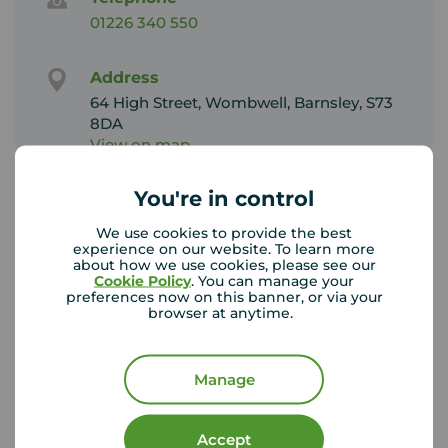
01226 340 550
Address
64 High Street, Wombwell, Barnsley, S73
8DA
View on map
You're in control
Email address
Sales:
We use cookies to provide the best
wombwell@your-move.co.uk
experience on our website. To learn more
about how we use cookies, please see our
Lettings:
Cookie Policy
. You can manage your
wombwelllettings@your-move.co.uk
preferences now on this banner, or via your
browser at anytime.
Unhappy with our service?
See our
complaints process
Manage
Accept