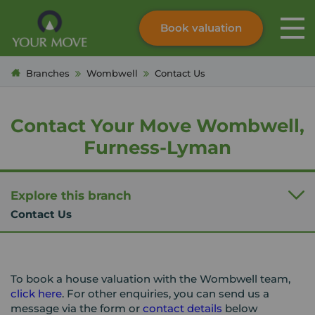
Book valuation
Skip to content
Search site
Branches
Wombwell
Contact Us
Instant valuation
Contact
Submit
Contact Your Move Wombwell,
Furness-Lyman
Explore this branch
Contact Us
To book a house valuation with the Wombwell team,
click here
. For other enquiries, you can send us a
message via the form or
contact details
below