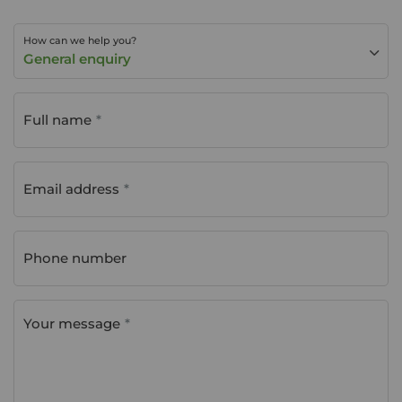
How can we help you?
General enquiry
Full name
Email address
Phone number
Your message