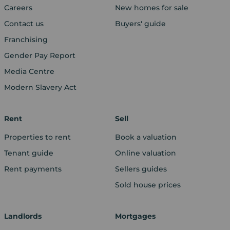
Careers
New homes for sale
Contact us
Buyers' guide
Franchising
Gender Pay Report
Media Centre
Modern Slavery Act
Rent
Sell
Properties to rent
Book a valuation
Tenant guide
Online valuation
Rent payments
Sellers guides
Sold house prices
Landlords
Mortgages