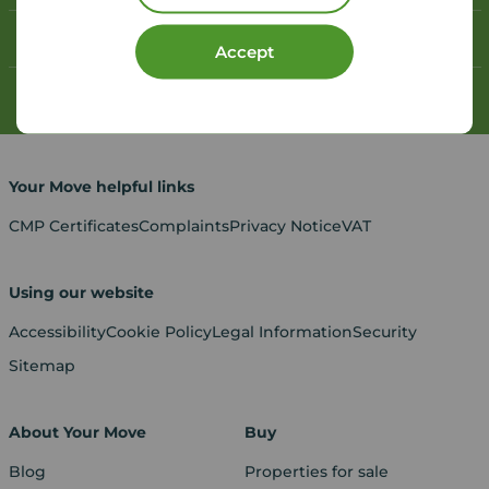
Contact your local branch
Accept
My
Move
account
Your Move helpful links
CMP Certificates
Complaints
Privacy Notice
VAT
Using our website
Accessibility
Cookie Policy
Legal Information
Security
Sitemap
About Your Move
Buy
Blog
Properties for sale