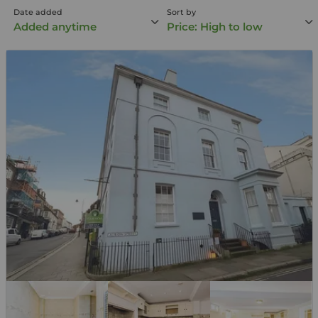
Date added
Sort by
Added anytime
Price: High to low