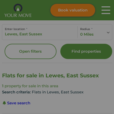
Book valuation
Skip to content
Search site
Enter location
Radius
Instant valuation
Contact
0 Miles
Submit
Open filters
Find properties
Flats for sale in Lewes, East Sussex
1
property for sale in this area
Search criteria:
Flats in Lewes, East Sussex
Save search