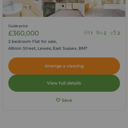
Guide price
£360,000
1
2
2
2 bedroom Flat for sale,
Albion Street, Lewes, East Sussex, BN7
Arrange a viewing
View full details
Save