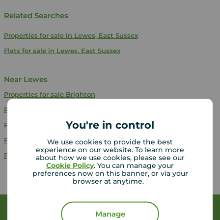
Related Searches
Properties for sale in Lewes, East Sussex
Flats for sale in Lewes, East Sussex
Near Lewes
Properties for sale
Brighton
Properties for sale
Bexhill-On-Sea
You're in control
Properties for sale
Polegate
Properties for sale
Tunbridge Wells
We use cookies to provide the best
experience on our website. To learn more
Properties for sale
Eastbourne
about how we use cookies, please see our
Cookie Policy
. You can manage your
preferences now on this banner, or via your
browser at anytime.
Book a free valuation
Manage