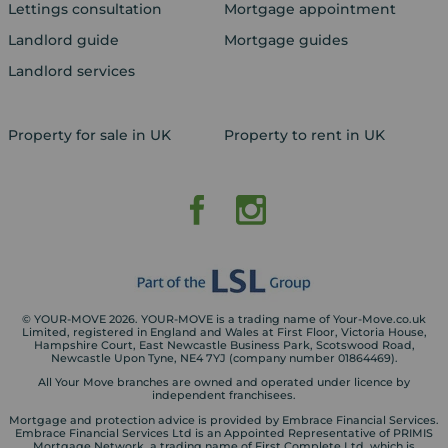
Lettings consultation
Mortgage appointment
Landlord guide
Mortgage guides
Landlord services
Property for sale in UK
Property to rent in UK
© YOUR-MOVE 2026. YOUR-MOVE is a trading name of Your-Move.co.uk
Limited, registered in England and Wales at First Floor, Victoria House,
Hampshire Court, East Newcastle Business Park, Scotswood Road,
Newcastle Upon Tyne, NE4 7YJ (company number 01864469).
All Your Move branches are owned and operated under licence by
independent franchisees.
Mortgage and protection advice is provided by Embrace Financial Services.
Embrace Financial Services Ltd is an Appointed Representative of PRIMIS
Mortgage Network, a trading name of First Complete Ltd, which is