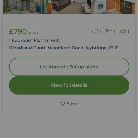
£790
1
1
1
pcm
1 bedroom Flat to rent,
Woodland Court, Woodland Road, Ivybridge, PL21
Let Agreed | Set up alerts
View full details
Save