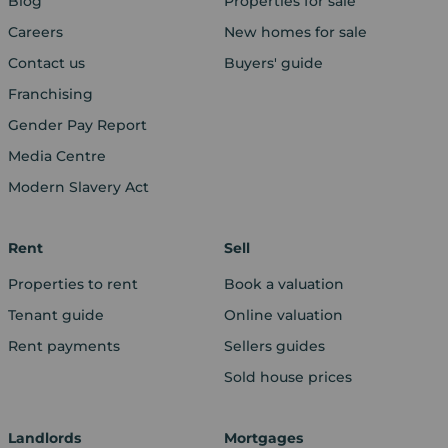
Blog
Properties for sale
Careers
New homes for sale
Contact us
Buyers' guide
Franchising
Gender Pay Report
Media Centre
Modern Slavery Act
Rent
Sell
Properties to rent
Book a valuation
Tenant guide
Online valuation
Rent payments
Sellers guides
Sold house prices
Landlords
Mortgages