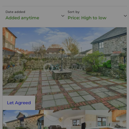
Date added
Sort by
Added anytime
Price: High to low
Let Agreed