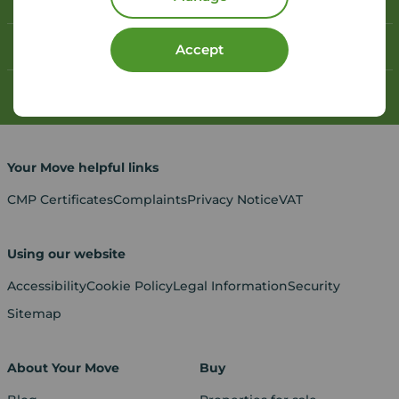
Book a free valuation
Contact your local branch
Accept
My
Move
account
Your Move helpful links
CMP Certificates
Complaints
Privacy Notice
VAT
Using our website
Accessibility
Cookie Policy
Legal Information
Security
Sitemap
About Your Move
Buy