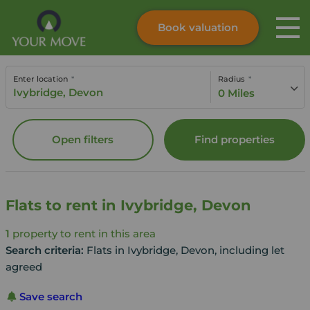
Book valuation
Skip to content
Search site
Enter location
Radius
Instant valuation
Contact
0 Miles
Submit
Open filters
Find properties
Flats to rent in Ivybridge, Devon
1
property to rent in this area
Search criteria:
Flats in Ivybridge, Devon, including let
agreed
Save search