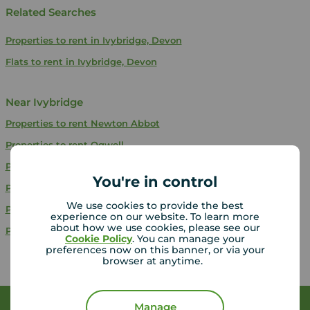
Related Searches
Properties to rent in Ivybridge, Devon
Flats to rent in Ivybridge, Devon
Near Ivybridge
Properties to rent
Newton Abbot
Properties to rent
Ogwell
Properties to rent
Paignton
You're in control
Properties to rent
Stonehouse
We use cookies to provide the best
Properties to rent
Kingskerswell
experience on our website. To learn more
about how we use cookies, please see our
Properties to rent
Plymouth
Cookie Policy
. You can manage your
preferences now on this banner, or via your
browser at anytime.
Manage