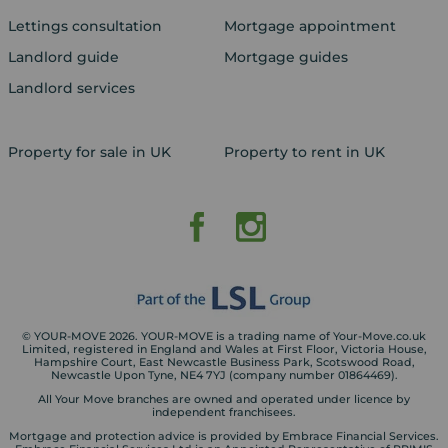
Lettings consultation
Mortgage appointment
Landlord guide
Mortgage guides
Landlord services
Property for sale in UK
Property to rent in UK
© YOUR-MOVE 2026. YOUR-MOVE is a trading name of Your-Move.co.uk
Limited, registered in England and Wales at First Floor, Victoria House,
Hampshire Court, East Newcastle Business Park, Scotswood Road,
Newcastle Upon Tyne, NE4 7YJ (company number 01864469).
All Your Move branches are owned and operated under licence by
independent franchisees.
Mortgage and protection advice is provided by Embrace Financial Services.