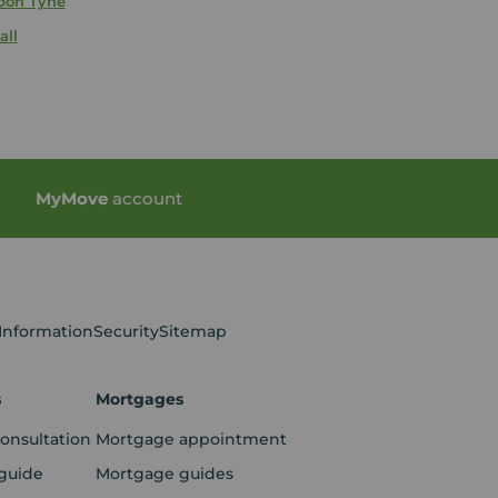
pon Tyne
all
My
Move
account
 Information
Security
Sitemap
s
Mortgages
consultation
Mortgage appointment
guide
Mortgage guides