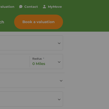
valuation
Contact
My
Move
Book a valuation
ch
Radius
0 Miles