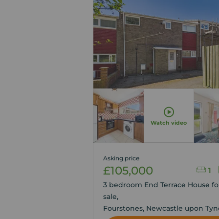
Watch video
Asking price
£105,000
1
3 bedroom End Terrace House fo
sale,
Fourstones, Newcastle upon Tyn