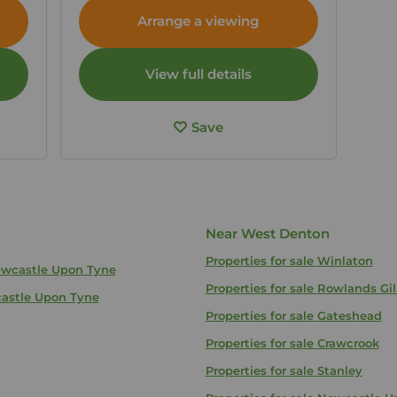
Tyne and Wear, NE5
Arrange a viewing
View full details
Save
Near West Denton
Properties for sale
Winlaton
Newcastle Upon Tyne
Properties for sale
Rowlands Gil
castle Upon Tyne
Properties for sale
Gateshead
Properties for sale
Crawcrook
Properties for sale
Stanley