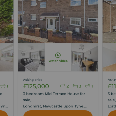
Watch video
Asking price
Askin
£125,000
£1
1
2
3
1
se
3 bedroom Mid Terrace House for
3 be
sale,
sale
Tyne
Longhirst, Newcastle upon Tyne,
Lord
Tyne and Wear, NE5
Tyne