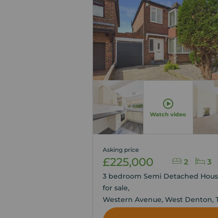
Watch video
Asking price
£225,000
2
3
3 bedroom Semi Detached Hou
for sale,
Western Avenue, West Denton, 
and Wear, NE5