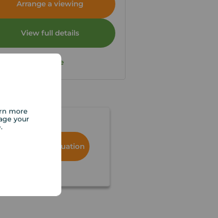
Arrange a viewing
View full details
Save
arn more
age your
e.
Book a free valuation