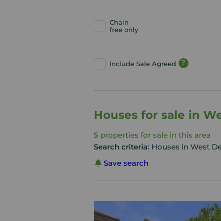
Chain
free only
?
Include Sale Agreed
Houses for sale in 
5
properties for sale in this area
Search criteria:
Houses in West D
Save search