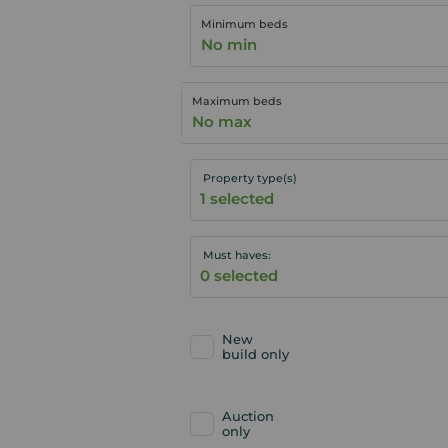
Minimum beds
No min
Maximum beds
No max
Property type(s)
Must haves:
New
build only
Auction
only