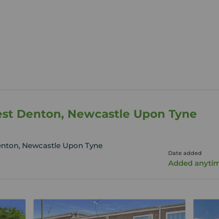
West Denton, Newcastle Upon Tyne
enton, Newcastle Upon Tyne
Date added
Added anyti