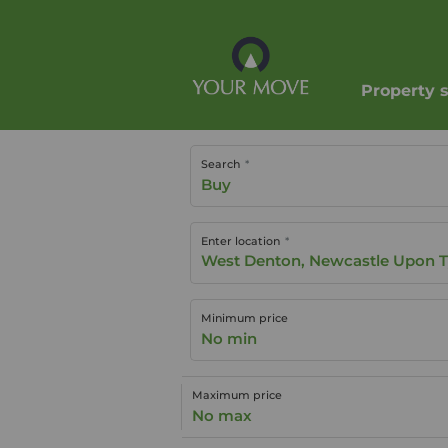
Property 
Search
Buy
Enter location
Minimum price
No min
Maximum price
No max