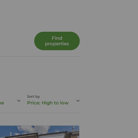
Find
properties
Sort by
me
Price: High to low