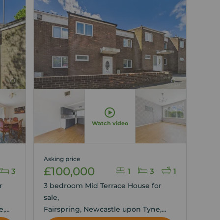
Watch video
Asking price
£100,000
3
1
3
1
r
3 bedroom Mid Terrace House for
sale,
e,
Fairspring, Newcastle upon Tyne,