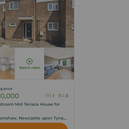
Watch video
g price
10,000
1
3
droom Mid Terrace House for
,
enshaw, Newcastle upon Tyne,
 and Wear, NE5