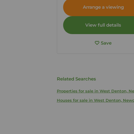
Tyne and Wear, NE5
Arrange a viewing
View full details
Save
Related Searches
Properties for sale in West Denton, 
Houses for sale in West Denton, New