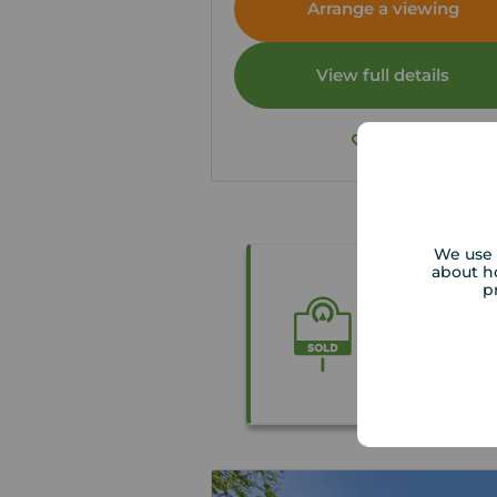
Arrange a viewing
View full details
Save
We use 
about h
p
Get the be
Our local p
accurate fre