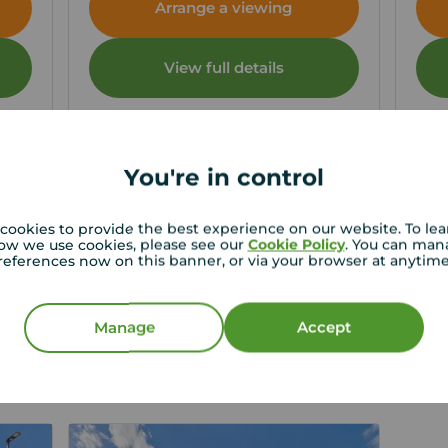
Arrange a viewing
View full details
Save
You're in control
cookies to provide the best experience on our website. To le
ow we use cookies, please see our
Cookie Policy
. You can man
references now on this banner, or via your browser at anytim
st price for your property
roperty experts in West Denton can give you an
Manage
Accept
e valuation.