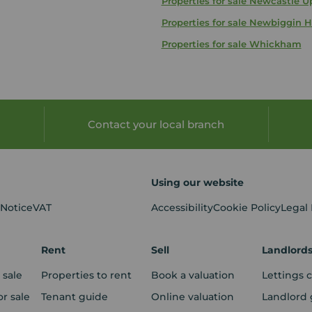
Properties for sale
Newcastle U
Properties for sale
Newbiggin H
Properties for sale
Whickham
Contact your local branch
Using our website
 Notice
VAT
Accessibility
Cookie Policy
Legal
Rent
Sell
Landlord
 sale
Properties to rent
Book a valuation
Lettings 
r sale
Tenant guide
Online valuation
Landlord 