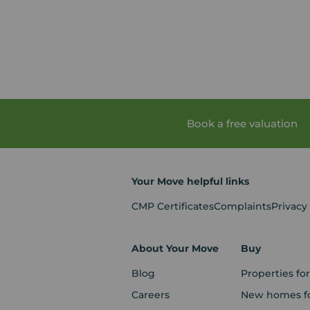
Book a free valuation
Your Move helpful links
CMP Certificates
Complaints
Privacy
About Your Move
Buy
Blog
Properties for
Careers
New homes fo