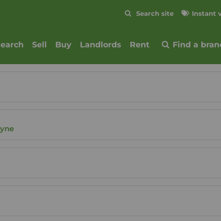
Skip to content
Search site
Instant 
Submit
search
Sell
Buy
Landlords
Rent
Find a bran