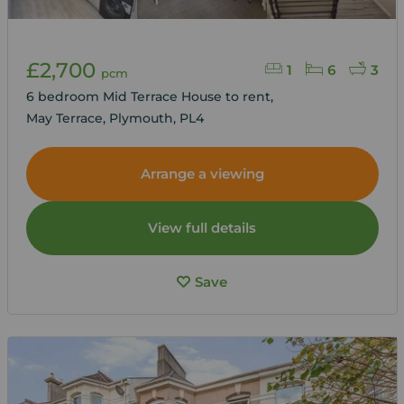
£2,700
1
6
3
pcm
6 bedroom Mid Terrace House to rent,
May Terrace, Plymouth, PL4
Arrange a viewing
View full details
Save