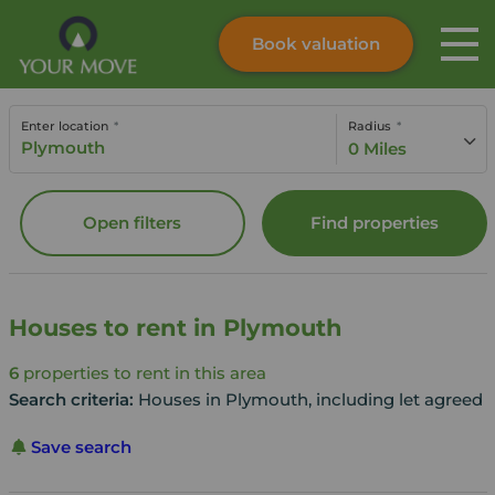
Book valuation
Skip to content
Search site
Enter location
Radius
Instant valuation
Contact
0 Miles
Submit
Open filters
Find properties
Houses to rent in Plymouth
6
properties to rent in this area
Search criteria:
Houses in Plymouth, including let agreed
Save search