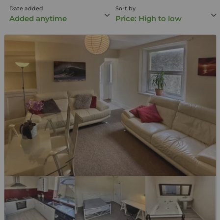
Date added
Sort by
Added anytime
Price: High to low