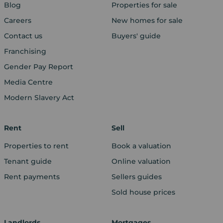
Blog
Properties for sale
Careers
New homes for sale
Contact us
Buyers' guide
Franchising
Gender Pay Report
Media Centre
Modern Slavery Act
Rent
Sell
Properties to rent
Book a valuation
Tenant guide
Online valuation
Rent payments
Sellers guides
Sold house prices
Landlords
Mortgages