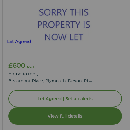
Let Agreed
£600
pcm
House to rent,
Beaumont Place, Plymouth, Devon, PL4
Let Agreed | Set up alerts
View full details