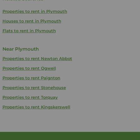
Properties to rent in Plymouth
Houses to rent in Plymouth
Flats to rent in Plymouth
Near Plymouth
Properties to rent
Newton Abbot
Properties to rent
Ogwell
Properties to rent
Paignton
Properties to rent
Stonehouse
Properties to rent
Torquay
Properties to rent
Kingskerswell