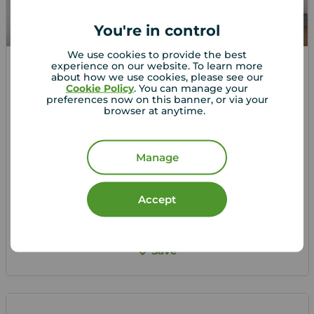
You're in control
We use cookies to provide the best
experience on our website. To learn more
about how we use cookies, please see our
£1,000
1
2
1
Cookie Policy
. You can manage your
pcm
preferences now on this banner, or via your
2 bedroom House to rent,
browser at anytime.
Marsh Close, Plymouth, Devon, PL6
Manage
Let Agreed | Set up alerts
Accept
View full details
Save