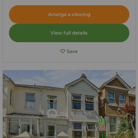
Arrange a viewing
View full details
Save