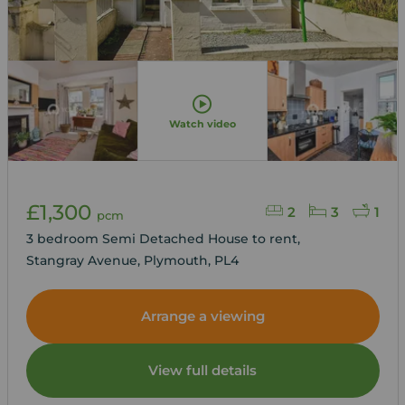
Watch video
£1,300
2
3
1
pcm
3 bedroom Semi Detached House to rent,
Stangray Avenue, Plymouth, PL4
Arrange a viewing
View full details