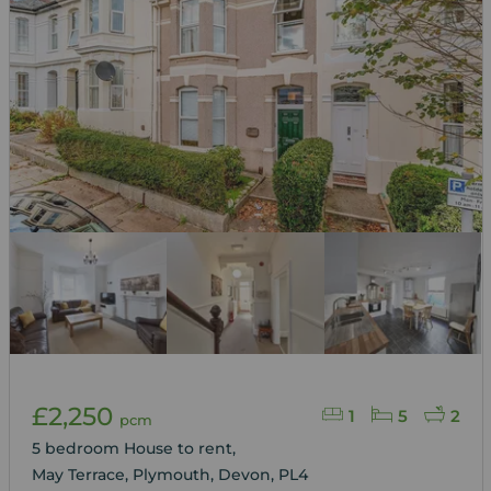
£2,250
1
5
2
pcm
5 bedroom House to rent,
May Terrace, Plymouth, Devon, PL4