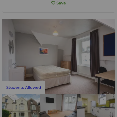
Save
Students Allowed