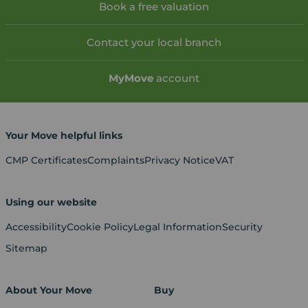
Book a free valuation
Contact your local branch
My
Move
account
Your Move helpful links
CMP Certificates
Complaints
Privacy Notice
VAT
Using our website
Accessibility
Cookie Policy
Legal Information
Security
Sitemap
About Your Move
Buy