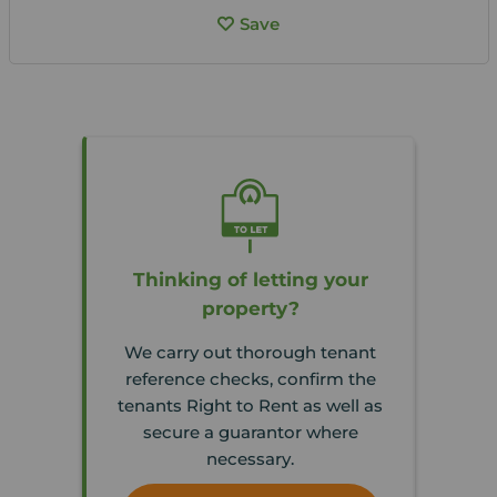
Save
Thinking of letting your
property?
We carry out thorough tenant
reference checks, confirm the
tenants Right to Rent as well as
secure a guarantor where
necessary.