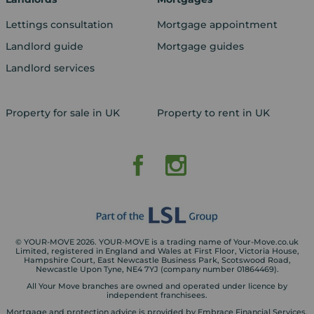
Lettings consultation
Mortgage appointment
Landlord guide
Mortgage guides
Landlord services
Property for sale in UK
Property to rent in UK
© YOUR-MOVE 2026. YOUR-MOVE is a trading name of Your-Move.co.uk
Limited, registered in England and Wales at First Floor, Victoria House,
Hampshire Court, East Newcastle Business Park, Scotswood Road,
Newcastle Upon Tyne, NE4 7YJ (company number 01864469).
All Your Move branches are owned and operated under licence by
independent franchisees.
Mortgage and protection advice is provided by Embrace Financial Services.