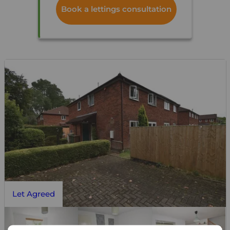
Book a lettings consultation
Let Agreed