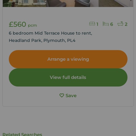
£560
1
6
2
pcm
6 bedroom Mid Terrace House to rent,
Headland Park, Plymouth, PL4
Arrange a viewing
View full details
Save
Related Searches