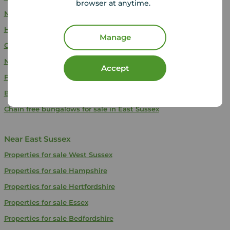
browser at anytime.
New build properties for sale in East Sussex
Houses for sale in East Sussex
Manage
Chain free houses for sale in East Sussex
New build houses for sale in East Sussex
Accept
Flats for sale in East Sussex
Bungalows for sale in East Sussex
Chain free bungalows for sale in East Sussex
Near East Sussex
Properties for sale
West Sussex
Properties for sale
Hampshire
Properties for sale
Hertfordshire
Properties for sale
Essex
Properties for sale
Bedfordshire