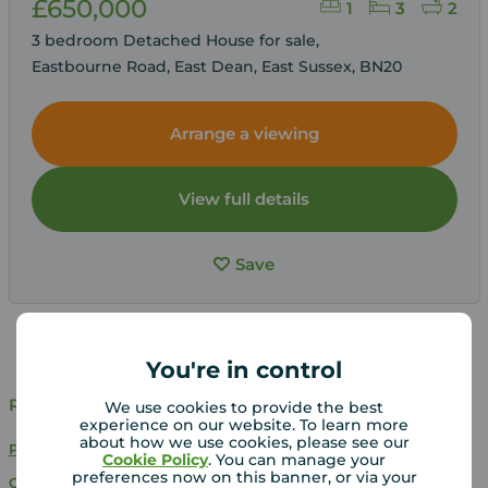
£650,000
1
3
2
3 bedroom Detached House for sale,
Eastbourne Road, East Dean, East Sussex, BN20
Arrange a viewing
View full details
Save
You're in control
Related Searches
We use cookies to provide the best
experience on our website. To learn more
about how we use cookies, please see our
Properties for sale in East Sussex
Cookie Policy
. You can manage your
preferences now on this banner, or via your
Chain free properties for sale in East Sussex