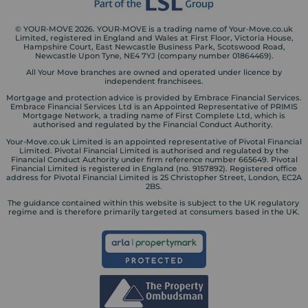
© YOUR-MOVE 2026. YOUR-MOVE is a trading name of Your-Move.co.uk
Limited, registered in England and Wales at First Floor, Victoria House,
Hampshire Court, East Newcastle Business Park, Scotswood Road,
Newcastle Upon Tyne, NE4 7YJ (company number 01864469).
All Your Move branches are owned and operated under licence by
independent franchisees.
Mortgage and protection advice is provided by Embrace Financial Services.
Embrace Financial Services Ltd is an Appointed Representative of PRIMIS
Mortgage Network, a trading name of First Complete Ltd, which is
authorised and regulated by the Financial Conduct Authority.
Your-Move.co.uk Limited is an appointed representative of Pivotal Financial
Limited. Pivotal Financial Limited is authorised and regulated by the
Financial Conduct Authority under firm reference number 665649. Pivotal
Financial Limited is registered in England (no. 9157892). Registered office
address for Pivotal Financial Limited is 25 Christopher Street, London, EC2A
2BS.
The guidance contained within this website is subject to the UK regulatory
regime and is therefore primarily targeted at consumers based in the UK.