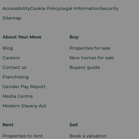
Accessibility
Cookie Policy
Legal Information
Security
Sitemap
About Your Move
Buy
Blog
Properties for sale
Careers
New homes for sale
Contact us
Buyers' guide
Franchising
Gender Pay Report
Media Centre
Modern Slavery Act
Rent
Sell
Properties to rent
Book a valuation