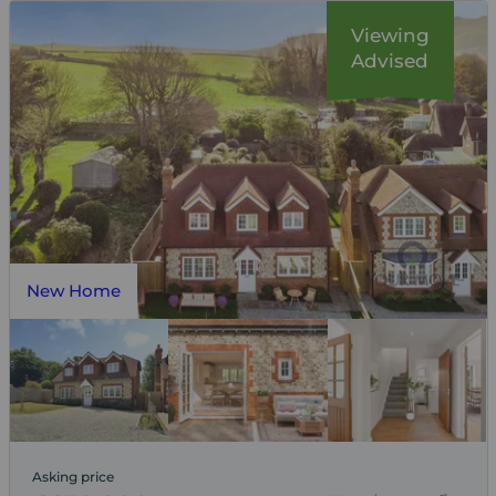
Viewing
Advised
New Home
Asking price