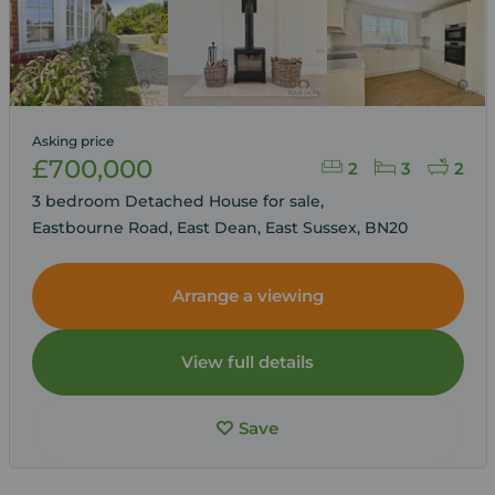
Asking price
£700,000
2
3
2
3 bedroom Detached House for sale,
Eastbourne Road, East Dean, East Sussex, BN20
Arrange a viewing
View full details
Save