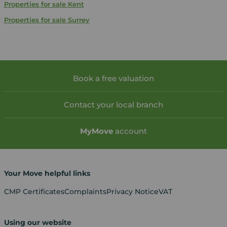
Properties for sale
Kent
Properties for sale
Surrey
Book a free valuation
Contact your local branch
My
Move
account
Your Move helpful links
CMP Certificates
Complaints
Privacy Notice
VAT
Using our website