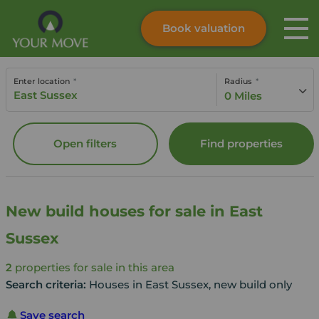
Book valuation
Skip to content
Search site
Enter location
Radius
Instant valuation
Contact
0 Miles
Submit
Open filters
Find properties
New build houses for sale in East
Sussex
2
properties for sale in this area
Search criteria:
Houses in East Sussex, new build only
Save search