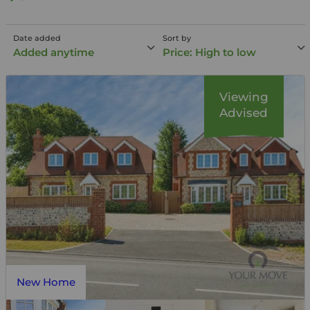
Date added
Sort by
Added anytime
Price: High to low
Viewing
Advised
New Home