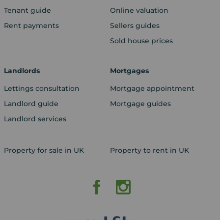
Tenant guide
Online valuation
Rent payments
Sellers guides
Sold house prices
Landlords
Mortgages
Lettings consultation
Mortgage appointment
Landlord guide
Mortgage guides
Landlord services
Property for sale in UK
Property to rent in UK