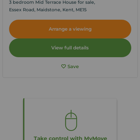
3 bedroom Mid Terrace House for sale,
Essex Road, Maidstone, Kent, ME15
Arrange a viewing
View full details
Save
Take control with MyMove