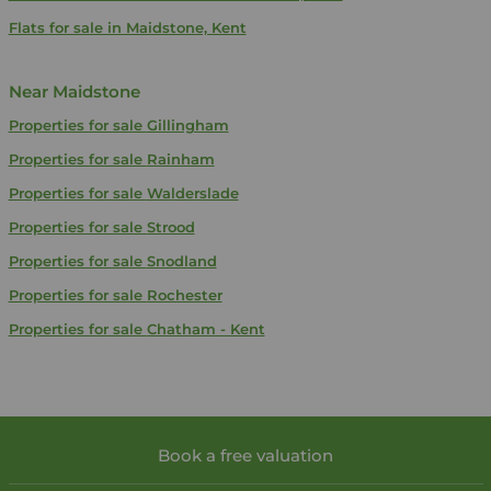
Flats for sale in Maidstone, Kent
Near Maidstone
Properties for sale
Gillingham
Properties for sale
Rainham
Properties for sale
Walderslade
Properties for sale
Strood
Properties for sale
Snodland
Properties for sale
Rochester
Properties for sale
Chatham - Kent
Book a free valuation