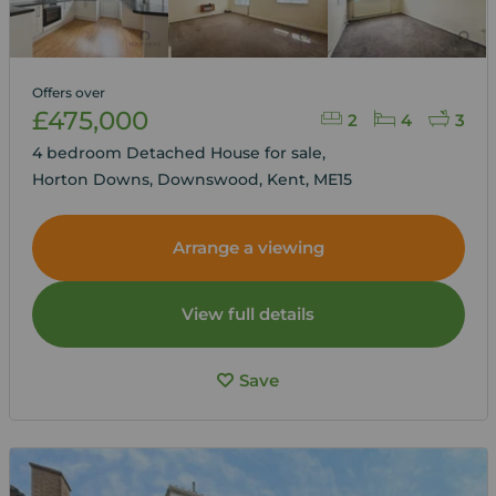
Offers over
£475,000
2
4
3
4 bedroom Detached House for sale,
Horton Downs, Downswood, Kent, ME15
Arrange a viewing
View full details
Save