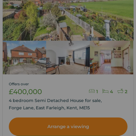
Offers over
£400,000
1
4
2
4 bedroom Semi Detached House for sale,
Forge Lane, East Farleigh, Kent, ME15
Arrange a viewing