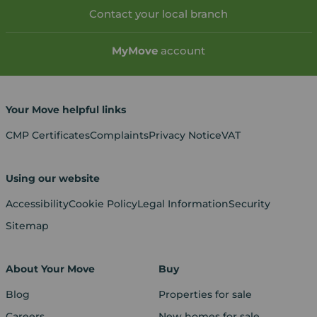
Contact your local branch
My
Move
account
Your Move helpful links
CMP Certificates
Complaints
Privacy Notice
VAT
Using our website
Accessibility
Cookie Policy
Legal Information
Security
Sitemap
About Your Move
Buy
Blog
Properties for sale
Careers
New homes for sale