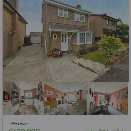
Offers over