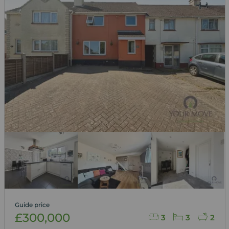
Guide price
£300,000
3
3
2