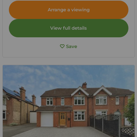
Arrange a viewing
View full details
Save