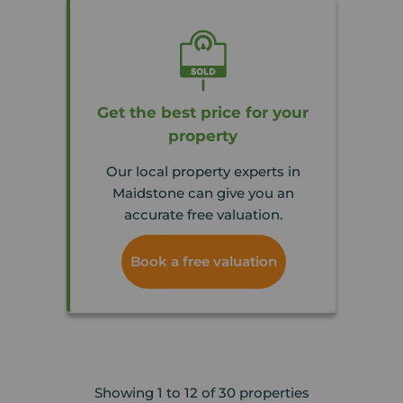
Get the best price for your
property
Our local property experts in
Maidstone can give you an
accurate free valuation.
Book a free valuation
Showing 1 to 12 of 30 properties