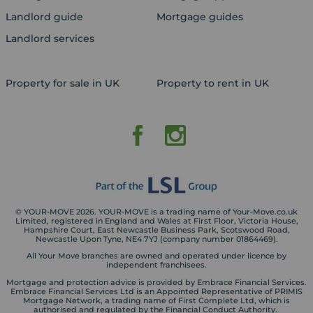
Landlord guide
Mortgage guides
Landlord services
Property for sale in UK
Property to rent in UK
© YOUR-MOVE 2026. YOUR-MOVE is a trading name of Your-Move.co.uk
Limited, registered in England and Wales at First Floor, Victoria House,
Hampshire Court, East Newcastle Business Park, Scotswood Road,
Newcastle Upon Tyne, NE4 7YJ (company number 01864469).
All Your Move branches are owned and operated under licence by
independent franchisees.
Mortgage and protection advice is provided by Embrace Financial Services.
Embrace Financial Services Ltd is an Appointed Representative of PRIMIS
Mortgage Network, a trading name of First Complete Ltd, which is
authorised and regulated by the Financial Conduct Authority.