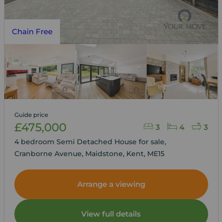
Chain Free
Guide price
£475,000
3
4
3
4 bedroom Semi Detached House for sale,
Cranborne Avenue, Maidstone, Kent, ME15
Arrange a viewing
View full details