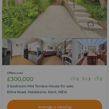
Offers over
£300,000
2
3
2
3 bedroom Mid Terrace House for sale,
Edna Road, Maidstone, Kent, ME14
Arrange a viewing