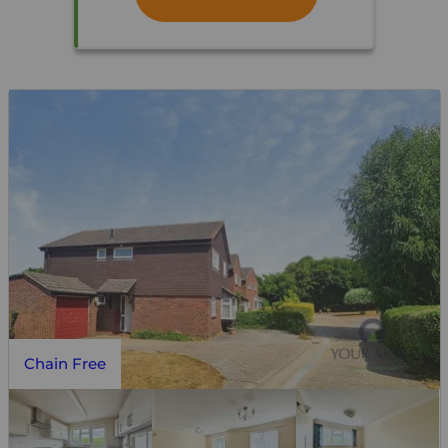
Chain Free