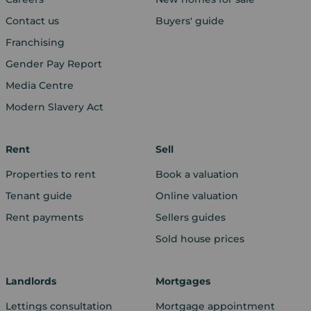
Contact us
Buyers' guide
Franchising
Gender Pay Report
Media Centre
Modern Slavery Act
Rent
Sell
Properties to rent
Book a valuation
Tenant guide
Online valuation
Rent payments
Sellers guides
Sold house prices
Landlords
Mortgages
Lettings consultation
Mortgage appointment