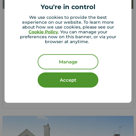
You're in control
We use cookies to provide the best
Offers over
experience on our website. To learn more
£350,000
2
3
1
about how we use cookies, please see our
Cookie Policy
. You can manage your
3 bedroom Semi Detached House for sale,
preferences now on this banner, or via your
browser at anytime.
Surrey Road, Maidstone, Kent, ME15
Arrange a viewing
Manage
View full details
Accept
Save