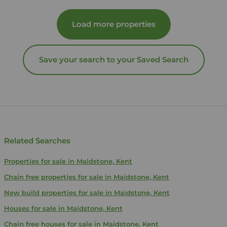
Load more properties
Save your search to your Saved Search
Related Searches
Properties for sale in Maidstone, Kent
Chain free properties for sale in Maidstone, Kent
New build properties for sale in Maidstone, Kent
Houses for sale in Maidstone, Kent
Chain free houses for sale in Maidstone, Kent