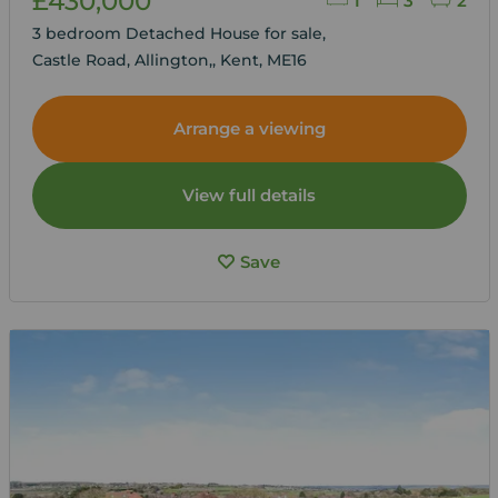
£430,000
1
3
2
3 bedroom Detached House for sale,
Castle Road, Allington,, Kent, ME16
Arrange a viewing
View full details
Save