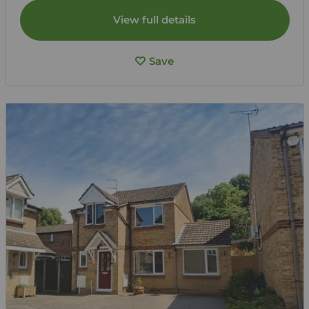
View full details
Save