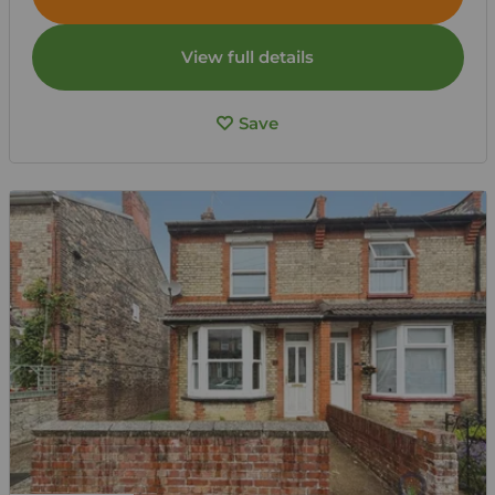
View full details
Save