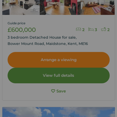
Guide price
£600,000
2
3
2
3 bedroom Detached House for sale,
Bower Mount Road, Maidstone, Kent, ME16
Arrange a viewing
View full details
Save