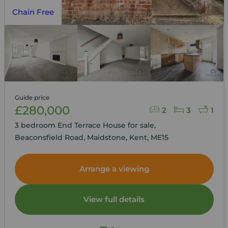
Chain Free
Guide price
£280,000
2
3
1
3 bedroom End Terrace House for sale,
Beaconsfield Road, Maidstone, Kent, ME15
Arrange a viewing
View full details