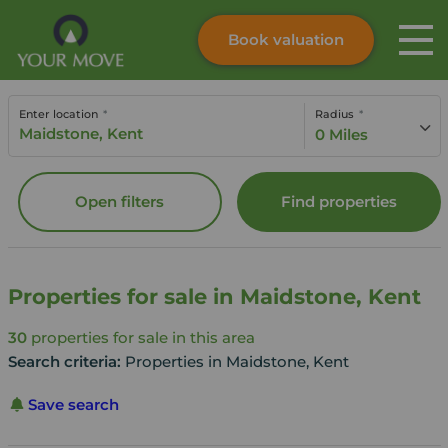
Book valuation
Skip to content
Search site
Enter location
Radius
Instant valuation
Contact
0 Miles
Submit
Open filters
Find properties
Properties for sale in Maidstone, Kent
30
properties for sale in this area
Search criteria:
Properties in Maidstone, Kent
Save search