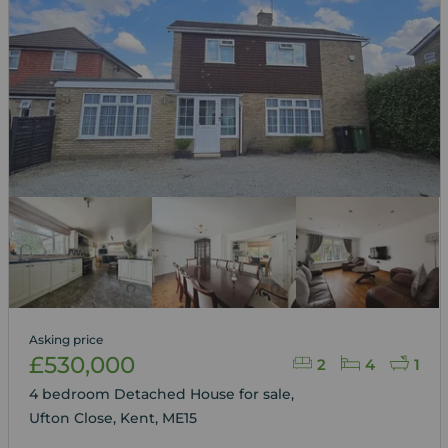
Asking price
£530,000
2
4
1
4 bedroom Detached House for sale,
Ufton Close, Kent, ME15