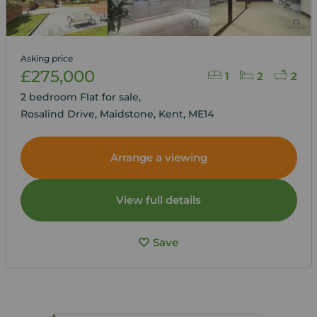
Asking price
£275,000
1
2
2
2 bedroom Flat for sale,
Rosalind Drive, Maidstone, Kent, ME14
Arrange a viewing
View full details
Save