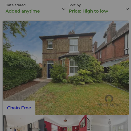
Date added
Sort by
Added anytime
Price: High to low
Chain Free