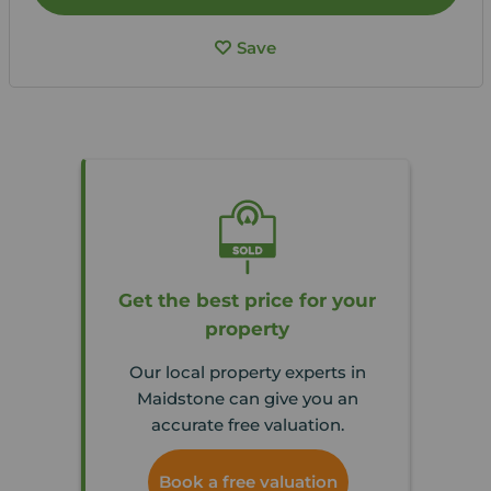
Save
Get the best price for your
property
Our local property experts in
Maidstone can give you an
accurate free valuation.
Book a free valuation