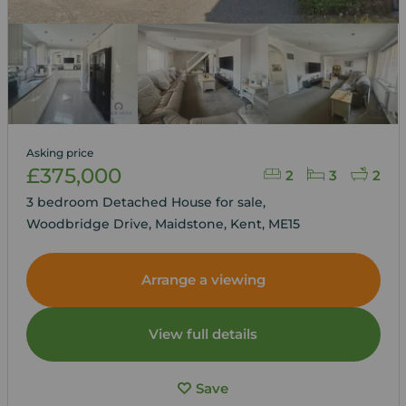
Asking price
£375,000
2
3
2
3 bedroom Detached House for sale,
Woodbridge Drive, Maidstone, Kent, ME15
Arrange a viewing
View full details
Save