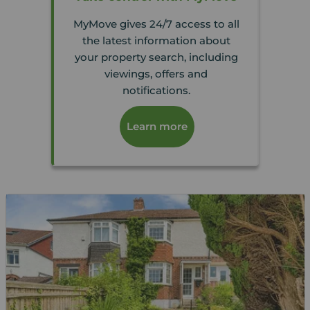
MyMove gives 24/7 access to all
the latest information about
your property search, including
viewings, offers and
notifications.
Learn more