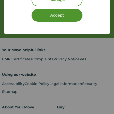
Book a free valuation
Accept
Contact your local branch
My
Move
account
Your Move helpful links
CMP Certificates
Complaints
Privacy Notice
VAT
Using our website
Accessibility
Cookie Policy
Legal Information
Security
Sitemap
About Your Move
Buy