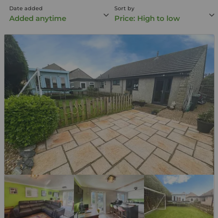
Date added
Sort by
Added anytime
Price: High to low