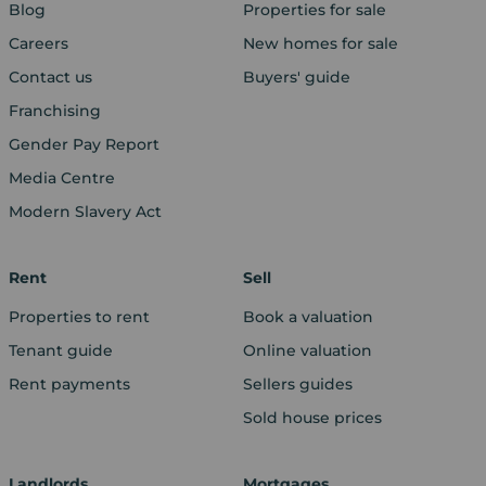
Blog
Properties for sale
Careers
New homes for sale
Contact us
Buyers' guide
Franchising
Gender Pay Report
Media Centre
Modern Slavery Act
Rent
Sell
Properties to rent
Book a valuation
Tenant guide
Online valuation
Rent payments
Sellers guides
Sold house prices
Landlords
Mortgages