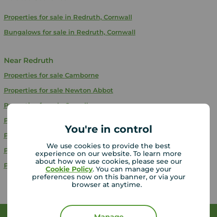
Properties for sale in Redruth, Cornwall
Bungalows for sale in Redruth, Cornwall
Near Redruth
Properties for sale
Camborne
Properties for sale
Newton Abbot
Properties for sale
Ogwell
Properties for sale
Paignton
You're in control
Properties for sale
Stonehouse
We use cookies to provide the best
Properties for sale
Kingskerswell
experience on our website. To learn more
about how we use cookies, please see our
Properties for sale
Plymouth
Cookie Policy
. You can manage your
preferences now on this banner, or via your
browser at anytime.
Manage