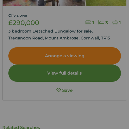
Offers over
£290,000
1
3
1
3 bedroom Detached Bungalow for sale,
Treganoon Road, Mount Ambrose, Cornwall, TR15
Arrange a viewing
View full details
Save
Related Searches