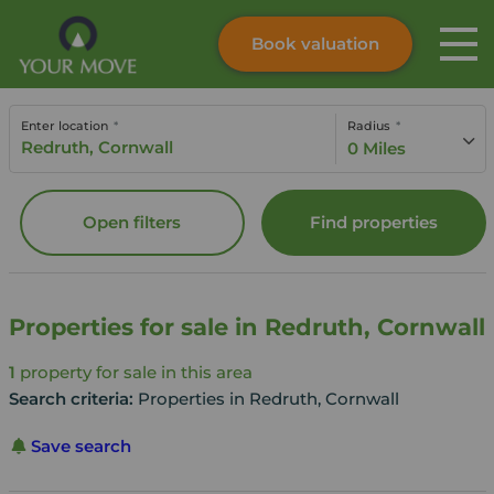
Book valuation
Skip to content
Search site
Enter location
Radius
Instant valuation
Contact
0 Miles
Submit
Open filters
Find properties
Properties for sale in Redruth, Cornwall
1
property for sale in this area
Search criteria:
Properties in Redruth, Cornwall
Save search