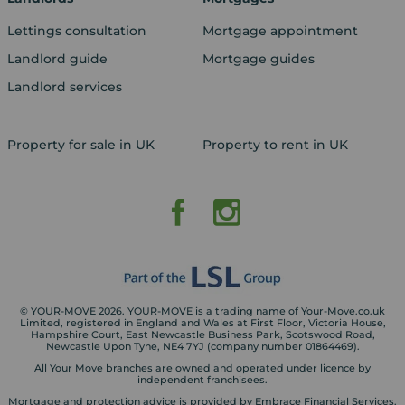
Lettings consultation
Mortgage appointment
Landlord guide
Mortgage guides
Landlord services
Property for sale in UK
Property to rent in UK
© YOUR-MOVE 2026. YOUR-MOVE is a trading name of Your-Move.co.uk
Limited, registered in England and Wales at First Floor, Victoria House,
Hampshire Court, East Newcastle Business Park, Scotswood Road,
Newcastle Upon Tyne, NE4 7YJ (company number 01864469).
All Your Move branches are owned and operated under licence by
independent franchisees.
Mortgage and protection advice is provided by Embrace Financial Services.