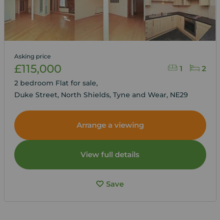
Asking price
£115,000
1
2
2 bedroom Flat for sale,
Duke Street, North Shields, Tyne and Wear, NE29
Arrange a viewing
View full details
Save