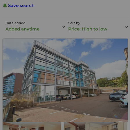
Save search
Date added
Sort by
Added anytime
Price: High to low