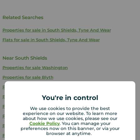
Related Searches
Properties for sale in South Shields, Tyne And Wear
Flats for sale in South Shields, Tyne And Wear
Near South Shields
Properties for sale
Washington
Properties for sale
Blyth
Properties for sale
Sunderland
You're in control
Properties for sale
Seaham
Properties for sale
Whitley Bay
We use cookies to provide the best
experience on our website. To learn more
Properties for sale
Gateshead
about how we use cookies, please see our
Cookie Policy
. You can manage your
Properties for sale
Houghton Le Spring
preferences now on this banner, or via your
browser at anytime.
Properties for sale
Wallsend