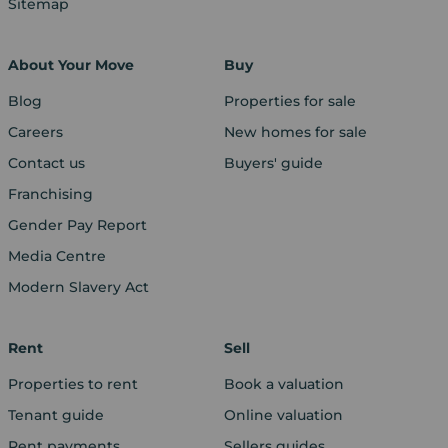
Sitemap
About Your Move
Buy
Blog
Properties for sale
Careers
New homes for sale
Contact us
Buyers' guide
Franchising
Gender Pay Report
Media Centre
Modern Slavery Act
Rent
Sell
Properties to rent
Book a valuation
Tenant guide
Online valuation
Rent payments
Sellers guides