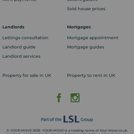
Sold house prices
Landlords
Mortgages
Lettings consultation
Mortgage appointment
Landlord guide
Mortgage guides
Landlord services
Property for sale in UK
Property to rent in UK
© YOUR-MOVE 2026. YOUR-MOVE is a trading name of Your-Move.co.uk