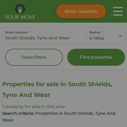
Book valuation
Skip to content
Search site
Enter location
Radius
Instant valuation
Contact
0 Miles
Submit
Open filters
Find properties
Properties for sale in South Shields,
Tyne And Wear
1
property for sale in this area
Search criteria:
Properties in South Shields, Tyne And
Wear