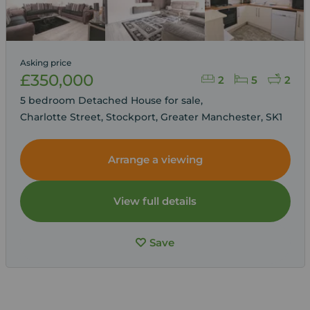
Asking price
£350,000
2
5
2
5 bedroom Detached House for sale,
Charlotte Street, Stockport, Greater Manchester, SK1
Arrange a viewing
View full details
Save