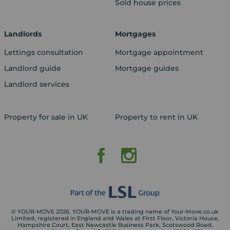
Sold house prices
Landlords
Mortgages
Lettings consultation
Mortgage appointment
Landlord guide
Mortgage guides
Landlord services
Property for sale in UK
Property to rent in UK
© YOUR-MOVE 2026. YOUR-MOVE is a trading name of Your-Move.co.uk
Limited, registered in England and Wales at First Floor, Victoria House,
Hampshire Court, East Newcastle Business Park, Scotswood Road,