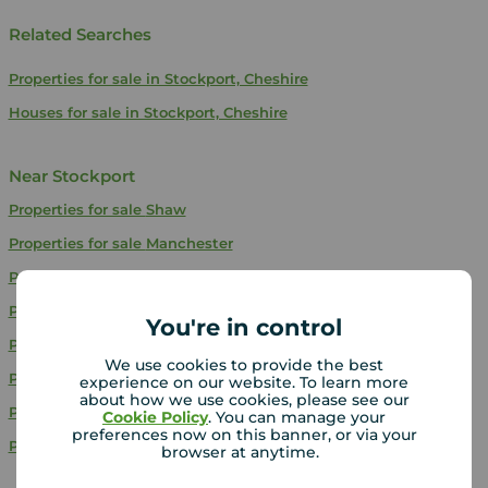
Related Searches
Properties for sale in Stockport, Cheshire
Houses for sale in Stockport, Cheshire
Near Stockport
Properties for sale
Shaw
Properties for sale
Manchester
Properties for sale
Denton
Properties for sale
Bury
You're in control
Properties for sale
Radcliffe
We use cookies to provide the best
Properties for sale
Salford
experience on our website. To learn more
about how we use cookies, please see our
Properties for sale
Oldham
Cookie Policy
. You can manage your
preferences now on this banner, or via your
Properties for sale
Swinton
browser at anytime.