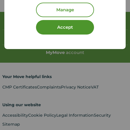
Manage
Book a free valuation
Accept
Contact your local branch
My
Move
account
Your Move helpful links
CMP Certificates
Complaints
Privacy Notice
VAT
Using our website
Accessibility
Cookie Policy
Legal Information
Security
Sitemap