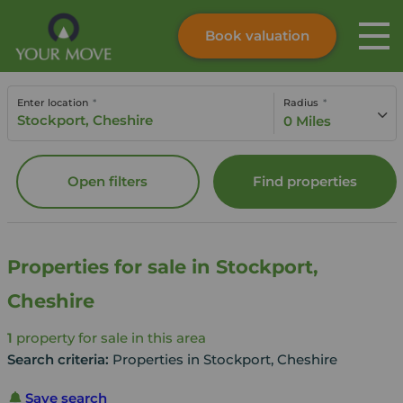
Book valuation
Skip to content
Search site
Enter location
Radius
Instant valuation
Contact
0 Miles
Submit
Open filters
Find properties
Properties for sale in Stockport,
Cheshire
1
property for sale in this area
Search criteria:
Properties in Stockport, Cheshire
Save search