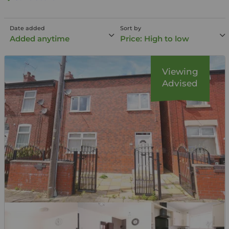
Date added
Sort by
Added anytime
Price: High to low
Viewing
Advised