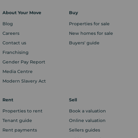
About Your Move
Buy
Blog
Properties for sale
Careers
New homes for sale
Contact us
Buyers' guide
Franchising
Gender Pay Report
Media Centre
Modern Slavery Act
Rent
Sell
Properties to rent
Book a valuation
Tenant guide
Online valuation
Rent payments
Sellers guides