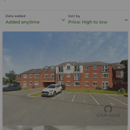
Date added
Sort by
Added anytime
Price: High to low