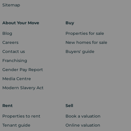
Sitemap
About Your Move
Buy
Blog
Properties for sale
Careers
New homes for sale
Contact us
Buyers' guide
Franchising
Gender Pay Report
Media Centre
Modern Slavery Act
Rent
Sell
Properties to rent
Book a valuation
Tenant guide
Online valuation