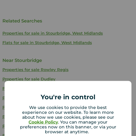
Related Searches
Properties for sale in Stourbridge, West Midlands
Flats for sale in Stourbridge, West Midlands
Near Stourbridge
Properties for sale
Rowley Regis
Properties for sale
Dudley
Properties for sale
Oakham - Dudley
You're in control
Properties for sale
Wolverhampton
We use cookies to provide the best
Properties for sale
Droitwich
experience on our website. To learn more
Properties for sale
Bilston
about how we use cookies, please see our
Cookie Policy
. You can manage your
Properties for sale
Oldbury
preferences now on this banner, or via your
browser at anytime.
Properties for sale
Tipton