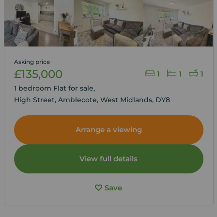
Asking price
£135,000
1
1
1
1 bedroom Flat for sale,
High Street, Amblecote, West Midlands, DY8
Arrange a viewing
View full details
Save