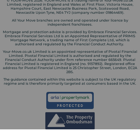
© YOUR-MOVE 2026. YOUR-MOVE is a trading name of Your-Move.co.uk
Limited, registered in England and Wales at First Floor, Victoria House,
Hampshire Court, East Newcastle Business Park, Scotswood Road,
Newcastle Upon Tyne, NE4 7YJ (company number 01864469).
All Your Move branches are owned and operated under licence by
independent franchisees.
Mortgage and protection advice is provided by Embrace Financial Services.
Embrace Financial Services Ltd is an Appointed Representative of PRIMIS
Mortgage Network, a trading name of First Complete Ltd, which is
authorised and regulated by the Financial Conduct Authority.
Your-Move.co.uk Limited is an appointed representative of Pivotal Financial
Limited. Pivotal Financial Limited is authorised and regulated by the
Financial Conduct Authority under firm reference number 665649. Pivotal
Financial Limited is registered in England (no. 9157892). Registered office
address for Pivotal Financial Limited is 25 Christopher Street, London, EC2A
2BS.
The guidance contained within this website is subject to the UK regulatory
regime and is therefore primarily targeted at consumers based in the UK.