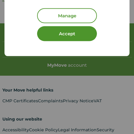
Manage
Accept
Book a free valuation
Contact your local branch
My
Move
account
Your Move helpful links
CMP Certificates
Complaints
Privacy Notice
VAT
Using our website
Accessibility
Cookie Policy
Legal Information
Security