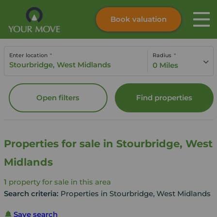
Book valuation
Skip to content
Search site
Enter location
Radius
Instant valuation
Contact
0 Miles
Submit
Open filters
Find properties
Properties for sale in Stourbridge, West
Midlands
1
property for sale in this area
Search criteria:
Properties in Stourbridge, West Midlands
Save search