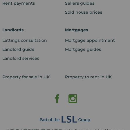
Rent payments
Sellers guides
Sold house prices
Landlords
Mortgages
Lettings consultation
Mortgage appointment
Landlord guide
Mortgage guides
Landlord services
Property for sale in UK
Property to rent in UK