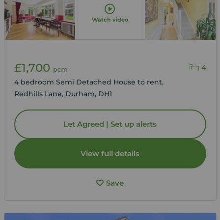
Watch video
£1,700
4
pcm
4 bedroom Semi Detached House to rent,
Redhills Lane, Durham, DH1
Let Agreed | Set up alerts
View full details
Save