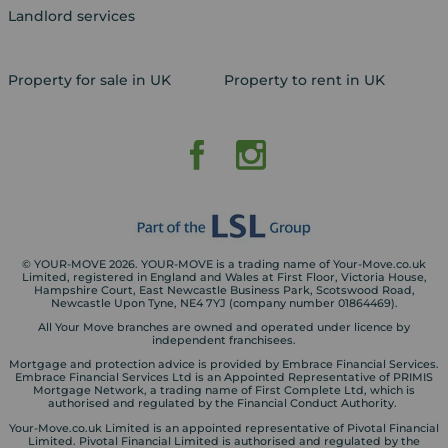
Landlord services
Property for sale in UK
Property to rent in UK
© YOUR-MOVE 2026. YOUR-MOVE is a trading name of Your-Move.co.uk
Limited, registered in England and Wales at First Floor, Victoria House,
Hampshire Court, East Newcastle Business Park, Scotswood Road,
Newcastle Upon Tyne, NE4 7YJ (company number 01864469).
All Your Move branches are owned and operated under licence by
independent franchisees.
Mortgage and protection advice is provided by Embrace Financial Services.
Embrace Financial Services Ltd is an Appointed Representative of PRIMIS
Mortgage Network, a trading name of First Complete Ltd, which is
authorised and regulated by the Financial Conduct Authority.
Your-Move.co.uk Limited is an appointed representative of Pivotal Financial
Limited. Pivotal Financial Limited is authorised and regulated by the