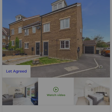
Let Agreed
Watch video