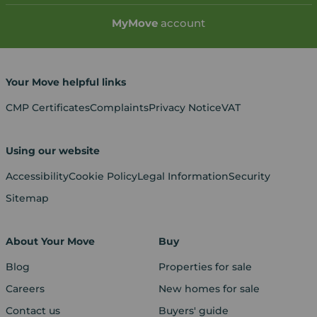
My
Move
account
Your Move helpful links
CMP Certificates
Complaints
Privacy Notice
VAT
Using our website
Accessibility
Cookie Policy
Legal Information
Security
Sitemap
About Your Move
Buy
Blog
Properties for sale
Careers
New homes for sale
Contact us
Buyers' guide