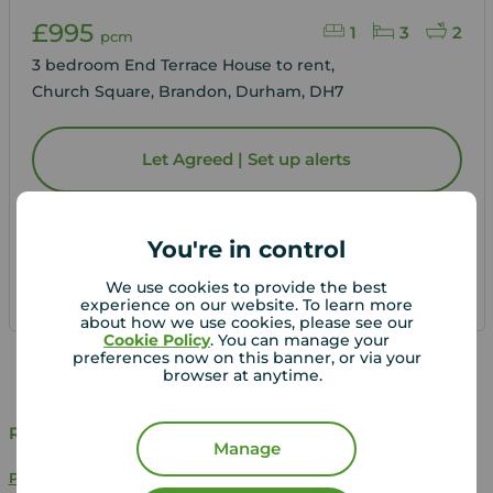
£995
1
3
2
pcm
3 bedroom End Terrace House to rent,
Church Square, Brandon, Durham, DH7
Let Agreed | Set up alerts
View full details
You're in control
We use cookies to provide the best
Save
experience on our website. To learn more
about how we use cookies, please see our
Cookie Policy
. You can manage your
preferences now on this banner, or via your
browser at anytime.
Related Searches
Manage
Properties to rent in Brandon, Durham