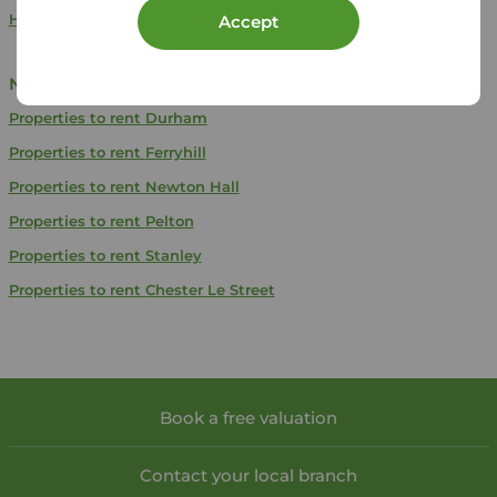
Houses to rent in Brandon, Durham
Accept
Near Brandon
Properties to rent
Durham
Properties to rent
Ferryhill
Properties to rent
Newton Hall
Properties to rent
Pelton
Properties to rent
Stanley
Properties to rent
Chester Le Street
Book a free valuation
Contact your local branch