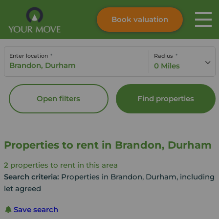
Book valuation
Skip to content
Search site
Enter location
Radius
Instant valuation
Contact
0 Miles
Submit
Open filters
Find properties
Properties to rent in Brandon, Durham
2
properties to rent in this area
Search criteria:
Properties in Brandon, Durham, including
let agreed
Save search