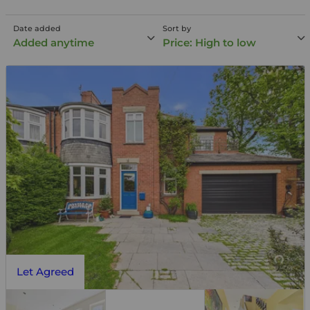
Date added
Sort by
Added anytime
Price: High to low
Let Agreed