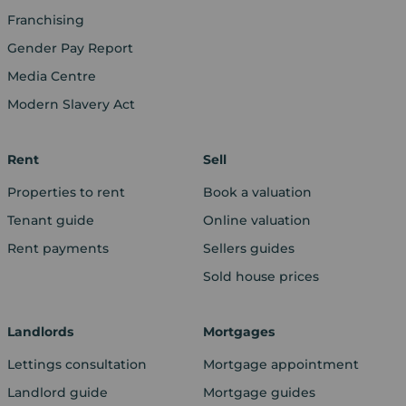
Franchising
Gender Pay Report
Media Centre
Modern Slavery Act
Rent
Sell
Properties to rent
Book a valuation
Tenant guide
Online valuation
Rent payments
Sellers guides
Sold house prices
Landlords
Mortgages
Lettings consultation
Mortgage appointment
Landlord guide
Mortgage guides