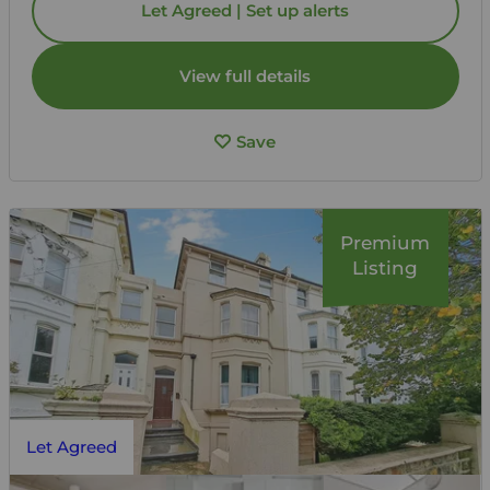
Let Agreed | Set up alerts
View full details
Save
Premium
Listing
Let Agreed