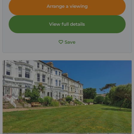
Arrange a viewing
View full details
Save