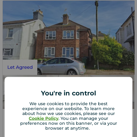
Let Agreed
You're in control
We use cookies to provide the best
experience on our website. To learn more
about how we use cookies, please see our
Cookie Policy
. You can manage your
preferences now on this banner, or via your
£850
1
1
1
pcm
browser at anytime.
1 bedroom Flat to rent,