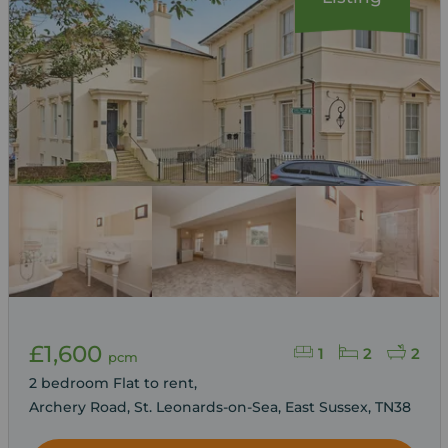
£1,600
1
2
2
pcm
2 bedroom Flat to rent,
Archery Road, St. Leonards-on-Sea, East Sussex, TN38