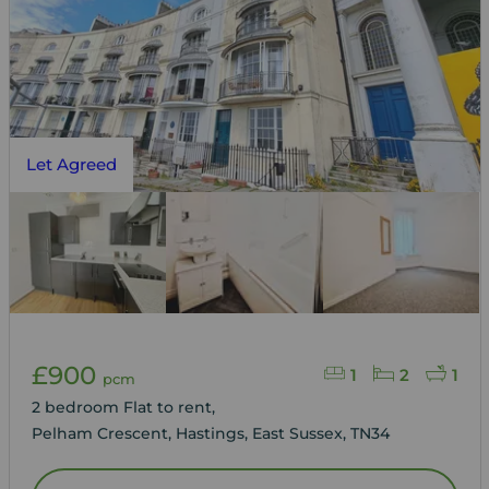
Let Agreed
£900
1
2
1
pcm
2 bedroom Flat to rent,
Pelham Crescent, Hastings, East Sussex, TN34