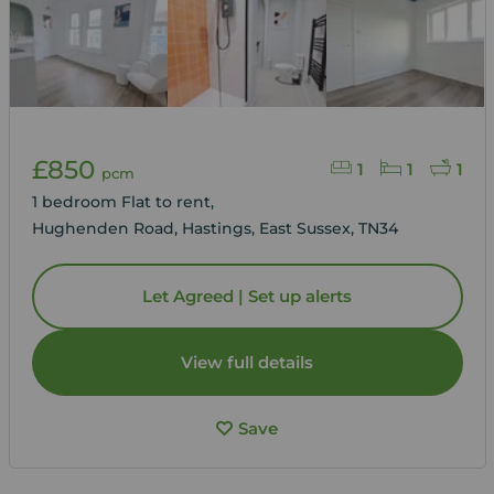
£850
1
1
1
pcm
1 bedroom Flat to rent,
Hughenden Road, Hastings, East Sussex, TN34
Let Agreed | Set up alerts
View full details
Save