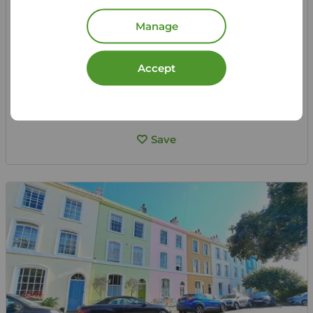
St. James Road, Bexhill-on-Sea, East Sussex, TN40
Manage
Let Agreed | Set up alerts
Accept
View full details
Save