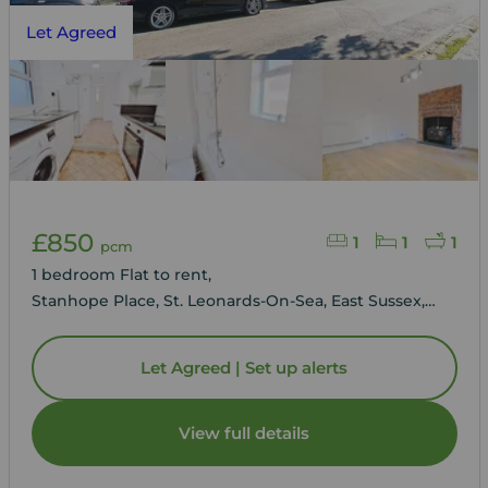
Let Agreed
£850
1
1
1
pcm
1 bedroom Flat to rent,
Stanhope Place, St. Leonards-On-Sea, East Sussex,
TN38
Let Agreed | Set up alerts
View full details