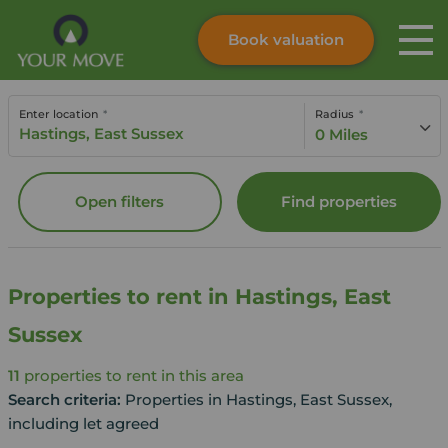
Book valuation
Skip to content
Search site
Enter location
Radius
Instant valuation
Contact
0 Miles
Submit
Open filters
Find properties
Properties to rent in Hastings, East
Sussex
11
properties to rent in this area
Search criteria:
Properties in Hastings, East Sussex,
including let agreed