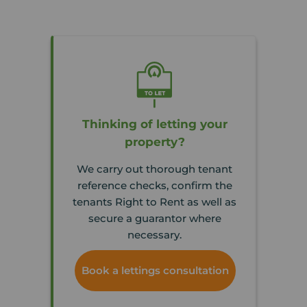
Thinking of letting your
property?
We carry out thorough tenant
reference checks, confirm the
tenants Right to Rent as well as
secure a guarantor where
necessary.
Book a lettings consultation