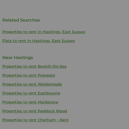
Related Searches
Properties to rent in Hastings, East Sussex
Flats to rent in Hastings, East Sussex
Near Hastings
Properties to rent
Bexhill-On-Sea
Properties to rent
Polegate
Properties to rent
Walderslade
Properties to rent
Eastbourne
Properties to rent
Maidstone
Properties to rent
Paddock Wood
Properties to rent
Chatham - Kent