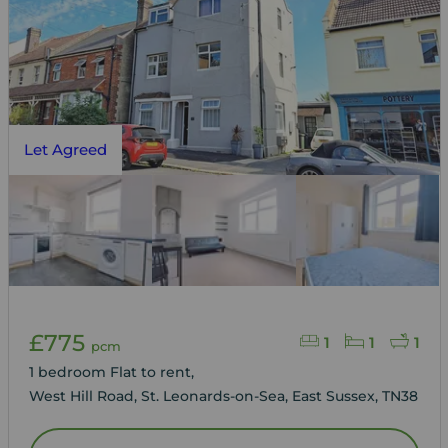
Let Agreed
£775
1
1
1
pcm
1 bedroom Flat to rent,
West Hill Road, St. Leonards-on-Sea, East Sussex, TN38