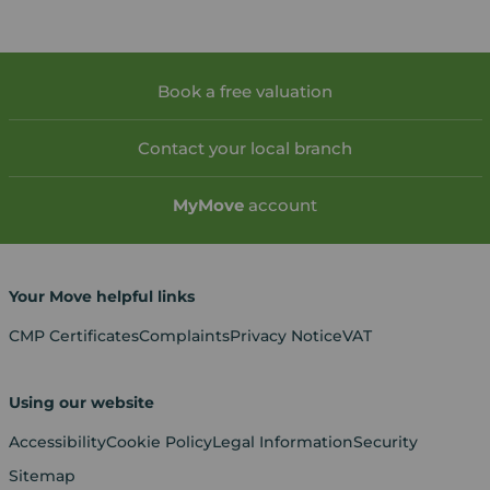
Book a free valuation
Contact your local branch
My
Move
account
Your Move helpful links
CMP Certificates
Complaints
Privacy Notice
VAT
Using our website
Accessibility
Cookie Policy
Legal Information
Security
Sitemap