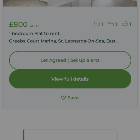
£800
1
1
1
pcm
1 bedroom Flat to rent,
Greeba Court Marina, St. Leonards-On-Sea, East
Sussex, TN38
Let Agreed | Set up alerts
View full details
Save