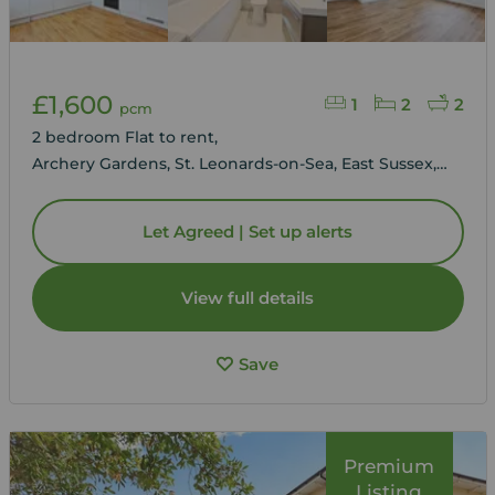
£1,600
1
2
2
pcm
2 bedroom Flat to rent,
Archery Gardens, St. Leonards-on-Sea, East Sussex,
TN38
Let Agreed | Set up alerts
View full details
Save
Premium
Listing