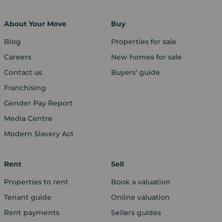
About Your Move
Buy
Blog
Properties for sale
Careers
New homes for sale
Contact us
Buyers' guide
Franchising
Gender Pay Report
Media Centre
Modern Slavery Act
Rent
Sell
Properties to rent
Book a valuation
Tenant guide
Online valuation
Rent payments
Sellers guides