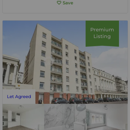
Save
Premium
Listing
Let Agreed