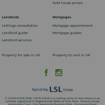
Sold house prices
Landlords
Mortgages
Lettings consultation
Mortgage appointment
Landlord guide
Mortgage guides
Landlord services
Property for sale in UK
Property to rent in UK
© YOUR-MOVE 2026. YOUR-MOVE is a trading name of Your-Move.co.uk
Limited, registered in England and Wales at First Floor, Victoria House,
Hampshire Court, East Newcastle Business Park, Scotswood Road,