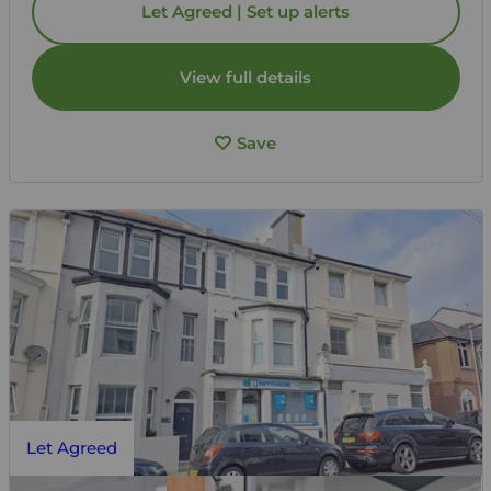
Let Agreed | Set up alerts
View full details
Save
Let Agreed