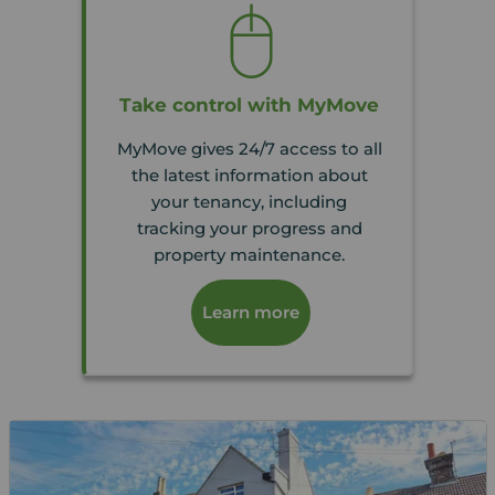
Take control with MyMove
MyMove gives 24/7 access to all
the latest information about
your tenancy, including
tracking your progress and
property maintenance.
Learn more