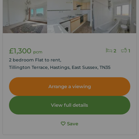
£1,300
2
1
pcm
2 bedroom Flat to rent,
Tillington Terrace, Hastings, East Sussex, TN35
Arrange a viewing
View full details
Save