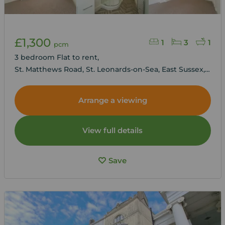
£1,300
1
3
1
pcm
3 bedroom Flat to rent,
St. Matthews Road, St. Leonards-on-Sea, East Sussex,
TN38
Arrange a viewing
View full details
Save