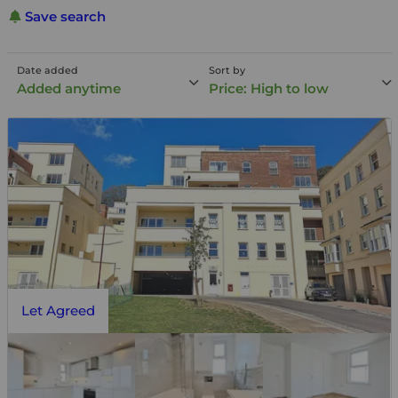
Save search
Date added
Sort by
Added anytime
Price: High to low
Let Agreed