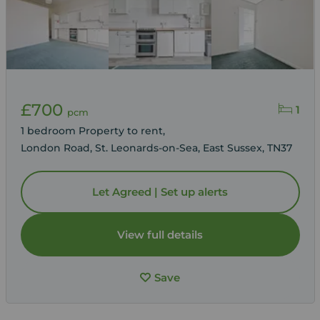
£700
1
pcm
1 bedroom Property to rent,
London Road, St. Leonards-on-Sea, East Sussex, TN37
Let Agreed | Set up alerts
View full details
Save